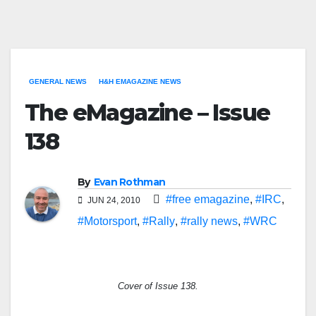
GENERAL NEWS
H&H EMAGAZINE NEWS
The eMagazine – Issue
138
By
Evan Rothman
#free emagazine
,
#IRC
,
JUN 24, 2010
#Motorsport
,
#Rally
,
#rally news
,
#WRC
Cover of Issue 138.