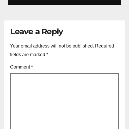
Leave a Reply
Your email address will not be published.
Required
fields are marked
*
Comment
*