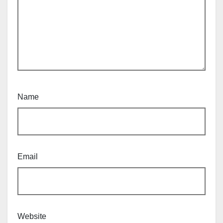
Name
Email
Website