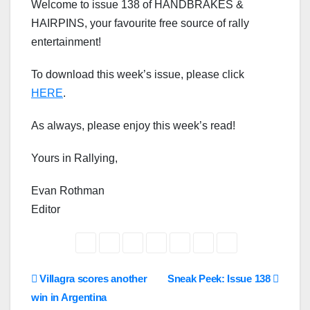
Welcome to issue 138 of HANDBRAKES &
HAIRPINS, your favourite free source of rally
entertainment!
To download this week’s issue, please click
HERE
.
As always, please enjoy this week’s read!
Yours in Rallying,
Evan Rothman
Editor
Post
Villagra scores another
Sneak Peek: Issue 138
win in Argentina