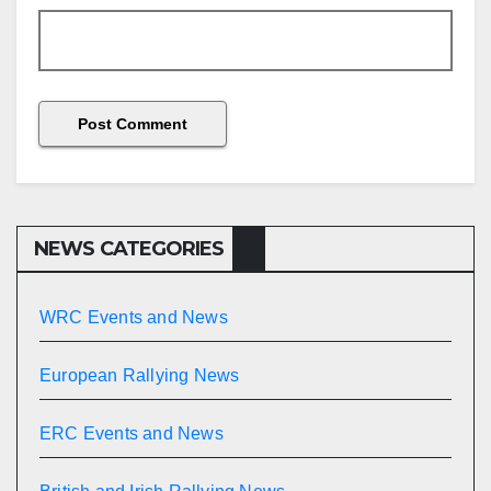
NEWS CATEGORIES
WRC Events and News
European Rallying News
ERC Events and News