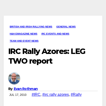
BRITISH AND IRISH RALLYING NEWS
GENERAL NEWS
H&H EMAGAZINE NEWS
IRC EVENTS AND NEWS
TEAM AND EVENT NEWS
IRC Rally Azores: LEG
TWO report
By
Evan Rothman
#IRC
,
#irc rally azores
,
#Rally
JUL 17, 2010