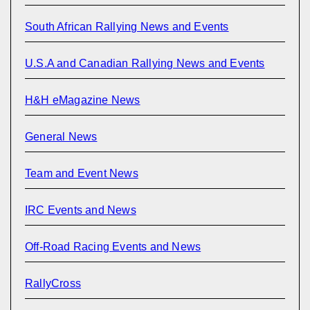
South African Rallying News and Events
U.S.A and Canadian Rallying News and Events
H&H eMagazine News
General News
Team and Event News
IRC Events and News
Off-Road Racing Events and News
RallyCross