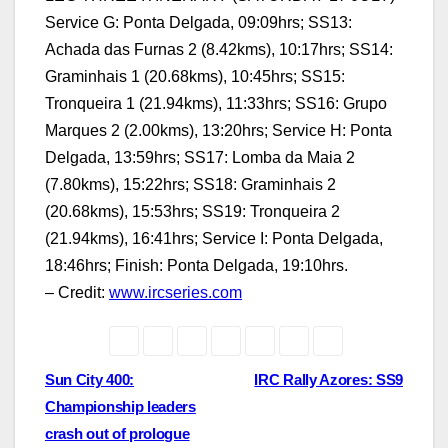
Service G: Ponta Delgada, 09:09hrs; SS13:
Achada das Furnas 2 (8.42kms), 10:17hrs; SS14:
Graminhais 1 (20.68kms), 10:45hrs; SS15:
Tronqueira 1 (21.94kms), 11:33hrs; SS16: Grupo
Marques 2 (2.00kms), 13:20hrs; Service H: Ponta
Delgada, 13:59hrs; SS17: Lomba da Maia 2
(7.80kms), 15:22hrs; SS18: Graminhais 2
(20.68kms), 15:53hrs; SS19: Tronqueira 2
(21.94kms), 16:41hrs; Service I: Ponta Delgada,
18:46hrs; Finish: Ponta Delgada, 19:10hrs.
– Credit:
www.ircseries.com
Post
Sun City 400:
IRC Rally Azores: SS9
Championship leaders
navigation
crash out of prologue