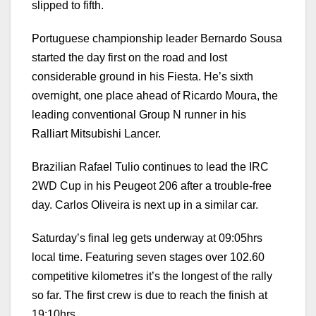
slipped to fifth.
Portuguese championship leader Bernardo Sousa
started the day first on the road and lost
considerable ground in his Fiesta. He’s sixth
overnight, one place ahead of Ricardo Moura, the
leading conventional Group N runner in his
Ralliart Mitsubishi Lancer.
Brazilian Rafael Tulio continues to lead the IRC
2WD Cup in his Peugeot 206 after a trouble-free
day. Carlos Oliveira is next up in a similar car.
Saturday’s final leg gets underway at 09:05hrs
local time. Featuring seven stages over 102.60
competitive kilometres it’s the longest of the rally
so far. The first crew is due to reach the finish at
19:10hrs.