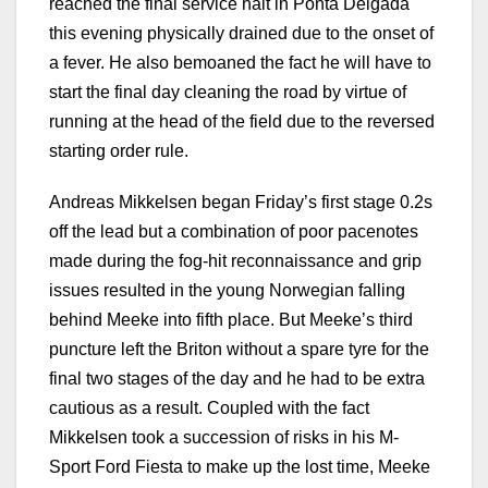
reached the final service halt in Ponta Delgada
this evening physically drained due to the onset of
a fever. He also bemoaned the fact he will have to
start the final day cleaning the road by virtue of
running at the head of the field due to the reversed
starting order rule.
Andreas Mikkelsen began Friday’s first stage 0.2s
off the lead but a combination of poor pacenotes
made during the fog-hit reconnaissance and grip
issues resulted in the young Norwegian falling
behind Meeke into fifth place. But Meeke’s third
puncture left the Briton without a spare tyre for the
final two stages of the day and he had to be extra
cautious as a result. Coupled with the fact
Mikkelsen took a succession of risks in his M-
Sport Ford Fiesta to make up the lost time, Meeke