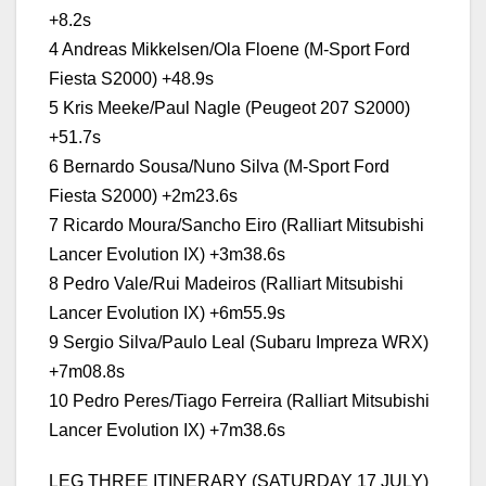
+8.2s
4 Andreas Mikkelsen/Ola Floene (M-Sport Ford
Fiesta S2000) +48.9s
5 Kris Meeke/Paul Nagle (Peugeot 207 S2000)
+51.7s
6 Bernardo Sousa/Nuno Silva (M-Sport Ford
Fiesta S2000) +2m23.6s
7 Ricardo Moura/Sancho Eiro (Ralliart Mitsubishi
Lancer Evolution IX) +3m38.6s
8 Pedro Vale/Rui Madeiros (Ralliart Mitsubishi
Lancer Evolution IX) +6m55.9s
9 Sergio Silva/Paulo Leal (Subaru Impreza WRX)
+7m08.8s
10 Pedro Peres/Tiago Ferreira (Ralliart Mitsubishi
Lancer Evolution IX) +7m38.6s
LEG THREE ITINERARY (SATURDAY 17 JULY)