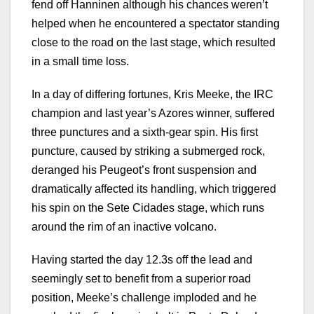
fend off Hanninen although his chances weren’t
helped when he encountered a spectator standing
close to the road on the last stage, which resulted
in a small time loss.
In a day of differing fortunes, Kris Meeke, the IRC
champion and last year’s Azores winner, suffered
three punctures and a sixth-gear spin. His first
puncture, caused by striking a submerged rock,
deranged his Peugeot’s front suspension and
dramatically affected its handling, which triggered
his spin on the Sete Cidades stage, which runs
around the rim of an inactive volcano.
Having started the day 12.3s off the lead and
seemingly set to benefit from a superior road
position, Meeke’s challenge imploded and he