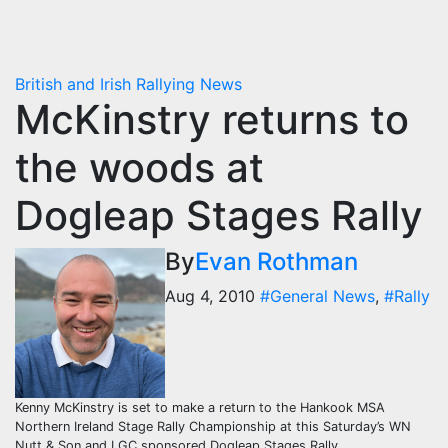
British and Irish Rallying News
McKinstry returns to
the woods at
Dogleap Stages Rally
By
Evan Rothman
Aug 4, 2010
#General News
,
#Rally
Kenny McKinstry is set to make a return to the Hankook MSA
Northern Ireland Stage Rally Championship at this Saturday’s WN
Nutt & Son and LGC sponsored Dogleap Stages Rally.