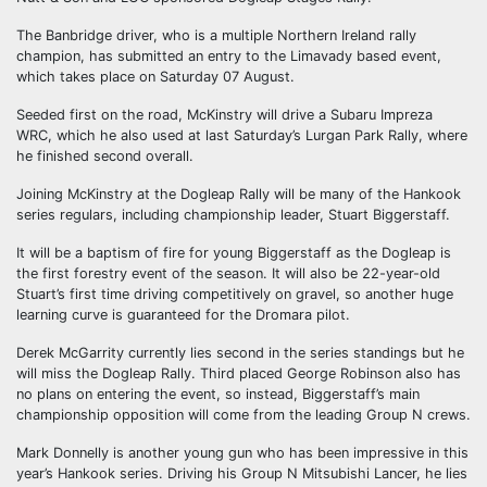
The Banbridge driver, who is a multiple Northern Ireland rally
champion, has submitted an entry to the Limavady based event,
which takes place on Saturday 07 August.
Seeded first on the road, McKinstry will drive a Subaru Impreza
WRC, which he also used at last Saturday’s Lurgan Park Rally, where
he finished second overall.
Joining McKinstry at the Dogleap Rally will be many of the Hankook
series regulars, including championship leader, Stuart Biggerstaff.
It will be a baptism of fire for young Biggerstaff as the Dogleap is
the first forestry event of the season. It will also be 22-year-old
Stuart’s first time driving competitively on gravel, so another huge
learning curve is guaranteed for the Dromara pilot.
Derek McGarrity currently lies second in the series standings but he
will miss the Dogleap Rally. Third placed George Robinson also has
no plans on entering the event, so instead, Biggerstaff’s main
championship opposition will come from the leading Group N crews.
Mark Donnelly is another young gun who has been impressive in this
year’s Hankook series. Driving his Group N Mitsubishi Lancer, he lies