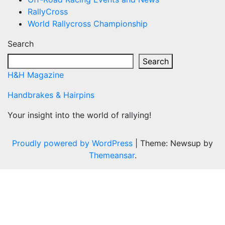
RallyCross
World Rallycross Championship
Search
Search
H&H Magazine
Handbrakes & Hairpins
Your insight into the world of rallying!
Proudly powered by WordPress
|
Theme: Newsup by
Themeansar
.