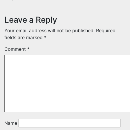
Leave a Reply
Your email address will not be published.
Required
fields are marked
*
Comment
*
Name