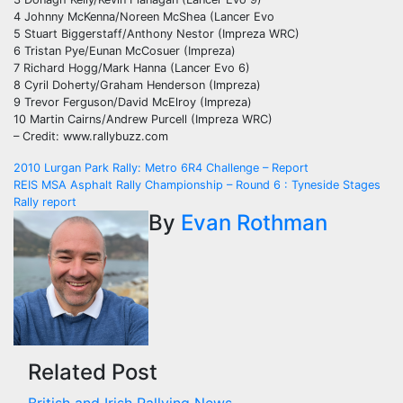
4 Johnny McKenna/Noreen McShea (Lancer Evo
5 Stuart Biggerstaff/Anthony Nestor (Impreza WRC)
6 Tristan Pye/Eunan McCosuer (Impreza)
7 Richard Hogg/Mark Hanna (Lancer Evo 6)
8 Cyril Doherty/Graham Henderson (Impreza)
9 Trevor Ferguson/David McElroy (Impreza)
10 Martin Cairns/Andrew Purcell (Impreza WRC)
– Credit: www.rallybuzz.com
Post
2010 Lurgan Park Rally: Metro 6R4 Challenge – Report
REIS MSA Asphalt Rally Championship – Round 6 : Tyneside Stages
navigation
Rally report
By
Evan Rothman
Related Post