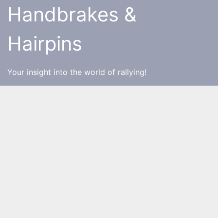
Skip
Handbrakes &
to
content
Hairpins
Your insight into the world of rallying!