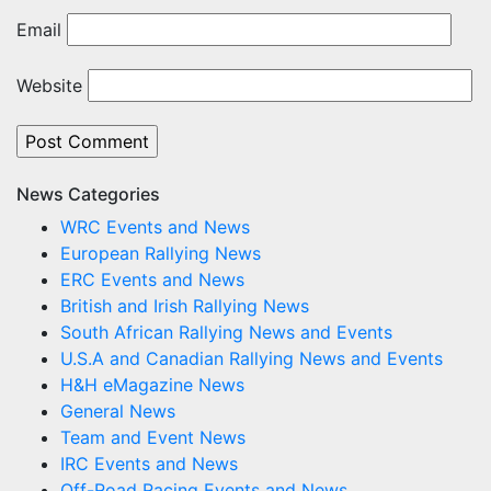
Email
Website
News Categories
WRC Events and News
European Rallying News
ERC Events and News
British and Irish Rallying News
South African Rallying News and Events
U.S.A and Canadian Rallying News and Events
H&H eMagazine News
General News
Team and Event News
IRC Events and News
Off-Road Racing Events and News