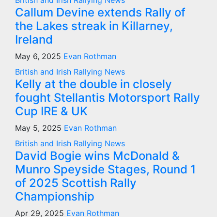
British and Irish Rallying News
Callum Devine extends Rally of
the Lakes streak in Killarney,
Ireland
May 6, 2025
Evan Rothman
British and Irish Rallying News
Kelly at the double in closely
fought Stellantis Motorsport Rally
Cup IRE & UK
May 5, 2025
Evan Rothman
British and Irish Rallying News
David Bogie wins McDonald &
Munro Speyside Stages, Round 1
of 2025 Scottish Rally
Championship
Apr 29, 2025
Evan Rothman