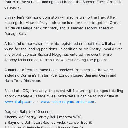
fourth in the series standings and heads the Sunoco Fuels Group N
category.
Enniskillen’s Raymond Johnston will also return to the fray. After
missing the Mourne Rally, Johnston is determined to get his Group
N title challenge back on track, and is seeded second ahead of
Donagh Kelly.
A handful of non-championship registered competitors will also be
vying for the leading positions. In addition to McKinstry, local driver
and event sponsor Richard Hogg has entered the event, while
Johnny McKenna could also throw a cat among the pigeons.
A number of entries have been received from across the water,
including Durham’s Tristan Pye, London based Seamus Quinn and
Hull’s Tony Dickinson.
Based at LGC, Limavady, the event will feature eight stages totalling
approximately 45 stage miles. More details can be found online at
www.nirally.com
and
www.maidencitymotorclub.com
.
Dogleap Rally top 10 seeds:
1 Kenny McKinstry/Harvey Bell (Impreza WRC)
2 Raymond Johnston/Rodney Hicks (Lancer Evo 9)
3 Donagh Kelly/Kevin Flanagan (Lancer Evo 9)