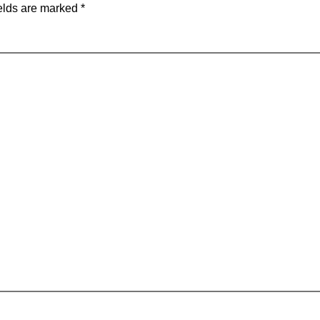
elds are marked
*