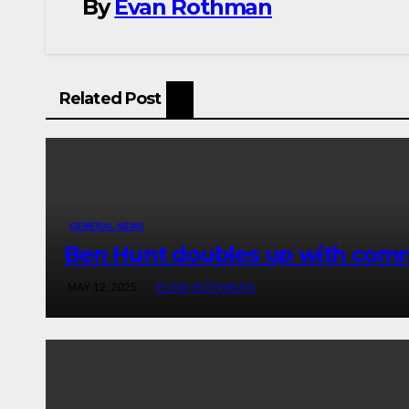
By
Evan Rothman
Related Post
GENERAL NEWS
Ben Hunt doubles up with comm
MAY 12, 2025
EVAN ROTHMAN