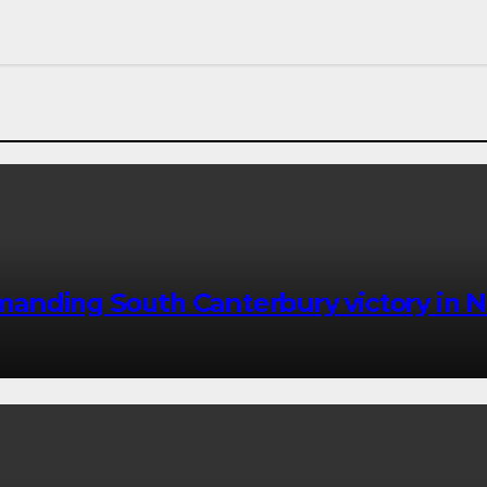
anding South Canterbury victory in N