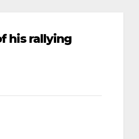
 his rallying