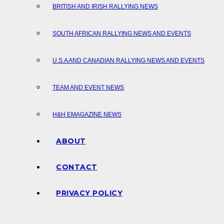
BRITISH AND IRISH RALLYING NEWS
SOUTH AFRICAN RALLYING NEWS AND EVENTS
U.S.A AND CANADIAN RALLYING NEWS AND EVENTS
TEAM AND EVENT NEWS
H&H EMAGAZINE NEWS
ABOUT
CONTACT
PRIVACY POLICY