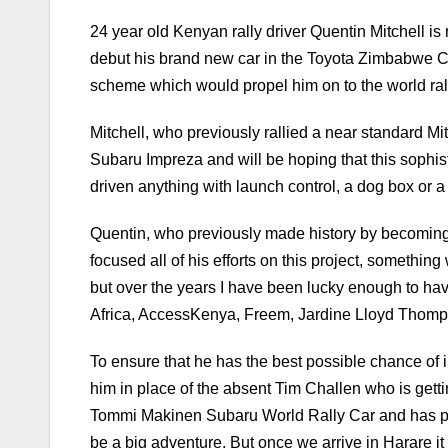
24 year old Kenyan rally driver Quentin Mitchell is
debut his brand new car in the Toyota Zimbabwe Chall
scheme which would propel him on to the world ral
Mitchell, who previously rallied a near standard Mits
Subaru Impreza and will be hoping that this sophis
driven anything with launch control, a dog box or a
Quentin, who previously made history by becoming t
focused all of his efforts on this project, somethi
but over the years I have been lucky enough to hav
Africa, AccessKenya, Freem, Jardine Lloyd Thompso
To ensure that he has the best possible chance of 
him in place of the absent Tim Challen who is get
Tommi Makinen Subaru World Rally Car and has plent
be a big adventure. But once we arrive in Harare it i