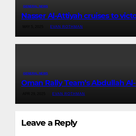
GENERAL NEWS
Nasser Al-Attiyah cruises to vict
MAY 5, 2025
EVAN ROTHMAN
GENERAL NEWS
Oman Rally Team’s Abdullah Al-
APR 29, 2025
EVAN ROTHMAN
Leave a Reply