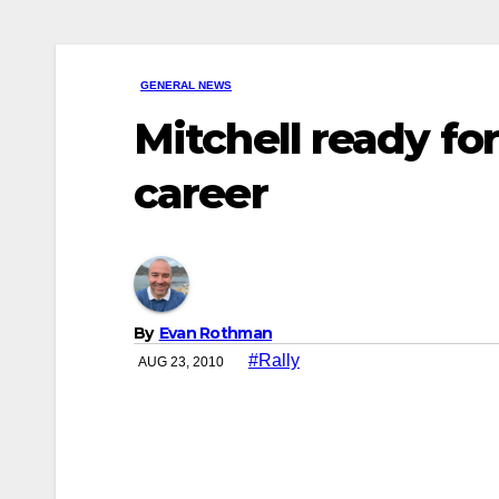
GENERAL NEWS
Mitchell ready for
career
By
Evan Rothman
#Rally
AUG 23, 2010