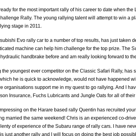
 ready for the most important rally of his career to date when th
enge Rally. The young rallying talent will attempt to win a place
lying stage in 2011.
ubishi Evo rally car to a number of top results, has just taken del
ticated machine can help him challenge for the top prize. The S
 hydraulic handbrake before and am really looking forward to the
he youngest ever competitor on the Classic Safari Rally, has s
ng which he is quick to acknowledge, would not have happened wit
e organisations support me in my quest to go rallying. And I h
n Insurance, Fuchs Lubricants and Jungle Oats for all of their
impressing on the Harare based rally Quentin has recruited youn
ting married the same weekend! Chris is an experienced co-drive
y of experience of the Subaru range of rally cars. I have never 
s just another rally and I will focus on doing the best job possib