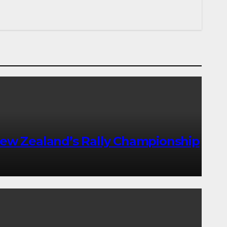
ew Zealand’s Rally Championship