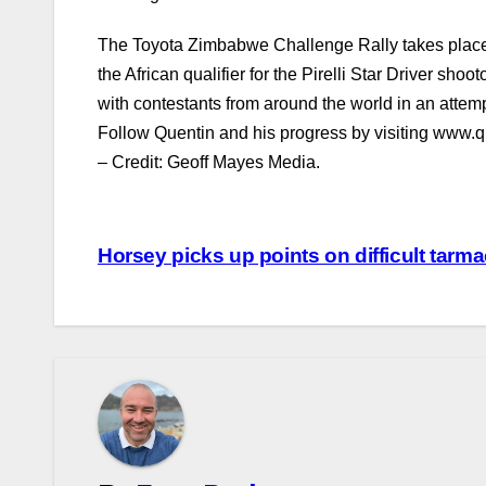
The Toyota Zimbabwe Challenge Rally takes place f
the African qualifier for the Pirelli Star Driver shoo
with contestants from around the world in an attem
Follow Quentin and his progress by visiting www.q
– Credit: Geoff Mayes Media.
Post
Horsey picks up points on difficult tarm
navigation