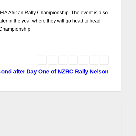
FIA African Rally Championship. The event is also
e later in the year where they will go head to head
y Championship.
cond after Day One of NZRC Rally Nelson