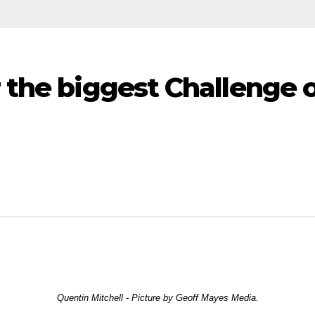
 the biggest Challenge of
Quentin Mitchell - Picture by Geoff Mayes Media.