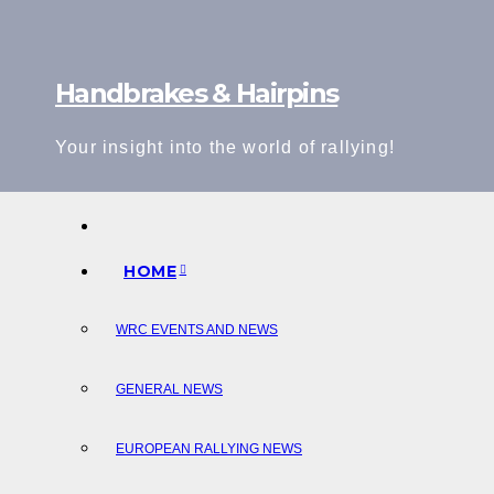
Skip
to
content
Handbrakes & Hairpins
Your insight into the world of rallying!
HOME
WRC EVENTS AND NEWS
GENERAL NEWS
EUROPEAN RALLYING NEWS