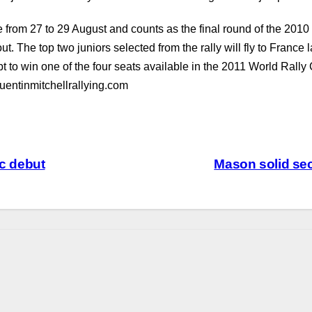
rom 27 to 29 August and counts as the final round of the 2010 
tout. The top two juniors selected from the rally will fly to Franc
pt to win one of the four seats available in the 2011 World Rall
uentinmitchellrallying.com
ac debut
Mason solid se