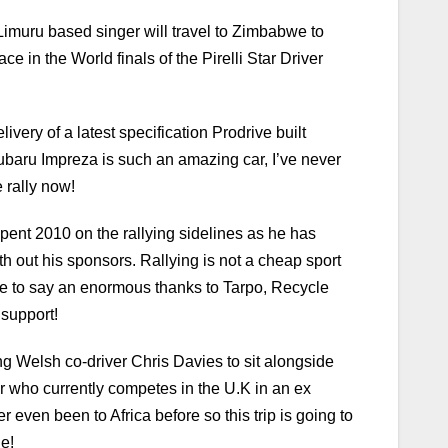
e Limuru based singer will travel to Zimbabwe to
 in the World finals of the Pirelli Star Driver
ivery of a latest specification Prodrive built
ubaru Impreza is such an amazing car, I’ve never
 rally now!
pent 2010 on the rallying sidelines as he has
h out his sponsors. Rallying is not a cheap sport
ave to say an enormous thanks to Tarpo, Recycle
 support!
g Welsh co-driver Chris Davies to sit alongside
r who currently competes in the U.K in an ex
even been to Africa before so this trip is going to
le!