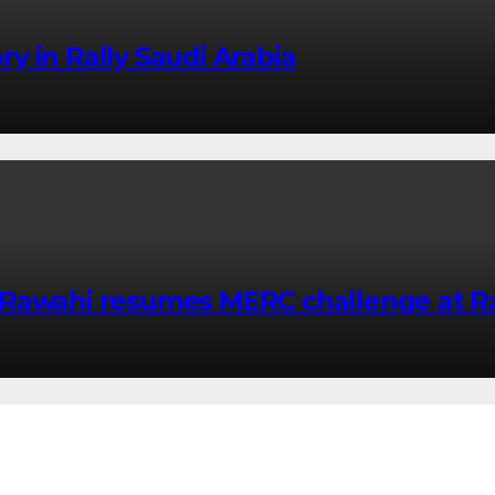
ory in Rally Saudi Arabia
Rawahi resumes MERC challenge at Ra