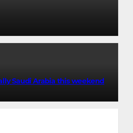
lly Saudi Arabia this weekend