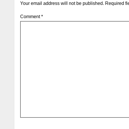
Your email address will not be published.
Required fi
Comment
*