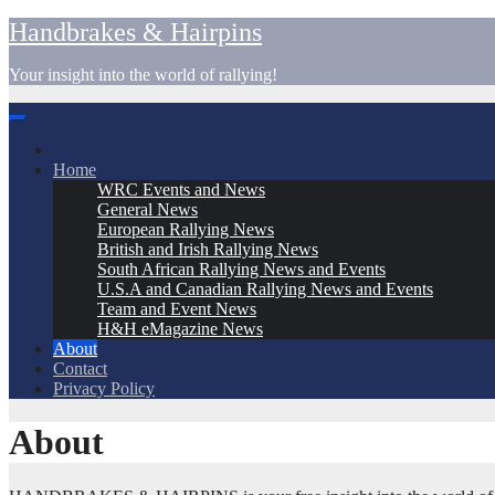
Skip
Handbrakes & Hairpins
to
content
Your insight into the world of rallying!
Home
WRC Events and News
General News
European Rallying News
British and Irish Rallying News
South African Rallying News and Events
U.S.A and Canadian Rallying News and Events
Team and Event News
H&H eMagazine News
About
Contact
Privacy Policy
About