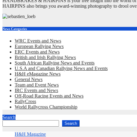
HANDBRAKES & HAIRPINS is your free insight into the world of rall
HAIRPINS also brings you award-winning photography to drool ove
News Categories
WRC Events and News
European Rallying News
ERC Events and News
British and Irish Rallying News
South African Rallying News and Events
U.S.A and Canadian Rallying News and Events
H&H eMagazine News
General News
Team and Event News
IRC Events and News
Off-Road Racing Events and News
RallyCross
World Rallycross Championship
Search
Search
H&H Magazine