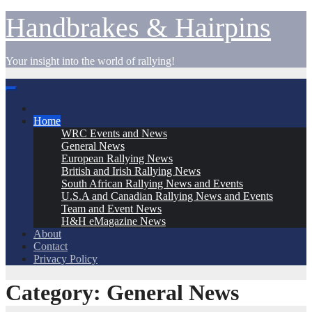
Skip
Handbrakes & Hairpins
to
content
Your insight into the world of rallying!
Home
WRC Events and News
General News
European Rallying News
British and Irish Rallying News
South African Rallying News and Events
U.S.A and Canadian Rallying News and Events
Team and Event News
H&H eMagazine News
About
Contact
Privacy Policy
Category:
General News