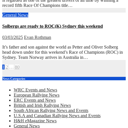
is regarded as one of the greatest drivers of all time by winning a
record fifth Race Of Champions title…
General News
Solbergs are ready to ROC(K) Sydney this weekend
03/03/2025
Evan Rothman
It’s father and son against the world as Petter and Oliver Solberg
head down under for this weekend’s Race of Champions (ROC) in
Sydney. Team Norway arrives in Australia in…
Posts
1
2
…
80
pagination
News Categories
WRC Events and News
European Rallying News
ERC Events and News
British and Irish Rallying News
South African Rallying News and Events
U.S.A and Canadian Rallying News and Events
H&H eMagazine News
General News