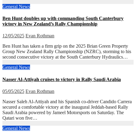
General News
Ben Hunt doubles up with commanding South Canterbury
victory in New Zealand’s Rally Championship
12/05/2025
Evan Rothman
Ben Hunt has taken a firm grip on the 2025 Brian Green Property
Group New Zealand Rally Championship (NZRC), storming to his
second consecutive victory at the South Canterbury Hydraulics…
General News
Nasser Al-Attiyah cruises to victory in Rally Saudi Arabia
05/05/2025
Evan Rothman
Nasser Saleh Al-Attiyah and his Spanish co-driver Candido Carrera
secured a comfortable victory at the inaugural Jeddah-based Rally
Saudi Arabia powered by Jameel Motorsports on Saturday. The
Qatari won five…
General News