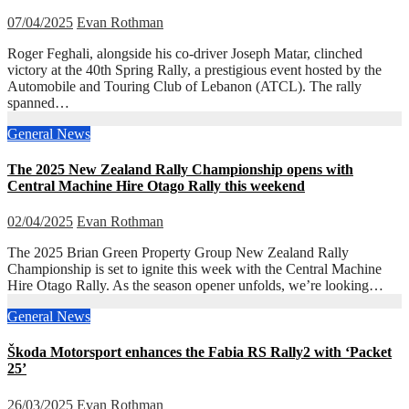
07/04/2025
Evan Rothman
Roger Feghali, alongside his co-driver Joseph Matar, clinched
victory at the 40th Spring Rally, a prestigious event hosted by the
Automobile and Touring Club of Lebanon (ATCL). The rally
spanned…
General News
The 2025 New Zealand Rally Championship opens with
Central Machine Hire Otago Rally this weekend
02/04/2025
Evan Rothman
The 2025 Brian Green Property Group New Zealand Rally
Championship is set to ignite this week with the Central Machine
Hire Otago Rally. As the season opener unfolds, we’re looking…
General News
Škoda Motorsport enhances the Fabia RS Rally2 with ‘Packet
25’
26/03/2025
Evan Rothman