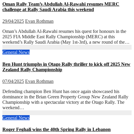
Oman Rally Team’s Abdullah Al-Rawahi resumes MERC
challenge at Rally Saudi Arabia this weekend
29/04/2025
Evan Rothman
Oman’s Abdullah Al-Rawahi resumes his quest for honours in the
2025 FIA Middle East Rally Championship (MERC) at this
weekend’s Rally Saudi Arabia (May 1st-3rd), a new round of the…
General News
Ben Hunt triumphs in Otago Rally thriller to kick off 2025 New
Zealand Rally Championship
07/04/2025
Evan Rothman
Defending champion Ben Hunt has once again showcased his
dominance in the Brian Green Property Group New Zealand Rally
Championship with a spectacular victory at the Otago Rally. The
weekend…
General News
Roger Feghali wins the 40th Spring Rally in Lebanon