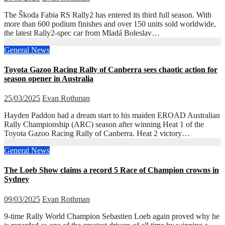
The Škoda Fabia RS Rally2 has entered its third full season. With
more than 600 podium finishes and over 150 units sold worldwide,
the latest Rally2-spec car from Mladá Boleslav…
General News
Toyota Gazoo Racing Rally of Canberra sees chaotic action for
season opener in Australia
25/03/2025
Evan Rothman
Hayden Paddon had a dream start to his maiden EROAD Australian
Rally Championship (ARC) season after winning Heat 1 of the
Toyota Gazoo Racing Rally of Canberra. Heat 2 victory…
General News
The Loeb Show claims a record 5 Race of Champion crowns in
Sydney
09/03/2025
Evan Rothman
9-time Rally World Champion Sebastien Loeb again proved why he