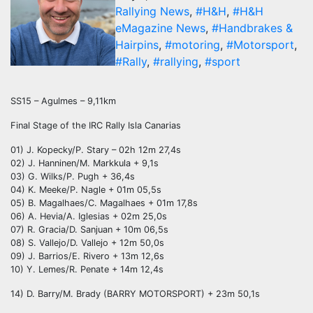
Rallying News
,
#H&H
,
#H&H
eMagazine News
,
#Handbrakes &
Hairpins
,
#motoring
,
#Motorsport
,
#Rally
,
#rallying
,
#sport
SS15 – Agulmes – 9,11km
Final Stage of the IRC Rally Isla Canarias
01) J. Kopecky/P. Stary – 02h 12m 27,4s
02) J. Hanninen/M. Markkula + 9,1s
03) G. Wilks/P. Pugh + 36,4s
04) K. Meeke/P. Nagle + 01m 05,5s
05) B. Magalhaes/C. Magalhaes + 01m 17,8s
06) A. Hevia/A. Iglesias + 02m 25,0s
07) R. Gracia/D. Sanjuan + 10m 06,5s
08) S. Vallejo/D. Vallejo + 12m 50,0s
09) J. Barrios/E. Rivero + 13m 12,6s
10) Y. Lemes/R. Penate + 14m 12,4s
14) D. Barry/M. Brady (BARRY MOTORSPORT) + 23m 50,1s