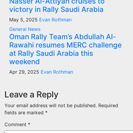
Nasser Al-Attiyah cruises to
victory in Rally Saudi Arabia
May 5, 2025
Evan Rothman
General News
Oman Rally Team’s Abdullah Al-
Rawahi resumes MERC challenge
at Rally Saudi Arabia this
weekend
Apr 29, 2025
Evan Rothman
Leave a Reply
Your email address will not be published.
Required
fields are marked
*
Comment
*