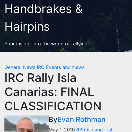
Skip
Handbrakes &
to
content
Hairpins
Your insight into the world of rallying!
General News
IRC Events and News
IRC Rally Isla
Canarias: FINAL
CLASSIFICATION
By
Evan Rothman
May 1, 2010
#British and Irish