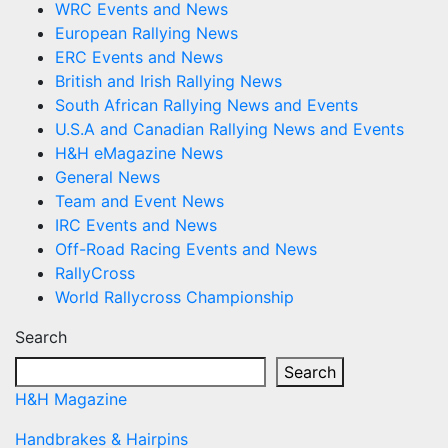
WRC Events and News
European Rallying News
ERC Events and News
British and Irish Rallying News
South African Rallying News and Events
U.S.A and Canadian Rallying News and Events
H&H eMagazine News
General News
Team and Event News
IRC Events and News
Off-Road Racing Events and News
RallyCross
World Rallycross Championship
Search
Search
H&H Magazine
Handbrakes & Hairpins