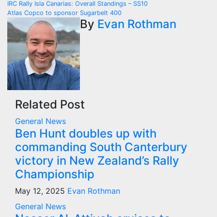
Post
IRC Rally Isla Canarias: Overall Standings – SS10
Atlas Copco to sponsor Sugarbelt 400
navigation
By
Evan Rothman
Related Post
General News
Ben Hunt doubles up with
commanding South Canterbury
victory in New Zealand’s Rally
Championship
May 12, 2025
Evan Rothman
General News