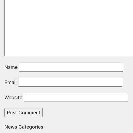
Name
Email
Website
News Categories