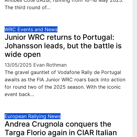
Antibes Côte d’Azur, running from 16–18 May 2025.
The third round of…
WRC Events and News
Junior WRC returns to Portugal:
Johansson leads, but the battle is
wide open
13/05/2025
Evan Rothman
The gravel gauntlet of Vodafone Rally de Portugal
awaits as the FIA Junior WRC roars back into action
for round two of the 2025 season. With the iconic
event back…
European Rallying News
Andrea Crugnola conquers the
Targa Florio again in CIAR Italian