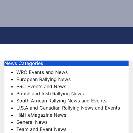
News Categories
WRC Events and News
European Rallying News
ERC Events and News
British and Irish Rallying News
South African Rallying News and Events
U.S.A and Canadian Rallying News and Events
H&H eMagazine News
General News
Team and Event News