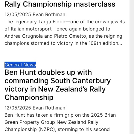
Rally Championship masterclass
12/05/2025
Evan Rothman
The legendary Targa Florio—one of the crown jewels
of Italian motorsport—once again belonged to
Andrea Crugnola and Pietro Ometto, as the reigning
champions stormed to victory in the 109th edition…
General News
Ben Hunt doubles up with
commanding South Canterbury
victory in New Zealand’s Rally
Championship
12/05/2025
Evan Rothman
Ben Hunt has taken a firm grip on the 2025 Brian
Green Property Group New Zealand Rally
Championship (NZRC), storming to his second