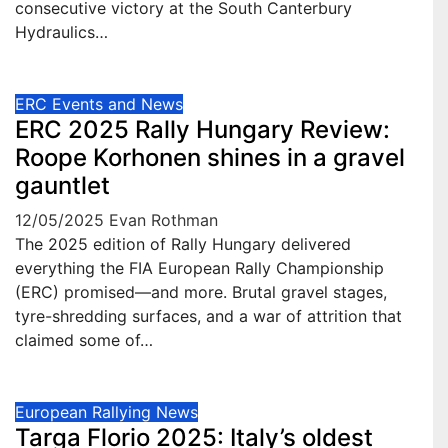
consecutive victory at the South Canterbury
Hydraulics…
ERC Events and News
ERC 2025 Rally Hungary Review:
Roope Korhonen shines in a gravel
gauntlet
12/05/2025
Evan Rothman
The 2025 edition of Rally Hungary delivered
everything the FIA European Rally Championship
(ERC) promised—and more. Brutal gravel stages,
tyre-shredding surfaces, and a war of attrition that
claimed some of…
European Rallying News
Targa Florio 2025: Italy’s oldest