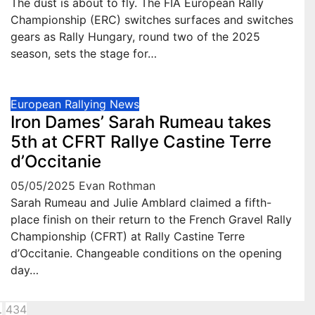
The dust is about to fly. The FIA European Rally
Championship (ERC) switches surfaces and switches
gears as Rally Hungary, round two of the 2025
season, sets the stage for…
European Rallying News
Iron Dames’ Sarah Rumeau takes
5th at CFRT Rallye Castine Terre
d’Occitanie
05/05/2025
Evan Rothman
Sarah Rumeau and Julie Amblard claimed a fifth-
place finish on their return to the French Gravel Rally
Championship (CFRT) at Rally Castine Terre
d’Occitanie. Changeable conditions on the opening
day…
sts
…
434