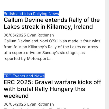
British and Irish Rallying News
Callum Devine extends Rally of the
Lakes streak in Killarney, Ireland
06/05/2025
Evan Rothman
Callum Devine and Noel O’Sullivan made it four wins
from four on Killarney’s Rally of the Lakes courtesy
of a superb drive on Sunday’s six stages, as
reported by Motorsport…
ERC Events and News
ERC 2025: Gravel warfare kicks off
with brutal Rally Hungary this
weekend
06/05/2025
Evan Rothman