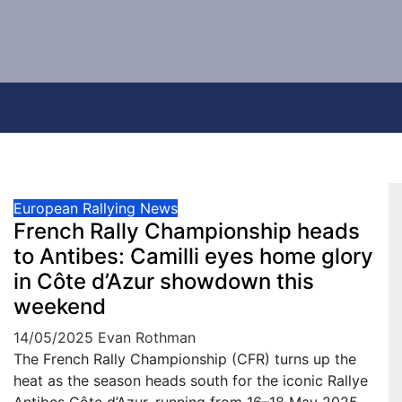
European Rallying News
French Rally Championship heads
to Antibes: Camilli eyes home glory
in Côte d’Azur showdown this
weekend
14/05/2025
Evan Rothman
The French Rally Championship (CFR) turns up the
heat as the season heads south for the iconic Rallye