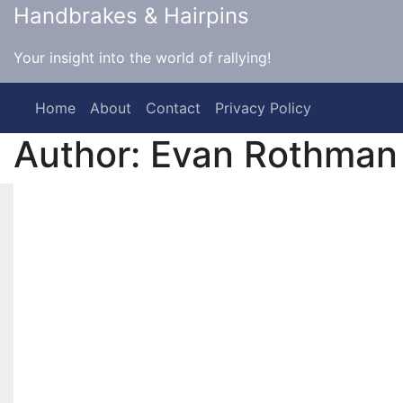
Skip
Handbrakes & Hairpins
to
content
Your insight into the world of rallying!
Home
About
Contact
Privacy Policy
Author:
Evan Rothman