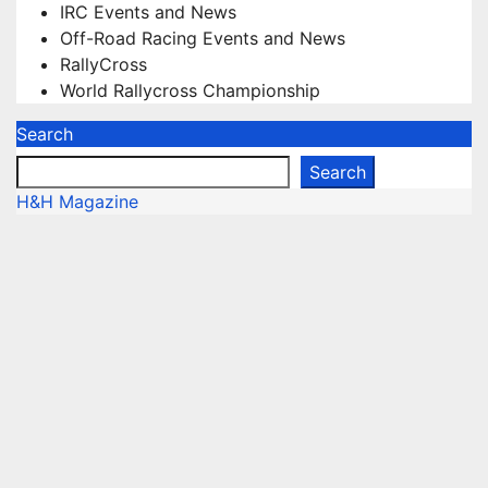
IRC Events and News
Off-Road Racing Events and News
RallyCross
World Rallycross Championship
Search
Search
H&H Magazine