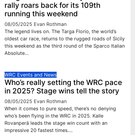
rally roars back for its 109th
running this weekend
08/05/2025
Evan Rothman
The legend lives on. The Targa Florio, the world’s
oldest car race, returns to the rugged roads of Sicily
this weekend as the third round of the Sparco Italian
Absolute…
WRC Events and News
Who’s really setting the WRC pace
in 2025? Stage wins tell the story
08/05/2025
Evan Rothman
When it comes to pure speed, there’s no denying
who’s been flying in the WRC in 2025. Kalle
Rovanperä leads the stage win count with an
impressive 20 fastest times.…