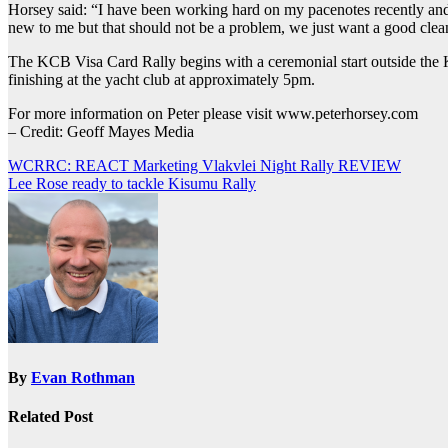
Horsey said: “I have been working hard on my pacenotes recently and l
new to me but that should not be a problem, we just want a good clea
The KCB Visa Card Rally begins with a ceremonial start outside the 
finishing at the yacht club at approximately 5pm.
For more information on Peter please visit www.peterhorsey.com
– Credit: Geoff Mayes Media
Post
WCRRC: REACT Marketing Vlakvlei Night Rally REVIEW
Lee Rose ready to tackle Kisumu Rally
navigation
By
Evan Rothman
Related Post