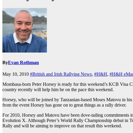
By
Evan Rothman
May 10, 2010
#British and Irish Rallying News
,
#H&H
,
#H&H eMag
Mombasa-born Peter Horsey is ready for this weekend’s KCB Visa Card 
country recently will help him be on the pace this weekend.
Horsey, who will be joined by Tanzanian-based Moses Matovu in his C
from the event Horsey has gone on to great things as a rally driver.
For 2010, Horsey and Matovu have been dove-tailing commitments in
Evolution X. Although Peter’s World Rally Championship debut in Turke
Rally and will be aiming to improve on that result this weekend.