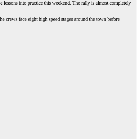
 lessons into practice this weekend. The rally is almost completely
e crews face eight high speed stages around the town before