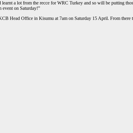
earnt a lot from the recce for WRC Turkey and so will be putting those
n event on Saturday!”
KCB Head Office in Kisumu at 7am on Saturday 15 April. From there th