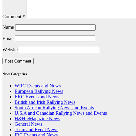
Comment
*
Name
Email
Website
News Categories
WRC Events and News
European Rallying News
ERC Events and News
British and Irish Rallying News
South African Rallying News and Events
U.S.A and Canadian Rallying News and Events
H&H eMagazine News
General News
Team and Event News
IRC Events and News