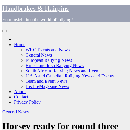
Skip
Handbrakes & Hairpins
to
content
Your insight into the world of rallying!
Home
WRC Events and News
General News
European Rallying News
British and Irish Rallying News
South African Rallying News and Events
U.S.A and Canadian Rallying News and Events
Team and Event News
H&H eMagazine News
About
Contact
Privacy Policy
General News
Horsey ready for round three