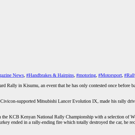
azine News
,
#Handbrakes & Hairpins
,
#motoring
,
#Motorsport
,
#Rall
Rally in Kisumu, an event that he has only contested once before back
ivicon-supported Mitsubishi Lancer Evolution IX, made his rally drivi
 the KCB Kenyan National Rally Championship with a selection of Wor
y ended in a rally-ending fire which totally destroyed the car, he rece