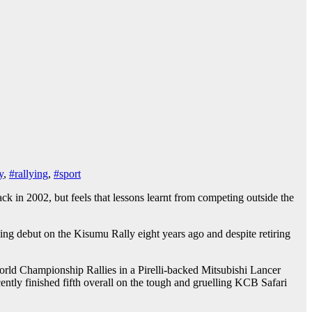
y
,
#rallying
,
#sport
 in 2002, but feels that lessons learnt from competing outside the
ng debut on the Kisumu Rally eight years ago and despite retiring
ld Championship Rallies in a Pirelli-backed Mitsubishi Lancer
ntly finished fifth overall on the tough and gruelling KCB Safari