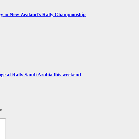
ry in New Zealand’s Rally Championship
 at Rally Saudi Arabia this weekend
*