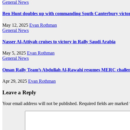
General News
Ben Hunt doubles up with commanding South Canterbury victo
May 12, 2025
Evan Rothman
General News
Nasser Al-Attiyah cruises to victory in Rally Saudi Arabia
May 5, 2025
Evan Rothman
General News
Oman Rally Team’s Abdullah Al-Rawahi resumes MERC challenge
Apr 29, 2025
Evan Rothman
Leave a Reply
Your email address will not be published.
Required fields are marked