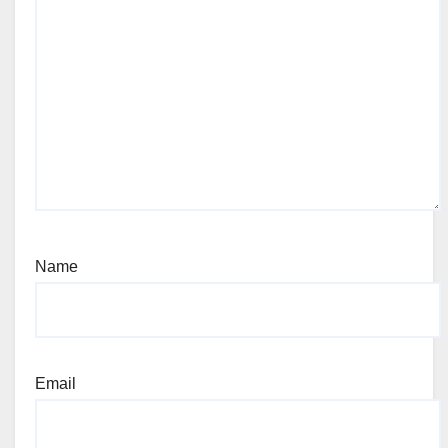
Name
Email