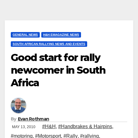
GENERAL NEWS
H&H EMAGAZINE NEWS
SOUTH AFRICAN RALLYING NEWS AND EVENTS
Good start for rally
newcomer in South
Africa
By
Evan Rothman
#H&H
,
#Handbrakes & Hairpins
,
MAY 13, 2010
#motoring
,
#Motorsport
,
#Rally
,
#rallying
,