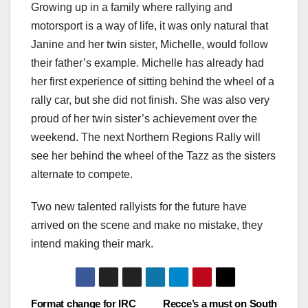
Growing up in a family where rallying and
motorsport is a way of life, it was only natural that
Janine and her twin sister, Michelle, would follow
their father’s example. Michelle has already had
her first experience of sitting behind the wheel of a
rally car, but she did not finish. She was also very
proud of her twin sister’s achievement over the
weekend. The next Northern Regions Rally will
see her behind the wheel of the Tazz as the sisters
alternate to compete.
Two new talented rallyists for the future have
arrived on the scene and make no mistake, they
intend making their mark.
Post
Format change for IRC
Recce’s a must on South