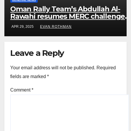
Oman Rally Team’s Abdullah Al-
Rawahi resumes MERC challenge
at Rally Saudi Arabia this weekend
APR 29, 2025
EVAN ROTHMAN
Leave a Reply
Your email address will not be published.
Required
fields are marked
*
Comment
*