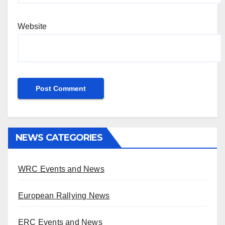
Website
NEWS CATEGORIES
WRC Events and News
European Rallying News
ERC Events and News