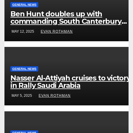
GENERAL NEWS
Ben Hunt doubles up with
commanding South Canterbury
victory in New Zealand’s Rally
MAY 12, 2025
EVAN ROTHMAN
Championship
GENERAL NEWS
Nasser Al-Attiyah cruises to victory
in Rally Saudi Arabia
MAY 5, 2025
EVAN ROTHMAN
GENERAL NEWS