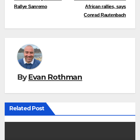
Rallye Sanremo
African rallies, says
navigation
Conrad Rautenbach
By
Evan Rothman
Related Post