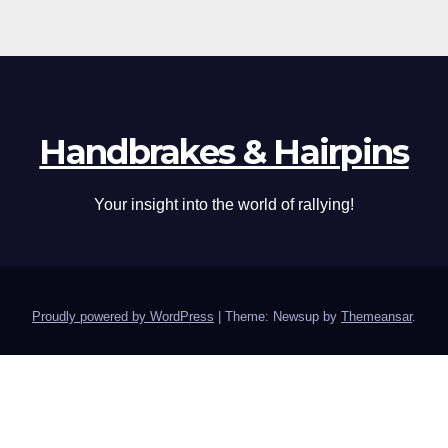
Handbrakes & Hairpins
Your insight into the world of rallying!
Proudly powered by WordPress
|
Theme: Newsup by
Themeansar
.