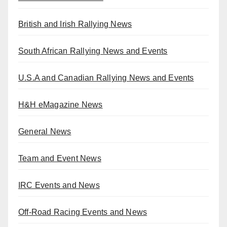
British and Irish Rallying News
South African Rallying News and Events
U.S.A and Canadian Rallying News and Events
H&H eMagazine News
General News
Team and Event News
IRC Events and News
Off-Road Racing Events and News