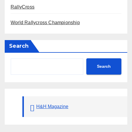
RallyCross
World Rallycross Championship
Search
Search
H&H Magazine