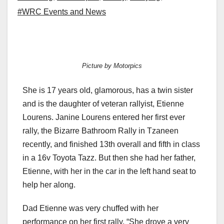
#WRC Events and News
Picture by Motorpics
She is 17 years old, glamorous, has a twin sister
and is the daughter of veteran rallyist, Etienne
Lourens. Janine Lourens entered her first ever
rally, the Bizarre Bathroom Rally in Tzaneen
recently, and finished 13th overall and fifth in class
in a 16v Toyota Tazz. But then she had her father,
Etienne, with her in the car in the left hand seat to
help her along.
Dad Etienne was very chuffed with her
performance on her first rally. “She drove a very