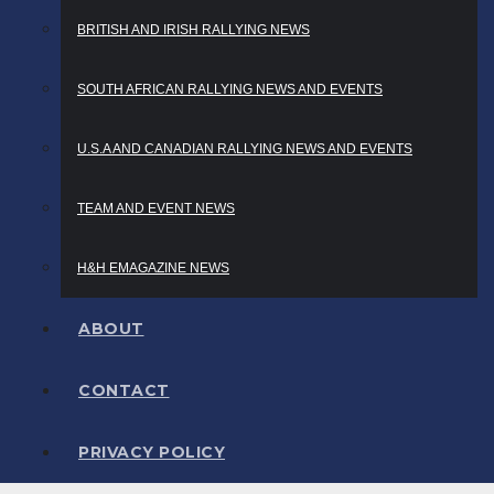
BRITISH AND IRISH RALLYING NEWS
SOUTH AFRICAN RALLYING NEWS AND EVENTS
U.S.A AND CANADIAN RALLYING NEWS AND EVENTS
TEAM AND EVENT NEWS
H&H EMAGAZINE NEWS
ABOUT
CONTACT
PRIVACY POLICY