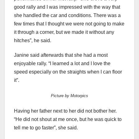
good rally and I was impressed with the way that
she handled the car and conditions. There was a
few times that I thought we were not going to make
it through a corner, but we made it without any
hitches”, he said.
Janine said afterwards that she had a most
enjoyable rally. “I learned a lot and I love the
speed especially on the straights when I can floor
it”.
Picture by Motorpics
Having her father next to her did not bother her.
“He did not shout at me once, but he was quick to
tell me to go faster”, she said.