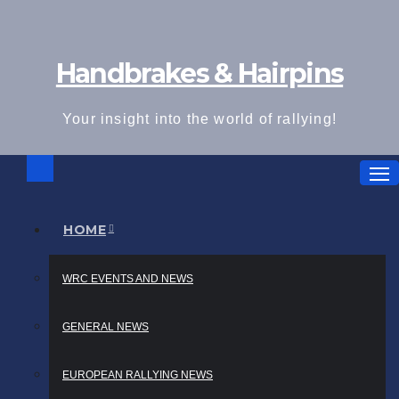
Skip
to
Handbrakes & Hairpins
content
Your insight into the world of rallying!
HOME
WRC EVENTS AND NEWS
GENERAL NEWS
EUROPEAN RALLYING NEWS