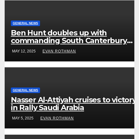
GENERAL NEWS
Ben Hunt doubles up with
commanding South Canterbury
victory in New Zealand’s Rally
MAY 12, 2025
EVAN ROTHMAN
Championship
GENERAL NEWS
Nasser Al-Attiyah cruises to victory
in Rally Saudi Arabia
MAY 5, 2025
EVAN ROTHMAN