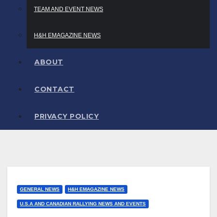
TEAM AND EVENT NEWS
H&H EMAGAZINE NEWS
ABOUT
CONTACT
PRIVACY POLICY
GENERAL NEWS
H&H EMAGAZINE NEWS
U.S.A AND CANADIAN RALLYING NEWS AND EVENTS