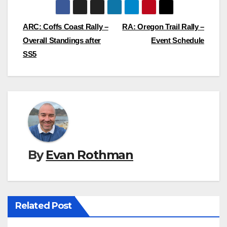
Post
ARC: Coffs Coast Rally –
RA: Oregon Trail Rally –
Overall Standings after
Event Schedule
navigation
SS5
By
Evan Rothman
Related Post