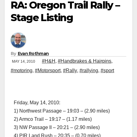
RA: Oregon Trail Rally –
Stage Listing
By
Evan Rothman
#H&H
,
#Handbrakes & Hairpins
,
MAY 14, 2010
#motoring
,
#Motorsport
,
#Rally
,
#rallying
,
#sport
Friday, May 14, 2010:
1) Northwest Passage – 19:03 – (2.90 miles)
2) Armco Trail – 19:17 – (1.17 miles)
3) NW Passage II – 20:21 – (2.90 miles)
4) PIR Land Rush – 20:35 – (0.70 miles)