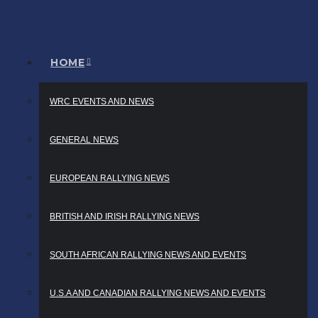
HOME
WRC EVENTS AND NEWS
GENERAL NEWS
EUROPEAN RALLYING NEWS
BRITISH AND IRISH RALLYING NEWS
SOUTH AFRICAN RALLYING NEWS AND EVENTS
U.S.A AND CANADIAN RALLYING NEWS AND EVENTS