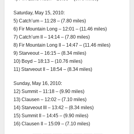
Saturday, May 15, 2010:
5) Catch’um – 11:28 – (7.80 miles)
6) Fir Mountain Long – 12:01 – (11.46 miles)
7) Catch’um II – 14:14 – (7.80 miles)
8) Fir Mountain Long II – 14:47 – (11.46 miles)
9) Starveout – 16:15 – (8.34 miles)
10) Boyd – 18:13 – (10.76 miles)
11) Starveout II – 18:54 – (8.34 miles)
Sunday, May 16, 2010:
12) Summit – 11:18 – (9.90 miles)
13) Clausen – 12:02 – (7.10 miles)
14) Starveout III – 13:42 – (8.34 miles)
15) Summit II – 14:45 – (9.90 miles)
16) Clausen II – 15:09 – (7.10 miles)