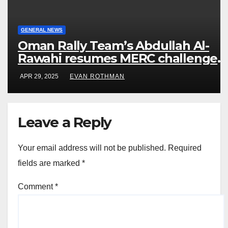
GENERAL NEWS
Oman Rally Team’s Abdullah Al-
Rawahi resumes MERC challenge
at Rally Saudi Arabia this weekend
APR 29, 2025
EVAN ROTHMAN
Leave a Reply
Your email address will not be published.
Required
fields are marked
*
Comment
*