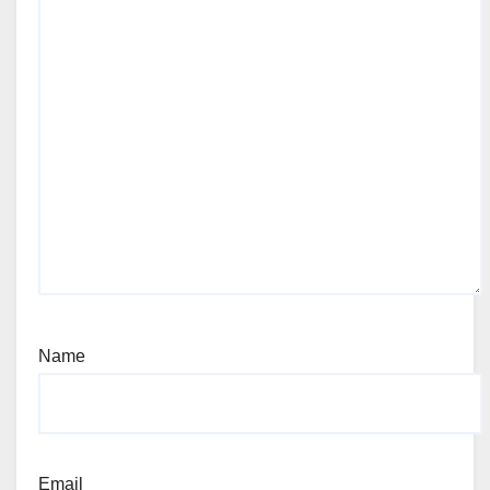
Name
Email