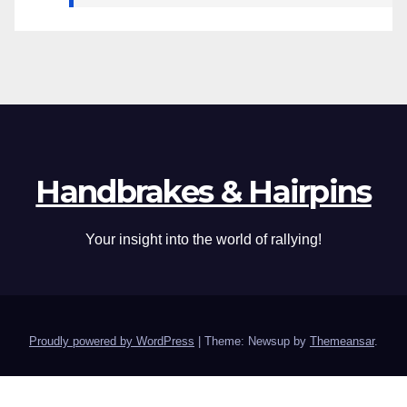
Handbrakes & Hairpins
Your insight into the world of rallying!
Proudly powered by WordPress
|
Theme: Newsup by
Themeansar
.