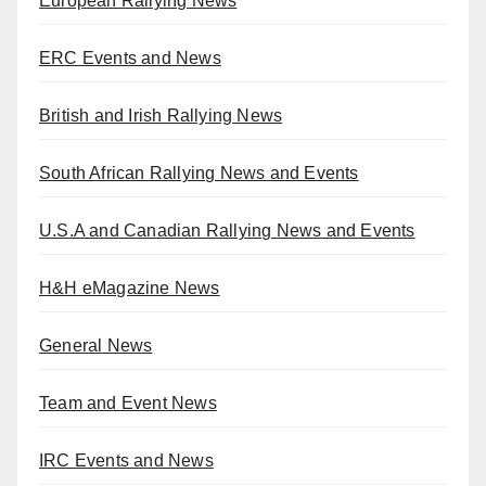
European Rallying News
ERC Events and News
British and Irish Rallying News
South African Rallying News and Events
U.S.A and Canadian Rallying News and Events
H&H eMagazine News
General News
Team and Event News
IRC Events and News