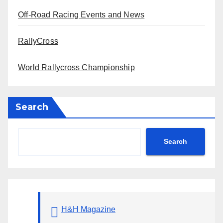
Off-Road Racing Events and News
RallyCross
World Rallycross Championship
Search
Search
H&H Magazine