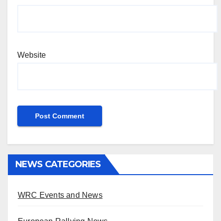
Website
NEWS CATEGORIES
WRC Events and News