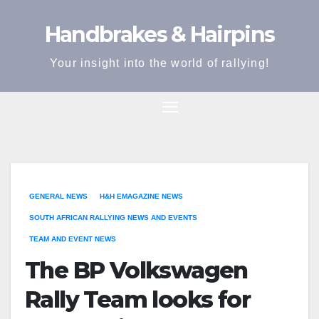
Skip
Handbrakes & Hairpins
to
content
Your insight into the world of rallying!
GENERAL NEWS
H&H EMAGAZINE NEWS
SOUTH AFRICAN RALLYING NEWS AND EVENTS
TEAM AND EVENT NEWS
The BP Volkswagen
Rally Team looks for