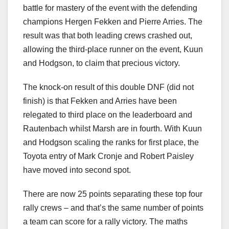
battle for mastery of the event with the defending
champions Hergen Fekken and Pierre Arries. The
result was that both leading crews crashed out,
allowing the third-place runner on the event, Kuun
and Hodgson, to claim that precious victory.
The knock-on result of this double DNF (did not
finish) is that Fekken and Arries have been
relegated to third place on the leaderboard and
Rautenbach whilst Marsh are in fourth. With Kuun
and Hodgson scaling the ranks for first place, the
Toyota entry of Mark Cronje and Robert Paisley
have moved into second spot.
There are now 25 points separating these top four
rally crews – and that’s the same number of points
a team can score for a rally victory. The maths