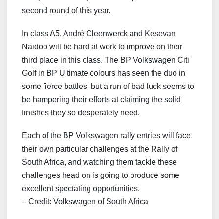
second round of this year.
In class A5, André Cleenwerck and Kesevan
Naidoo will be hard at work to improve on their
third place in this class. The BP Volkswagen Citi
Golf in BP Ultimate colours has seen the duo in
some fierce battles, but a run of bad luck seems to
be hampering their efforts at claiming the solid
finishes they so desperately need.
Each of the BP Volkswagen rally entries will face
their own particular challenges at the Rally of
South Africa, and watching them tackle these
challenges head on is going to produce some
excellent spectating opportunities.
– Credit: Volkswagen of South Africa