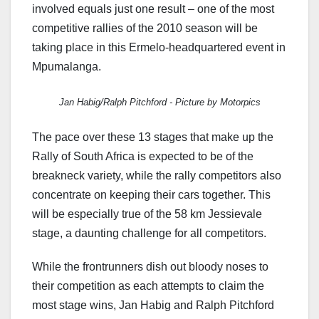
involved equals just one result – one of the most
competitive rallies of the 2010 season will be
taking place in this Ermelo-headquartered event in
Mpumalanga.
Jan Habig/Ralph Pitchford - Picture by Motorpics
The pace over these 13 stages that make up the
Rally of South Africa is expected to be of the
breakneck variety, while the rally competitors also
concentrate on keeping their cars together. This
will be especially true of the 58 km Jessievale
stage, a daunting challenge for all competitors.
While the frontrunners dish out bloody noses to
their competition as each attempts to claim the
most stage wins, Jan Habig and Ralph Pitchford