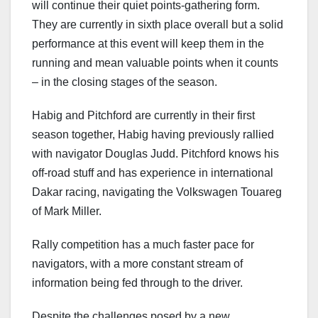
will continue their quiet points-gathering form.
They are currently in sixth place overall but a solid
performance at this event will keep them in the
running and mean valuable points when it counts
– in the closing stages of the season.
Habig and Pitchford are currently in their first
season together, Habig having previously rallied
with navigator Douglas Judd. Pitchford knows his
off-road stuff and has experience in international
Dakar racing, navigating the Volkswagen Touareg
of Mark Miller.
Rally competition has a much faster pace for
navigators, with a more constant stream of
information being fed through to the driver.
Despite the challenges posed by a new