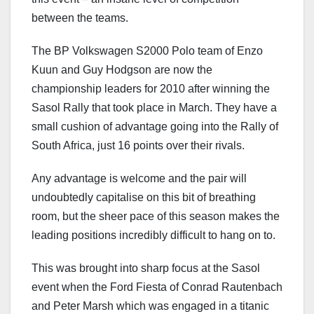
between the teams.
The BP Volkswagen S2000 Polo team of Enzo
Kuun and Guy Hodgson are now the
championship leaders for 2010 after winning the
Sasol Rally that took place in March. They have a
small cushion of advantage going into the Rally of
South Africa, just 16 points over their rivals.
Any advantage is welcome and the pair will
undoubtedly capitalise on this bit of breathing
room, but the sheer pace of this season makes the
leading positions incredibly difficult to hang on to.
This was brought into sharp focus at the Sasol
event when the Ford Fiesta of Conrad Rautenbach
and Peter Marsh which was engaged in a titanic