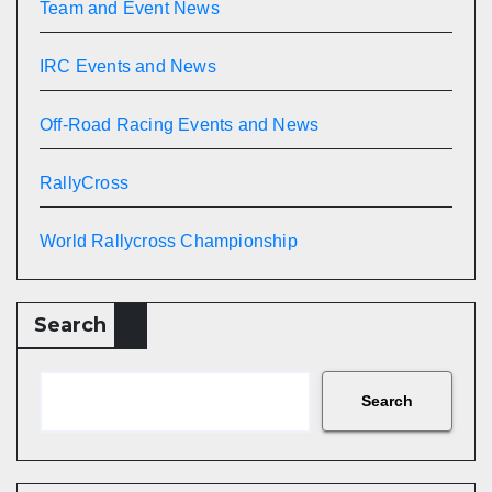
Team and Event News
IRC Events and News
Off-Road Racing Events and News
RallyCross
World Rallycross Championship
Search
Search