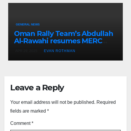
GENERAL NEWS
Oman Rally Team’s Abdullah
Al-Rawahi resumes MERC
challenge at Rally Saudi
APR 29, 2025
EVAN ROTHMAN
Arabia this weekend
Leave a Reply
Your email address will not be published.
Required
fields are marked
*
Comment
*