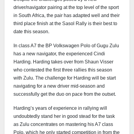
driver/navigator pairing at the top level of the sport
in South Africa, the pair has adapted well and their
third place finish at the Sasol Rally is their best to
date this season.
In class A7 the BP Volkswagen Polo of Gugu Zulu
has a new navigator, the experienced Cindi
Harding. Harding takes over from Shaun Visser
who contested the first three rallies this season
with Zulu. The challenge for Harding will be start
navigating for a new driver mid-season and
successfully get the duo on pace from the outset.
Harding’s years of experience in rallying will
undoubtedly stand her in good stead for the task
as Zulu concentrates on mastering his A7 class
Polo, which he only started competition in from the