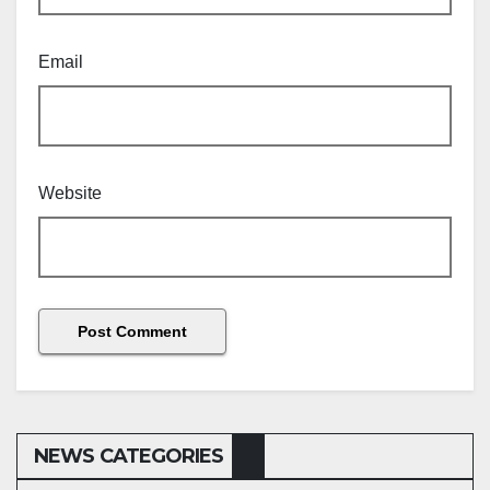
Email
Website
NEWS CATEGORIES