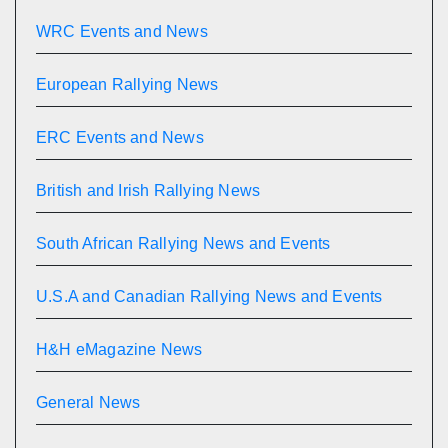
WRC Events and News
European Rallying News
ERC Events and News
British and Irish Rallying News
South African Rallying News and Events
U.S.A and Canadian Rallying News and Events
H&H eMagazine News
General News