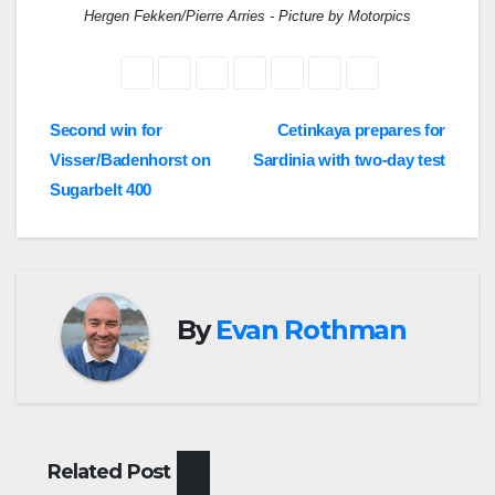
Hergen Fekken/Pierre Arries - Picture by Motorpics
Post
Second win for
Cetinkaya prepares for
Visser/Badenhorst on
Sardinia with two-day test
navigation
Sugarbelt 400
By
Evan Rothman
Related Post