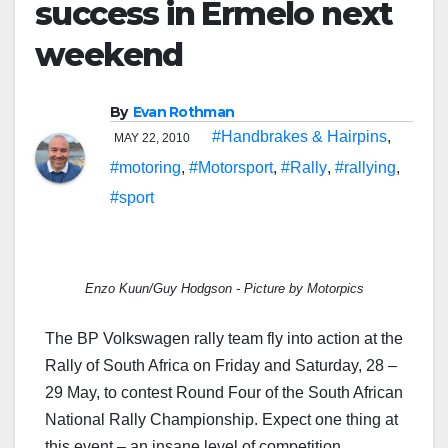
success in Ermelo next
weekend
By
Evan Rothman
#Handbrakes & Hairpins
,
MAY 22, 2010
#motoring
,
#Motorsport
,
#Rally
,
#rallying
,
#sport
Enzo Kuun/Guy Hodgson - Picture by Motorpics
The BP Volkswagen rally team fly into action at the
Rally of South Africa on Friday and Saturday, 28 –
29 May, to contest Round Four of the South African
National Rally Championship. Expect one thing at
this event – an insane level of competition