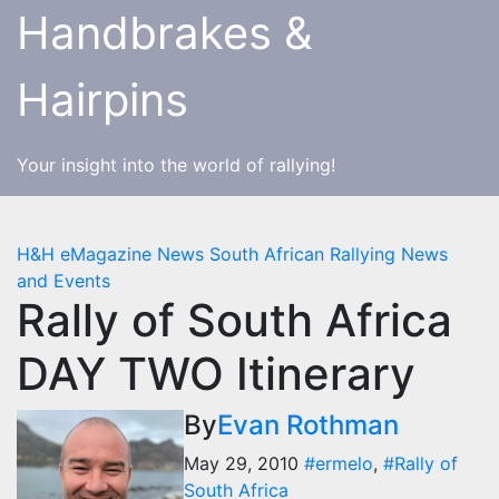
Skip
Handbrakes &
to
content
Hairpins
Your insight into the world of rallying!
H&H eMagazine News
South African Rallying News
and Events
Rally of South Africa
DAY TWO Itinerary
By
Evan Rothman
May 29, 2010
#ermelo
,
#Rally of
South Africa