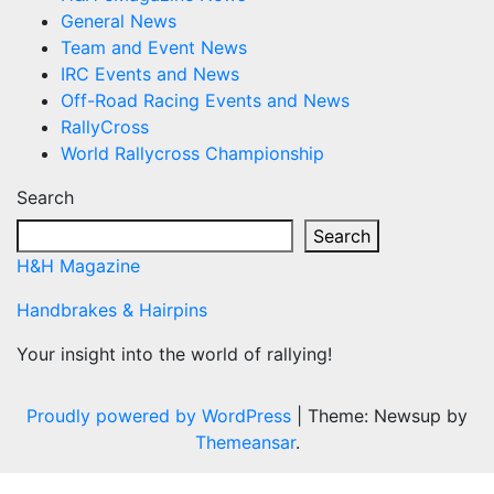
General News
Team and Event News
IRC Events and News
Off-Road Racing Events and News
RallyCross
World Rallycross Championship
Search
Search
H&H Magazine
Handbrakes & Hairpins
Your insight into the world of rallying!
Proudly powered by WordPress
|
Theme: Newsup by
Themeansar
.