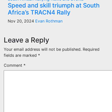
Speed and skill triumph at South
Africa’s TRACN4 Rally
Nov 20, 2024
Evan Rothman
Leave a Reply
Your email address will not be published.
Required
fields are marked
*
Comment
*