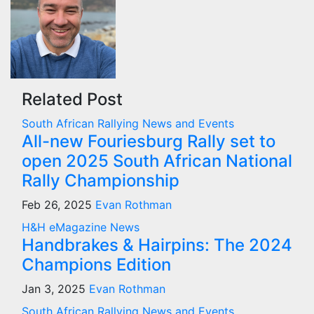
Related Post
South African Rallying News and Events
All-new Fouriesburg Rally set to
open 2025 South African National
Rally Championship
Feb 26, 2025
Evan Rothman
H&H eMagazine News
Handbrakes & Hairpins: The 2024
Champions Edition
Jan 3, 2025
Evan Rothman
South African Rallying News and Events