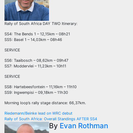
Rally of South Africa DAY TWO Itinerary:
SS4: The Bends 1 – 12,15km – 08h21
SS5: Basel 1 – 14,03km – 08h46
SERVICE
SS6: Taaibosch – 08,62km – 09h47
SS7: Moddervlei – 11,23km – 10h11
SERVICE
SS8: Hartebeesfontein – 11,16km – 11h10
SS9: Ingwempisi – 09,18km – 11h30
Morning loop’s rally stage distance: 66,37km.
Post
Riedemann/Beinke lead on WRC debut
Rally of South Africa: Overall Standings AFTER SS4
navigation
By
Evan Rothman