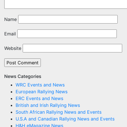
Name
Email
Website
News Categories
WRC Events and News
European Rallying News
ERC Events and News
British and Irish Rallying News
South African Rallying News and Events
U.S.A and Canadian Rallying News and Events
H&H eMagazine News