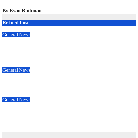
By
Evan Rothman
Related Post
General News
Ben Hunt doubles up with commanding South Canterbury
victory in New Zealand’s Rally Championship
May 12, 2025
Evan Rothman
General News
Nasser Al-Attiyah cruises to victory in Rally Saudi Arabia
May 5, 2025
Evan Rothman
General News
Oman Rally Team’s Abdullah Al-Rawahi resumes MERC
challenge at Rally Saudi Arabia this weekend
Apr 29, 2025
Evan Rothman