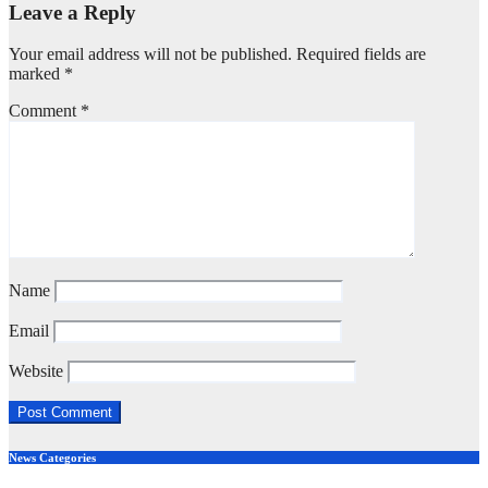
Leave a Reply
Your email address will not be published.
Required fields are
marked
*
Comment
*
Name
Email
Website
News Categories