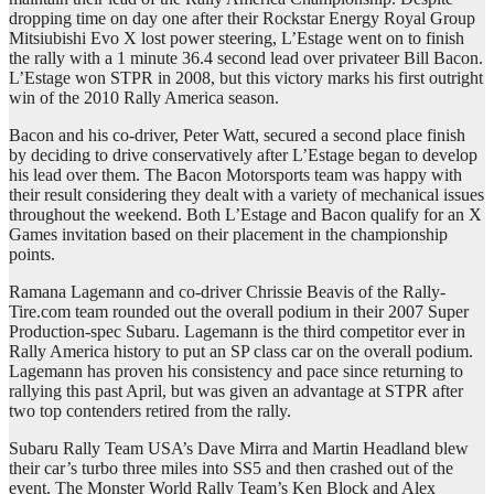
dropping time on day one after their Rockstar Energy Royal Group
Mitsiubishi Evo X lost power steering, L’Estage went on to finish
the rally with a 1 minute 36.4 second lead over privateer Bill Bacon.
L’Estage won STPR in 2008, but this victory marks his first outright
win of the 2010 Rally America season.
Bacon and his co-driver, Peter Watt, secured a second place finish
by deciding to drive conservatively after L’Estage began to develop
his lead over them. The Bacon Motorsports team was happy with
their result considering they dealt with a variety of mechanical issues
throughout the weekend. Both L’Estage and Bacon qualify for an X
Games invitation based on their placement in the championship
points.
Ramana Lagemann and co-driver Chrissie Beavis of the Rally-
Tire.com team rounded out the overall podium in their 2007 Super
Production-spec Subaru. Lagemann is the third competitor ever in
Rally America history to put an SP class car on the overall podium.
Lagemann has proven his consistency and pace since returning to
rallying this past April, but was given an advantage at STPR after
two top contenders retired from the rally.
Subaru Rally Team USA’s Dave Mirra and Martin Headland blew
their car’s turbo three miles into SS5 and then crashed out of the
event. The Monster World Rally Team’s Ken Block and Alex