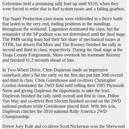
Gelsomino held a promising rally lead up until SS10, when they
were forced to retire due to fuel system issues and a failing gearbox.
Top Super Production class teams were embroiled in a fierce battle
that lasted to the very end, trading positions in the standings
throughout the weekend. Lagemann dominated the class, but the
remainder of the SP podium was not determined until the final stage.
The PMR racing team had their fair share of mechanical issues at
STPR, but drivers Pat Moro and Tim Rooney finished the rally in
second and third in class, respectively. During the final stage at the
Tioga County Fairgrounds, Moro overtook his teammate Rooney
and finished 11.2 seconds ahead of him.
In Two-Wheel Drive, Chris Duplessis made an impressive
comeback after a flat tire early on the first day put him 30th overall
and third in class. Chris Greenhouse and co-driver Christopher
Gordon dominated the 2WD field until rolling their 1995 Plymouth
Neon and giving Duplessis the opportunity to take the lead.
Duplessis finished the rally ninth overall and first in class. Dillon
Van Way and co-driver Ben Slocum finished second on the 2WD
national podium while Greenhouse placed third. With this win,
Duplessis clinches the 2010 national Rally America 2WD
Championship.
Driver Joey Kale and co-driver Scott Nickerson won the Sherwood