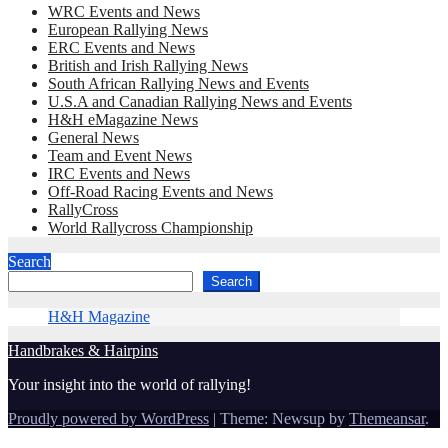
WRC Events and News
European Rallying News
ERC Events and News
British and Irish Rallying News
South African Rallying News and Events
U.S.A and Canadian Rallying News and Events
H&H eMagazine News
General News
Team and Event News
IRC Events and News
Off-Road Racing Events and News
RallyCross
World Rallycross Championship
Search
Search
H&H Magazine
Handbrakes & Hairpins
Your insight into the world of rallying!
Proudly powered by WordPress
|
Theme: Newsup by
Themeansar
.