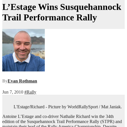
L’Estage Wins Susquehannock
Trail Performance Rally
By
Evan Rothman
Jun 7, 2010
#Rally
L'Estage/Richard - Picture by WorldRallySport / Mat Janiak.
Antoine L’Estage and co-driver Nathalie Richard win the 34th
edition of the Susquehannock Trail Performance Rally (STPR) and
maintain their lead of the Rally America Championship. Despite