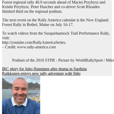
Forest regional rally 40.9 seconds ahead of Maciej Przybysz and
Kristin Przybysz. Peter Hascher and co-driver Scott Rhoades
finished third on the regional podium.
The next event on the Rally America calendar is the New England
Forest Rally in Bethel, Maine on July 16-17.
To watch videos from the Susquehannock Trail Performance Rally,
visit:
http://youtube.com/RallyAmericaSeries.
– Credit: www.rally-america.com
Podium of the 2010 STPR - Picture by WorldRallySport / Mike
Post
IRC glory for Juho Hanninen after drama in Sardinia
Raikkonen enjoys new rally adventure with Stilo
navigation