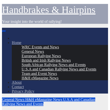
Skip
Handbrakes & Hairpins
to
content
Your insight into the world of rallying!
Home
WRC Events and News
General News
European Rallying News
British and Irish Rallying News
South African Rallying News and Events
U.S.A and Canadian Rallying News and Events
Team and Event News
H&H eMagazine News
About
Contact
Privacy Policy
General News
H&H eMagazine News
U.S.A and Canadian
Rallying News and Events