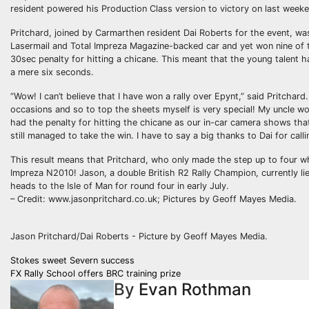
resident powered his Production Class version to victory on last week
Pritchard, joined by Carmarthen resident Dai Roberts for the event, wa
Lasermail and Total Impreza Magazine-backed car and yet won nine of th
30sec penalty for hitting a chicane. This meant that the young talent ha
a mere six seconds.
“Wow! I can’t believe that I have won a rally over Epynt,” said Pritch
occasions and so to top the sheets myself is very special! My uncle won
had the penalty for hitting the chicane as our in-car camera shows th
still managed to take the win. I have to say a big thanks to Dai for call
This result means that Pritchard, who only made the step up to four wh
Impreza N2010! Jason, a double British R2 Rally Champion, currently li
heads to the Isle of Man for round four in early July.
– Credit: www.jasonpritchard.co.uk; Pictures by Geoff Mayes Media.
Jason Pritchard/Dai Roberts - Picture by Geoff Mayes Media.
Post
Stokes sweet Severn success
FX Rally School offers BRC training prize
navigation
By
Evan Rothman