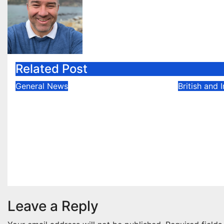
Related Post
General News
British and 
Ben Hunt doubles up with
Callum 
commanding South
Rally of
Canterbury victory in
in Killa
New Zealand’s Rally
May 6, 202
Championship
May 12, 2025
Evan Rothman
Leave a Reply