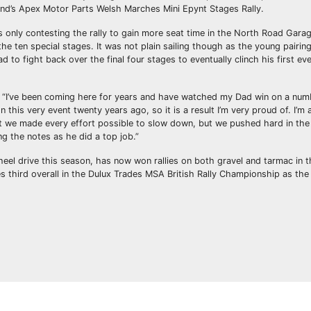
end’s Apex Motor Parts Welsh Marches Mini Epynt Stages Rally.
s only contesting the rally to gain more seat time in the North Road Gara
e ten special stages. It was not plain sailing though as the young pairing
d to fight back over the final four stages to eventually clinch his first ev
ard. “I’ve been coming here for years and have watched my Dad win on a num
 this very event twenty years ago, so it is a result I’m very proud of. I’m
at we made every effort possible to slow down, but we pushed hard in the
ing the notes as he did a top job.”
eel drive this season, has now won rallies on both gravel and tarmac in 
es third overall in the Dulux Trades MSA British Rally Championship as th