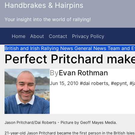
Skip
Handbrakes & Hairpins
to
content
Your insight into the world of rallying!
Home
About
Contact
Privacy Policy
British and Irish Rallying News
General News
Team and E
Perfect Pritchard make
By
Evan Rothman
Jun 15, 2010
#dai roberts
,
#epynt
,
#j
Jason Pritchard/Dai Roberts - Picture by Geoff Mayes Media.
21-year-old Jason Pritchard became the first person in the British Isle