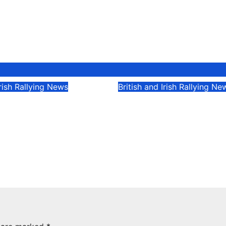
Irish Rallying News
British and Irish Rallying Ne
Devine extends
Kelly at the double
 the Lakes streak
closely fought Stel
rney, Ireland
Motorsport Rally C
& UK
5
Evan Rothman
May 5, 2025
Evan Rothman