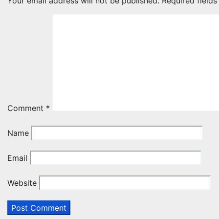
Your email address will not be published.
Required field
Comment
*
Name
Email
Website