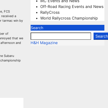
IRC Events and News
Off-Road Racing Events and News
ge, FCS
RallyCross
 received a
World Rallycross Championship
er tarmac win by
Search
ber of
Search
 annoyed that we
H&H Magazine
 afternoon and
the Subaru
e championship