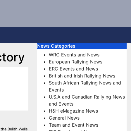
News Categories
ctory
WRC Events and News
European Rallying News
ERC Events and News
British and Irish Rallying News
South African Rallying News and
Events
U.S.A and Canadian Rallying News
and Events
H&H eMagazine News
General News
Team and Event News
the Builth Wells