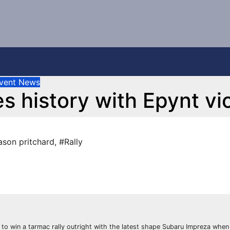
vent News
s history with Epynt vi
ason pritchard
,
#Rally
s to win a tarmac rally outright with the latest shape Subaru Impreza when 