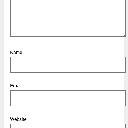
Name
Email
Website