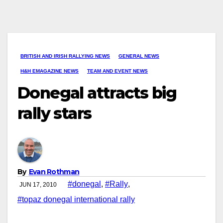
BRITISH AND IRISH RALLYING NEWS
GENERAL NEWS
H&H EMAGAZINE NEWS
TEAM AND EVENT NEWS
Donegal attracts big
rally stars
By
Evan Rothman
#donegal
,
#Rally
,
JUN 17, 2010
#topaz donegal international rally