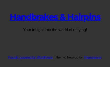
Handbrakes & Hairpins
Your insight into the world of rallying!
Proudly powered by WordPress
|
Theme: Newsup by
Themeansar
.