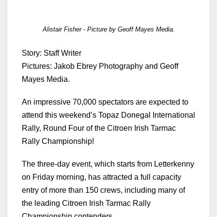
Alistair Fisher - Picture by Geoff Mayes Media.
Story: Staff Writer
Pictures: Jakob Ebrey Photography and Geoff
Mayes Media.
An impressive 70,000 spectators are expected to
attend this weekend’s Topaz Donegal International
Rally, Round Four of the Citroen Irish Tarmac
Rally Championship!
The three-day event, which starts from Letterkenny
on Friday morning, has attracted a full capacity
entry of more than 150 crews, including many of
the leading Citroen Irish Tarmac Rally
Championship contenders.