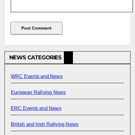
NEWS CATEGORIES
WRC Events and News
European Rallying News
ERC Events and News
British and Irish Rallying News