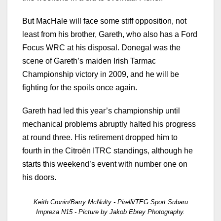
But MacHale will face some stiff opposition, not
least from his brother, Gareth, who also has a Ford
Focus WRC at his disposal. Donegal was the
scene of Gareth’s maiden Irish Tarmac
Championship victory in 2009, and he will be
fighting for the spoils once again.
Gareth had led this year’s championship until
mechanical problems abruptly halted his progress
at round three. His retirement dropped him to
fourth in the Citroën ITRC standings, although he
starts this weekend’s event with number one on
his doors.
Keith Cronin/Barry McNulty - Pirelli/TEG Sport Subaru
Impreza N15 - Picture by Jakob Ebrey Photography.