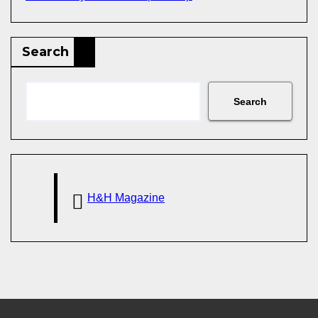
Search
Search
H&H Magazine