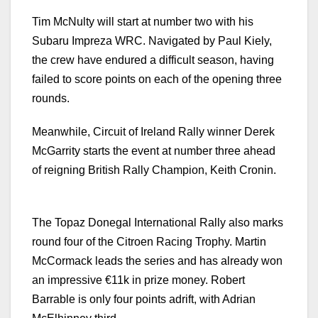
Tim McNulty will start at number two with his
Subaru Impreza WRC. Navigated by Paul Kiely,
the crew have endured a difficult season, having
failed to score points on each of the opening three
rounds.
Meanwhile, Circuit of Ireland Rally winner Derek
McGarrity starts the event at number three ahead
of reigning British Rally Champion, Keith Cronin.
The Topaz Donegal International Rally also marks
round four of the Citroen Racing Trophy. Martin
McCormack leads the series and has already won
an impressive €11k in prize money. Robert
Barrable is only four points adrift, with Adrian