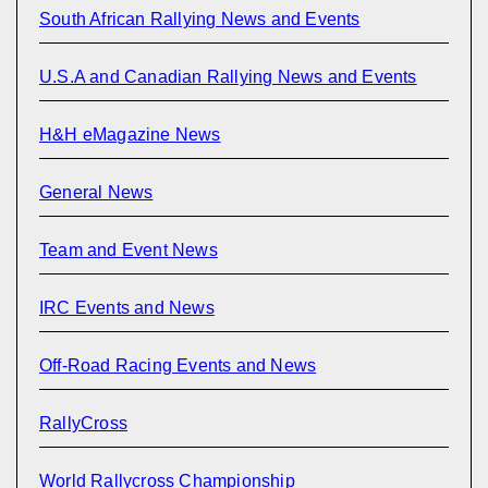
South African Rallying News and Events
U.S.A and Canadian Rallying News and Events
H&H eMagazine News
General News
Team and Event News
IRC Events and News
Off-Road Racing Events and News
RallyCross
World Rallycross Championship