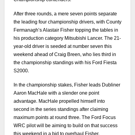
After three rounds, a mere seven points separate
the leading four championship drivers, with County
Fermanagh’s Alastair Fisher topping the tables in
his production category Mitsubishi Lancer. The 21-
year-old driver is seeded at number seven this
weekend ahead of Craig Breen, who lies third in
the championship standings with his Ford Fiesta
S2000.
In the championship stakes, Fisher leads Dubliner
Aaron MacHale with a slender one point
advantage. MacHale propelled himself into
second in the series standings after claiming
maximum points at round three. The Ford Focus
WRC pilot will be aiming to build on that success
this weekend in a bid to overhaul Fisher.