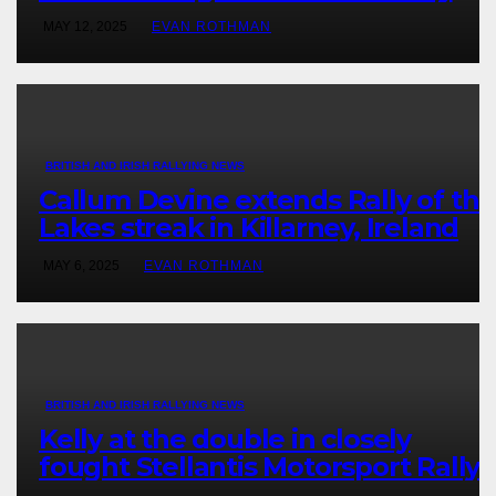
victory in New Zealand’s Rally
MAY 12, 2025
EVAN ROTHMAN
Championship
BRITISH AND IRISH RALLYING NEWS
Callum Devine extends Rally of the
Lakes streak in Killarney, Ireland
MAY 6, 2025
EVAN ROTHMAN
BRITISH AND IRISH RALLYING NEWS
Kelly at the double in closely
fought Stellantis Motorsport Rally
Cup IRE & UK