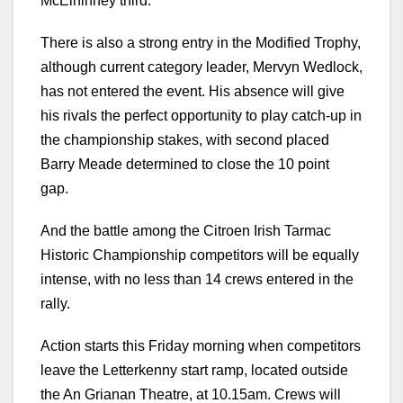
McElhinney third.
There is also a strong entry in the Modified Trophy,
although current category leader, Mervyn Wedlock,
has not entered the event. His absence will give
his rivals the perfect opportunity to play catch-up in
the championship stakes, with second placed
Barry Meade determined to close the 10 point
gap.
And the battle among the Citroen Irish Tarmac
Historic Championship competitors will be equally
intense, with no less than 14 crews entered in the
rally.
Action starts this Friday morning when competitors
leave the Letterkenny start ramp, located outside
the An Grianan Theatre, at 10.15am. Crews will