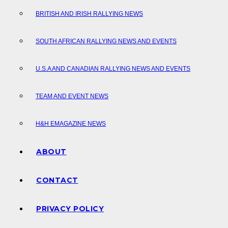
BRITISH AND IRISH RALLYING NEWS
SOUTH AFRICAN RALLYING NEWS AND EVENTS
U.S.A AND CANADIAN RALLYING NEWS AND EVENTS
TEAM AND EVENT NEWS
H&H EMAGAZINE NEWS
ABOUT
CONTACT
PRIVACY POLICY