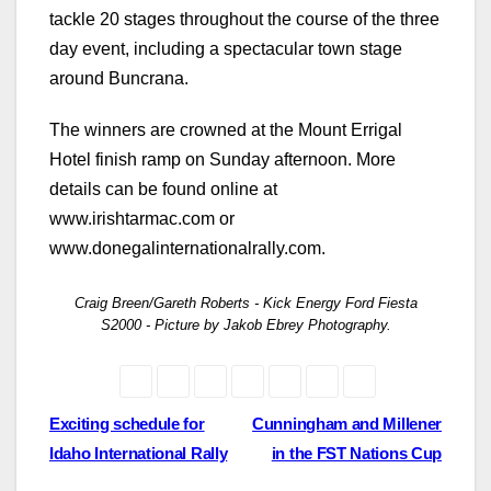
tackle 20 stages throughout the course of the three
day event, including a spectacular town stage
around Buncrana.
The winners are crowned at the Mount Errigal
Hotel finish ramp on Sunday afternoon. More
details can be found online at
www.irishtarmac.com or
www.donegalinternationalrally.com.
Craig Breen/Gareth Roberts - Kick Energy Ford Fiesta
S2000 - Picture by Jakob Ebrey Photography.
Post
Exciting schedule for
Cunningham and Millener
Idaho International Rally
in the FST Nations Cup
navigation