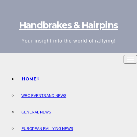
Skip
to
Handbrakes & Hairpins
content
Your insight into the world of rallying!
HOME
WRC EVENTS AND NEWS
GENERAL NEWS
EUROPEAN RALLYING NEWS