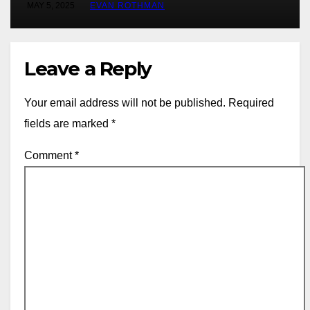
MAY 5, 2025
EVAN ROTHMAN
Leave a Reply
Your email address will not be published.
Required
fields are marked
*
Comment
*