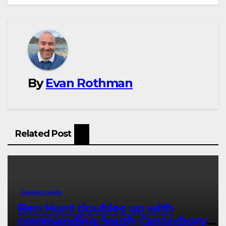
By
Evan Rothman
Related Post
GENERAL NEWS
Ben Hunt doubles up with
commanding South Canterbury