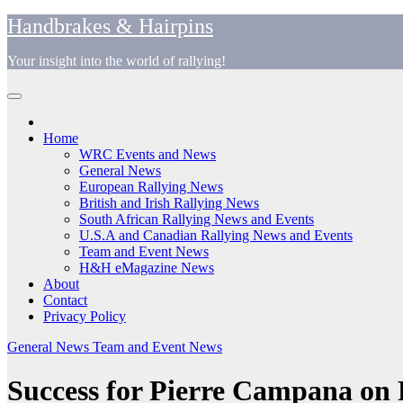
Skip
Handbrakes & Hairpins
to
content
Your insight into the world of rallying!
Home
WRC Events and News
General News
European Rallying News
British and Irish Rallying News
South African Rallying News and Events
U.S.A and Canadian Rallying News and Events
Team and Event News
H&H eMagazine News
About
Contact
Privacy Policy
General News
Team and Event News
Success for Pierre Campana on R