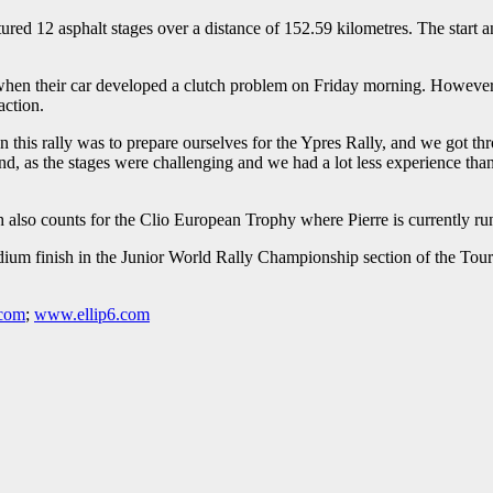
tured 12 asphalt stages over a distance of 152.59 kilometres. The start
 when their car developed a clutch problem on Friday morning. However, 
action.
 on this rally was to prepare ourselves for the Ypres Rally, and we got 
d, as the stages were challenging and we had a lot less experience than e
h also counts for the Clio European Trophy where Pierre is currently ru
 finish in the Junior World Rally Championship section of the Tour d
.com
;
www.ellip6.com