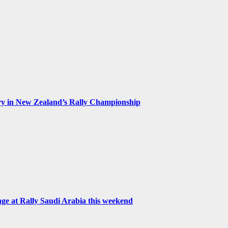
ry in New Zealand’s Rally Championship
 at Rally Saudi Arabia this weekend