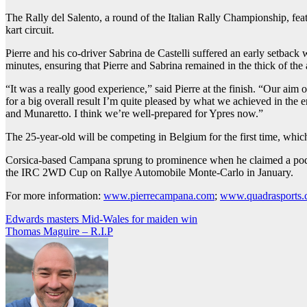
The Rally del Salento, a round of the Italian Rally Championship, fea
kart circuit.
Pierre and his co-driver Sabrina de Castelli suffered an early setback
minutes, ensuring that Pierre and Sabrina remained in the thick of the 
“It was a really good experience,” said Pierre at the finish. “Our aim
for a big overall result I’m quite pleased by what we achieved in the en
and Munaretto. I think we’re well-prepared for Ypres now.”
The 25-year-old will be competing in Belgium for the first time, whic
Corsica-based Campana sprung to prominence when he claimed a podium
the IRC 2WD Cup on Rallye Automobile Monte-Carlo in January.
For more information:
www.pierrecampana.com
;
www.quadrasports
Post
Edwards masters Mid-Wales for maiden win
Thomas Maguire – R.I.P
navigation