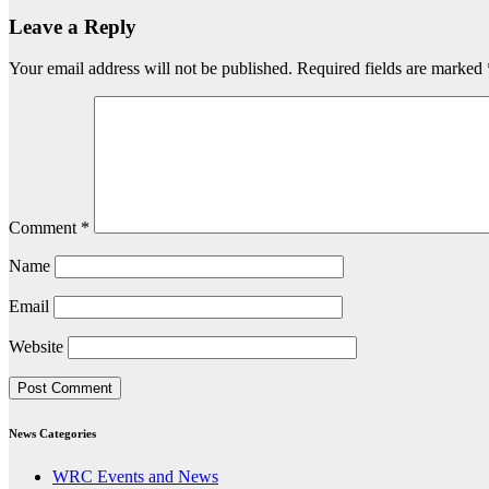
Leave a Reply
Your email address will not be published.
Required fields are marked
Comment
*
Name
Email
Website
News Categories
WRC Events and News