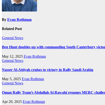
By
Evan Rothman
Related Post
General News
Ben Hunt doubles up with commanding South Canterbury victo
May 12, 2025
Evan Rothman
General News
Nasser Al-Attiyah cruises to victory in Rally Saudi Arabia
May 5, 2025
Evan Rothman
General News
Oman Rally Team’s Abdullah Al-Rawahi resumes MERC challenge
Apr 29, 2025
Evan Rothman