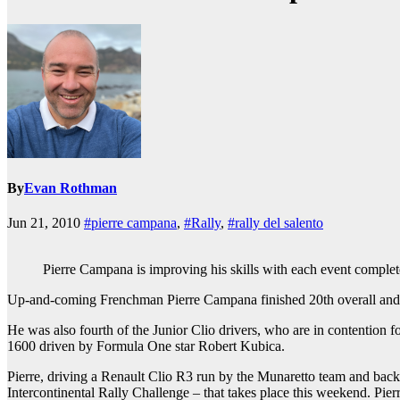
By
Evan Rothman
Jun 21, 2010
#pierre campana
,
#Rally
,
#rally del salento
Pierre Campana is improving his skills with each event complet
Up-and-coming Frenchman Pierre Campana finished 20th overall and fift
He was also fourth of the Junior Clio drivers, who are in contention f
1600 driven by Formula One star Robert Kubica.
Pierre, driving a Renault Clio R3 run by the Munaretto team and back
Intercontinental Rally Challenge – that takes place this weekend. Pierr