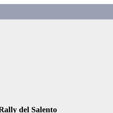
ally del Salento