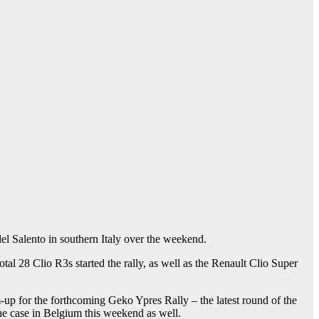
del Salento in southern Italy over the weekend.
al 28 Clio R3s started the rally, as well as the Renault Clio Super
up for the forthcoming Geko Ypres Rally – the latest round of the
 the case in Belgium this weekend as well.