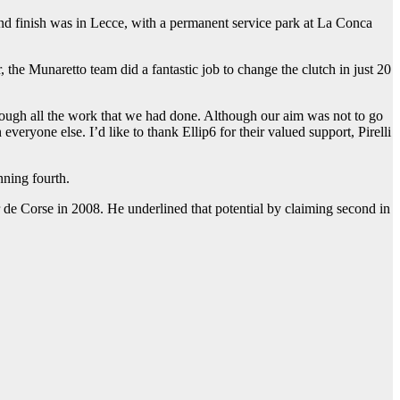
 and finish was in Lecce, with a permanent service park at La Conca
the Munaretto team did a fantastic job to change the clutch in just 20
through all the work that we had done. Although our aim was not to go
veryone else. I’d like to thank Ellip6 for their valued support, Pirelli
nning fourth.
e Corse in 2008. He underlined that potential by claiming second in