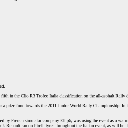
ed.
h in the Clio R3 Trofeo Italia classification on the all-asphalt Rally 
or a prize fund towards the 2011 Junior World Rally Championship. In tot
ed by French simulator company Ellip6, was using the event as a warm-
e’s Renault ran on Pirelli tyres throughout the Italian event, as will be