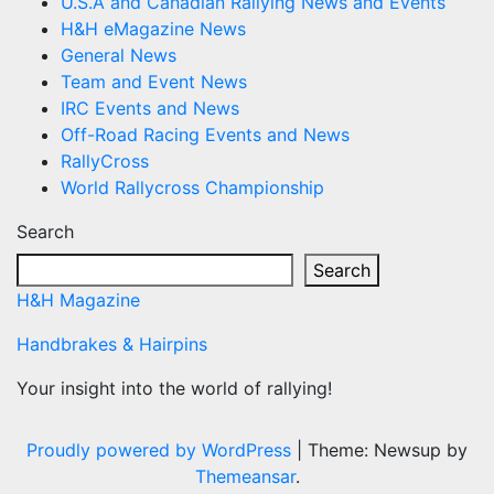
U.S.A and Canadian Rallying News and Events
H&H eMagazine News
General News
Team and Event News
IRC Events and News
Off-Road Racing Events and News
RallyCross
World Rallycross Championship
Search
Search
H&H Magazine
Handbrakes & Hairpins
Your insight into the world of rallying!
Proudly powered by WordPress
|
Theme: Newsup by
Themeansar
.