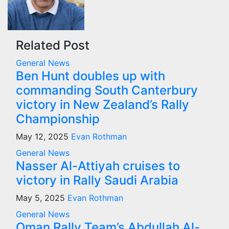
Related Post
General News
Ben Hunt doubles up with
commanding South Canterbury
victory in New Zealand’s Rally
Championship
May 12, 2025
Evan Rothman
General News
Nasser Al-Attiyah cruises to
victory in Rally Saudi Arabia
May 5, 2025
Evan Rothman
General News
Oman Rally Team’s Abdullah Al-