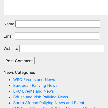
Name
Email
Website
News Categories
WRC Events and News
European Rallying News
ERC Events and News
British and Irish Rallying News
South African Rallying News and Events