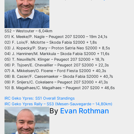
SS2 – Westouter – 6,04km
01) K. Meeke/P. Nagle – Peugeot 207 S2000 – 19m 24,1s
02) F. Loix/F. Miclotte – Skoda Fabia S2000 + 1,8s
03) J. Kopecky/P. Stary – Proton Satria Neo S2000 + 8,5s
04) J. Hanninen/M. Markkula – Skoda Fabia S2000 + 11,6s
05) T. Neuville/N. Klinger – Peugeot 207 S2000 + 18,7s
06) P. Tsjoen/E. Chevaillier – Peugeot 207 S2000 + 22,3s
07) A. Mikkelsen/O. Floene – Ford Fiesta S2000 + 40,3s
08) B. Casier/F. Caesemaeker – Skoda Fabia S2000 + 40,7s
09) P. Snijers/C. Cokelaere – Peugeot 207 S2000 + 41,3s
10) B. Magalhaes/C. Magalhaes – Peugeot 207 S200 + 46,6s
Post
IRC Geko Ypres: SS1 Overall Standings
IRC Geko Ypres Rally – SS3 (Mesen-Sauvegarde – 14,80km)
navigation
By
Evan Rothman