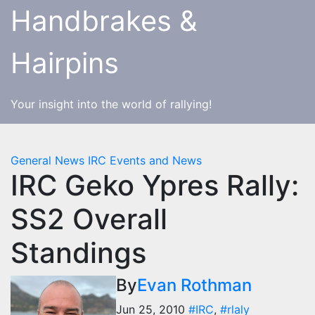
Skip
Handbrakes &
to
content
Hairpins
Your insight into the world of rallying!
General News
IRC Events and News
IRC Geko Ypres Rally:
SS2 Overall
Standings
By
Evan Rothman
Jun 25, 2010
#IRC
,
#rlaly