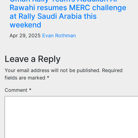
Rawahi resumes MERC challenge
at Rally Saudi Arabia this
weekend
Apr 29, 2025
Evan Rothman
Leave a Reply
Your email address will not be published.
Required
fields are marked
*
Comment
*