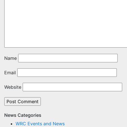
Name
Email
Website
News Categories
WRC Events and News