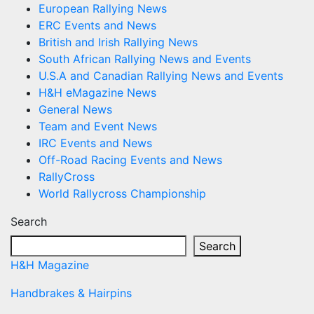
European Rallying News
ERC Events and News
British and Irish Rallying News
South African Rallying News and Events
U.S.A and Canadian Rallying News and Events
H&H eMagazine News
General News
Team and Event News
IRC Events and News
Off-Road Racing Events and News
RallyCross
World Rallycross Championship
Search
Search
H&H Magazine
Handbrakes & Hairpins