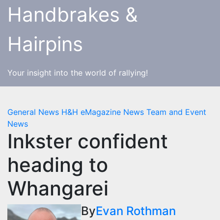
Skip
Handbrakes &
to
content
Hairpins
Your insight into the world of rallying!
General News
H&H eMagazine News
Team and Event
News
Inkster confident
heading to
Whangarei
By
Evan Rothman