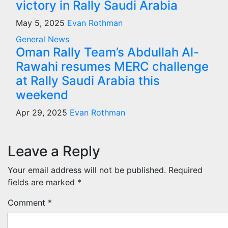
victory in Rally Saudi Arabia
May 5, 2025
Evan Rothman
General News
Oman Rally Team’s Abdullah Al-
Rawahi resumes MERC challenge
at Rally Saudi Arabia this
weekend
Apr 29, 2025
Evan Rothman
Leave a Reply
Your email address will not be published.
Required
fields are marked
*
Comment
*