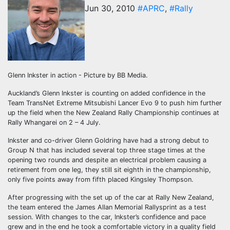
Jun 30, 2010
#APRC
,
#Rally
Glenn Inkster in action - Picture by BB Media.
Auckland’s Glenn Inkster is counting on added confidence in the
Team TransNet Extreme Mitsubishi Lancer Evo 9 to push him further
up the field when the New Zealand Rally Championship continues at
Rally Whangarei on 2 – 4 July.
Inkster and co-driver Glenn Goldring have had a strong debut to
Group N that has included several top three stage times at the
opening two rounds and despite an electrical problem causing a
retirement from one leg, they still sit eighth in the championship,
only five points away from fifth placed Kingsley Thompson.
After progressing with the set up of the car at Rally New Zealand,
the team entered the James Allan Memorial Rallysprint as a test
session. With changes to the car, Inkster’s confidence and pace
grew and in the end he took a comfortable victory in a quality field