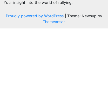
Your insight into the world of rallying!
Proudly powered by WordPress
|
Theme: Newsup by
Themeansar
.