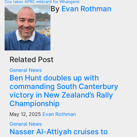
navigation
Cox takes APRC wildcard for Whangarei
By
Evan Rothman
Related Post
General News
Ben Hunt doubles up with
commanding South Canterbury
victory in New Zealand’s Rally
Championship
May 12, 2025
Evan Rothman
General News
Nasser Al-Attiyah cruises to