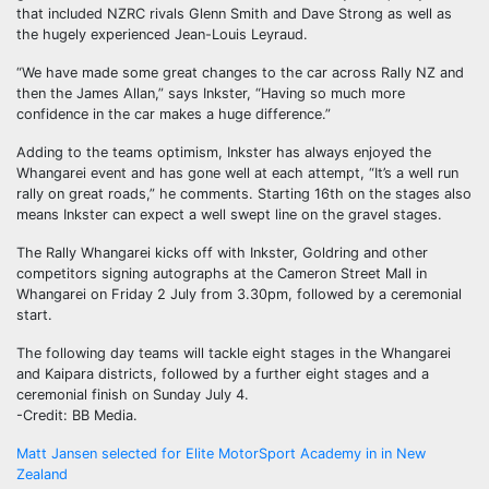
that included NZRC rivals Glenn Smith and Dave Strong as well as
the hugely experienced Jean-Louis Leyraud.
“We have made some great changes to the car across Rally NZ and
then the James Allan,” says Inkster, “Having so much more
confidence in the car makes a huge difference.”
Adding to the teams optimism, Inkster has always enjoyed the
Whangarei event and has gone well at each attempt, “It’s a well run
rally on great roads,” he comments. Starting 16th on the stages also
means Inkster can expect a well swept line on the gravel stages.
The Rally Whangarei kicks off with Inkster, Goldring and other
competitors signing autographs at the Cameron Street Mall in
Whangarei on Friday 2 July from 3.30pm, followed by a ceremonial
start.
The following day teams will tackle eight stages in the Whangarei
and Kaipara districts, followed by a further eight stages and a
ceremonial finish on Sunday July 4.
-Credit: BB Media.
Post
Matt Jansen selected for Elite MotorSport Academy in in New
Zealand