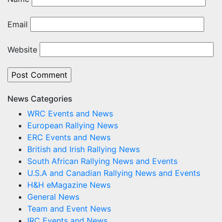
Email
Website
News Categories
WRC Events and News
European Rallying News
ERC Events and News
British and Irish Rallying News
South African Rallying News and Events
U.S.A and Canadian Rallying News and Events
H&H eMagazine News
General News
Team and Event News
IRC Events and News