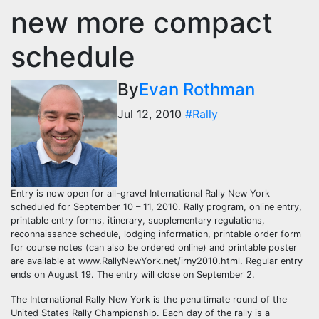
new more compact
schedule
By
Evan Rothman
Jul 12, 2010
#Rally
Entry is now open for all-gravel International Rally New York
scheduled for September 10 – 11, 2010. Rally program, online entry,
printable entry forms, itinerary, supplementary regulations,
reconnaissance schedule, lodging information, printable order form
for course notes (can also be ordered online) and printable poster
are available at www.RallyNewYork.net/irny2010.html. Regular entry
ends on August 19. The entry will close on September 2.
The International Rally New York is the penultimate round of the
United States Rally Championship. Each day of the rally is a