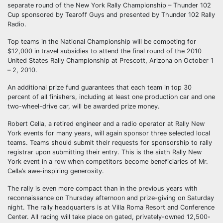
separate round of the New York Rally Championship – Thunder 102
Cup sponsored by Tearoff Guys and presented by Thunder 102 Rally
Radio.
Top teams in the National Championship will be competing for
$12,000 in travel subsidies to attend the final round of the 2010
United States Rally Championship at Prescott, Arizona on October 1
– 2, 2010.
An additional prize fund guarantees that each team in top 30
percent of all finishers, including at least one production car and one
two-wheel-drive car, will be awarded prize money.
Robert Cella, a retired engineer and a radio operator at Rally New
York events for many years, will again sponsor three selected local
teams. Teams should submit their requests for sponsorship to rally
registrar upon submitting their entry. This is the sixth Rally New
York event in a row when competitors become beneficiaries of Mr.
Cella’s awe-inspiring generosity.
The rally is even more compact than in the previous years with
reconnaissance on Thursday afternoon and prize-giving on Saturday
night. The rally headquarters is at Villa Roma Resort and Conference
Center. All racing will take place on gated, privately-owned 12,500-