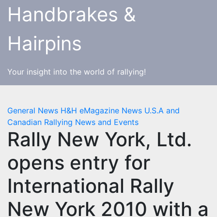
Skip
Handbrakes &
to
content
Hairpins
Your insight into the world of rallying!
General News
H&H eMagazine News
U.S.A and
Canadian Rallying News and Events
Rally New York, Ltd.
opens entry for
International Rally
New York 2010 with a