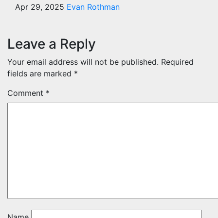
Apr 29, 2025
Evan Rothman
Leave a Reply
Your email address will not be published.
Required
fields are marked
*
Comment
*
Name