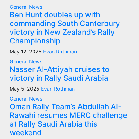
General News
Ben Hunt doubles up with
commanding South Canterbury
victory in New Zealand’s Rally
Championship
May 12, 2025
Evan Rothman
General News
Nasser Al-Attiyah cruises to
victory in Rally Saudi Arabia
May 5, 2025
Evan Rothman
General News
Oman Rally Team’s Abdullah Al-
Rawahi resumes MERC challenge
at Rally Saudi Arabia this
weekend