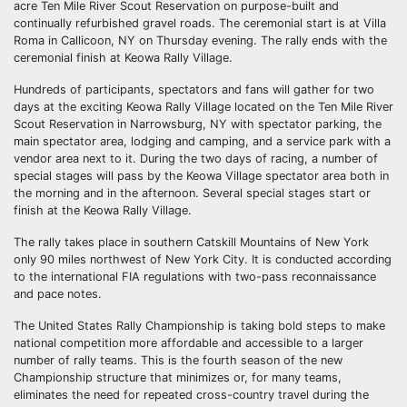
acre Ten Mile River Scout Reservation on purpose-built and
continually refurbished gravel roads. The ceremonial start is at Villa
Roma in Callicoon, NY on Thursday evening. The rally ends with the
ceremonial finish at Keowa Rally Village.
Hundreds of participants, spectators and fans will gather for two
days at the exciting Keowa Rally Village located on the Ten Mile River
Scout Reservation in Narrowsburg, NY with spectator parking, the
main spectator area, lodging and camping, and a service park with a
vendor area next to it. During the two days of racing, a number of
special stages will pass by the Keowa Village spectator area both in
the morning and in the afternoon. Several special stages start or
finish at the Keowa Rally Village.
The rally takes place in southern Catskill Mountains of New York
only 90 miles northwest of New York City. It is conducted according
to the international FIA regulations with two-pass reconnaissance
and pace notes.
The United States Rally Championship is taking bold steps to make
national competition more affordable and accessible to a larger
number of rally teams. This is the fourth season of the new
Championship structure that minimizes or, for many teams,
eliminates the need for repeated cross-country travel during the