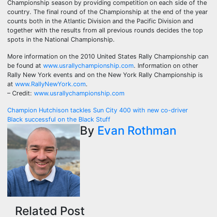
Championship season by providing competition on each side of the
country. The final round of the Championship at the end of the year
counts both in the Atlantic Division and the Pacific Division and
together with the results from all previous rounds decides the top
spots in the National Championship.
More information on the 2010 United States Rally Championship can
be found at
www.usrallychampionship.com
. Information on other
Rally New York events and on the New York Rally Championship is
at
www.RallyNewYork.com
.
– Credit:
www.usrallychampionship.com
Post
Champion Hutchison tackles Sun City 400 with new co-driver
Black successful on the Black Stuff
navigation
By
Evan Rothman
Related Post