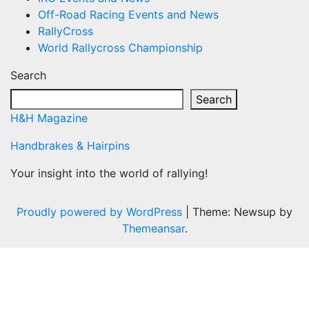
Off-Road Racing Events and News
RallyCross
World Rallycross Championship
Search
Search
H&H Magazine
Handbrakes & Hairpins
Your insight into the world of rallying!
Proudly powered by WordPress
|
Theme: Newsup by
Themeansar
.