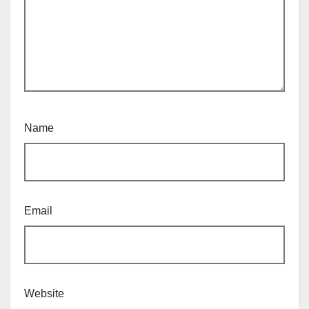
Name
Email
Website