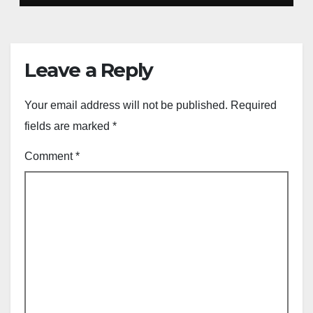
Leave a Reply
Your email address will not be published.
Required
fields are marked
*
Comment
*