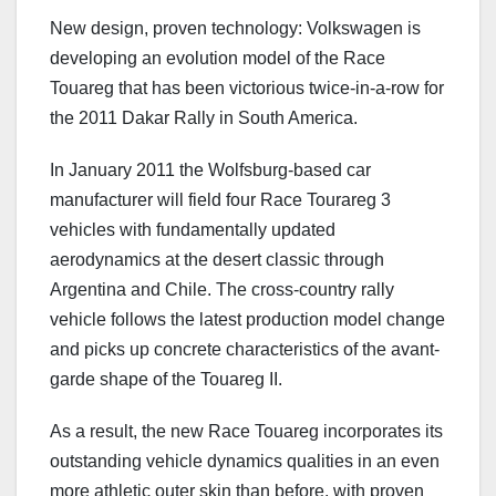
New design, proven technology: Volkswagen is
developing an evolution model of the Race
Touareg that has been victorious twice-in-a-row for
the 2011 Dakar Rally in South America.
In January 2011 the Wolfsburg-based car
manufacturer will field four Race Tourareg 3
vehicles with fundamentally updated
aerodynamics at the desert classic through
Argentina and Chile. The cross-country rally
vehicle follows the latest production model change
and picks up concrete characteristics of the avant-
garde shape of the Touareg II.
As a result, the new Race Touareg incorporates its
outstanding vehicle dynamics qualities in an even
more athletic outer skin than before, with proven