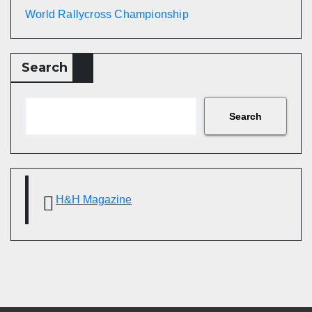
World Rallycross Championship
Search
Search
H&H Magazine