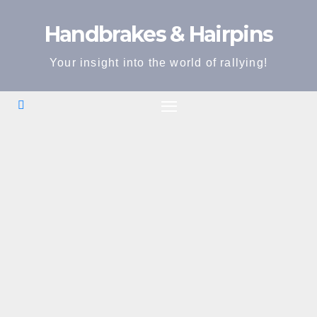
Skip
Handbrakes & Hairpins
to
content
Your insight into the world of rallying!