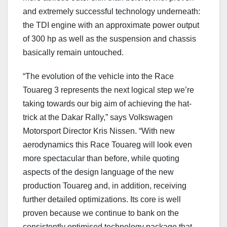
and extremely successful technology underneath:
the TDI engine with an approximate power output
of 300 hp as well as the suspension and chassis
basically remain untouched.
“The evolution of the vehicle into the Race
Touareg 3 represents the next logical step we’re
taking towards our big aim of achieving the hat-
trick at the Dakar Rally,” says Volkswagen
Motorsport Director Kris Nissen. “With new
aerodynamics this Race Touareg will look even
more spectacular than before, while quoting
aspects of the design language of the new
production Touareg and, in addition, receiving
further detailed optimizations. Its core is well
proven because we continue to bank on the
consistently optimised technology package that