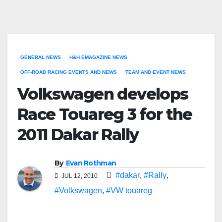
GENERAL NEWS
H&H EMAGAZINE NEWS
OFF-ROAD RACING EVENTS AND NEWS
TEAM AND EVENT NEWS
Volkswagen develops
Race Touareg 3 for the
2011 Dakar Rally
By
Evan Rothman
#dakar
,
#Rally
,
JUL 12, 2010
#Volkswagen
,
#VW touareg