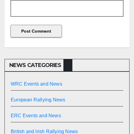
NEWS CATEGORIES
WRC Events and News
European Rallying News
ERC Events and News
British and Irish Rallying News