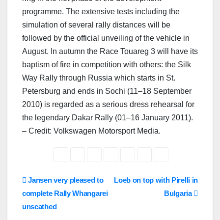
programme. The extensive tests including the
simulation of several rally distances will be
followed by the official unveiling of the vehicle in
August. In autumn the Race Touareg 3 will have its
baptism of fire in competition with others: the Silk
Way Rally through Russia which starts in St.
Petersburg and ends in Sochi (11–18 September
2010) is regarded as a serious dress rehearsal for
the legendary Dakar Rally (01–16 January 2011).
– Credit: Volkswagen Motorsport Media.
Post
Jansen very pleased to
Loeb on top with Pirelli in
complete Rally Whangarei
Bulgaria
navigation
unscathed