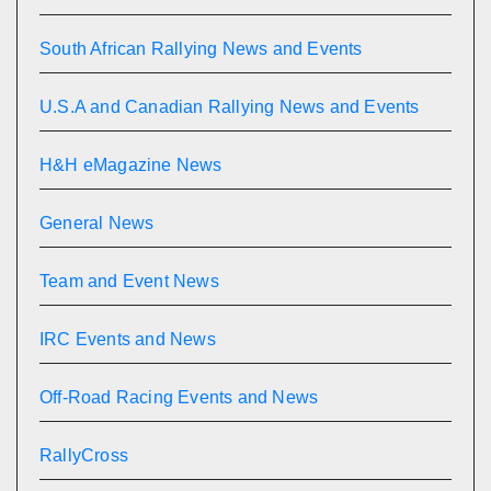
South African Rallying News and Events
U.S.A and Canadian Rallying News and Events
H&H eMagazine News
General News
Team and Event News
IRC Events and News
Off-Road Racing Events and News
RallyCross