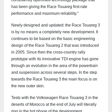
has been giving the Race Touareg first-rate
performance and maximum reliability.”
Newly designed and updated: the Race Touareg 3
is by no means a completely new development. It
continues to be based on the basic engineering
design of the Race Touareg 2 that was introduced
in 2005. Since then the cross-country rally
prototype with its innovative TDI engine has gone
through an evolution in the area of the powertrain
and suspension across several steps. In the step
towards the Race Touareg 3 the main focus is on
the new outer skin.
Tests with the Volkswagen Race Touareg 3 in the
deserts of Morocco at the end of July will literally
ring in the hot phase of the development