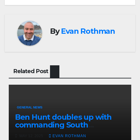
By
Evan Rothman
Related Post
GENERAL NEWS
Ben Hunt doubles up with
commanding South
Canterbury victory in New
MAY 12, 2025
EVAN ROTHMAN