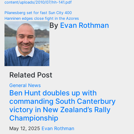
content/uploads/2010/07/hh-141.pdf
Post
Pilanesberg set for fast Sun City 400
Hanninen edges close fight in the Azores
navigation
By
Evan Rothman
Related Post
General News
Ben Hunt doubles up with
commanding South Canterbury
victory in New Zealand’s Rally
Championship
May 12, 2025
Evan Rothman