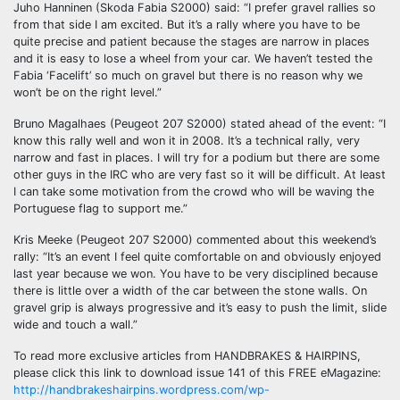
Juho Hanninen (Skoda Fabia S2000) said: “I prefer gravel rallies so
from that side I am excited. But it’s a rally where you have to be
quite precise and patient because the stages are narrow in places
and it is easy to lose a wheel from your car. We haven’t tested the
Fabia ‘Facelift’ so much on gravel but there is no reason why we
won’t be on the right level.”
Bruno Magalhaes (Peugeot 207 S2000) stated ahead of the event: “I
know this rally well and won it in 2008. It’s a technical rally, very
narrow and fast in places. I will try for a podium but there are some
other guys in the IRC who are very fast so it will be difficult. At least
I can take some motivation from the crowd who will be waving the
Portuguese flag to support me.”
Kris Meeke (Peugeot 207 S2000) commented about this weekend’s
rally: “It’s an event I feel quite comfortable on and obviously enjoyed
last year because we won. You have to be very disciplined because
there is little over a width of the car between the stone walls. On
gravel grip is always progressive and it’s easy to push the limit, slide
wide and touch a wall.”
To read more exclusive articles from HANDBRAKES & HAIRPINS,
please click this link to download issue 141 of this FREE eMagazine:
http://handbrakeshairpins.wordpress.com/wp-