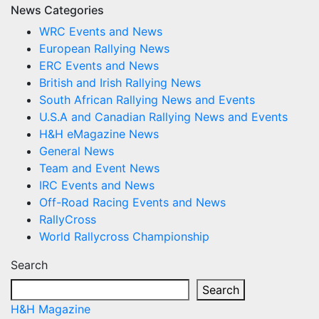
News Categories
WRC Events and News
European Rallying News
ERC Events and News
British and Irish Rallying News
South African Rallying News and Events
U.S.A and Canadian Rallying News and Events
H&H eMagazine News
General News
Team and Event News
IRC Events and News
Off-Road Racing Events and News
RallyCross
World Rallycross Championship
Search
Search
H&H Magazine