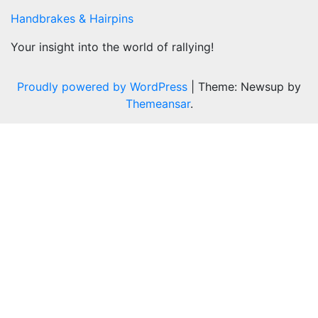
Handbrakes & Hairpins
Your insight into the world of rallying!
Proudly powered by WordPress
|
Theme: Newsup by
Themeansar
.