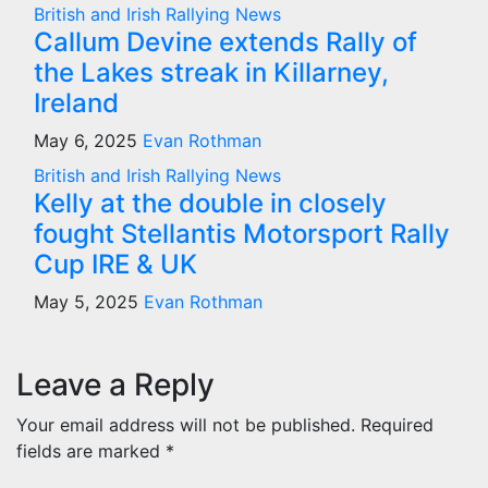
British and Irish Rallying News
Callum Devine extends Rally of
the Lakes streak in Killarney,
Ireland
May 6, 2025
Evan Rothman
British and Irish Rallying News
Kelly at the double in closely
fought Stellantis Motorsport Rally
Cup IRE & UK
May 5, 2025
Evan Rothman
Leave a Reply
Your email address will not be published.
Required
fields are marked
*