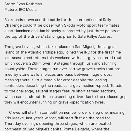
Story: Evan Rothman
Picture: IRC Media
Six rounds down and the battle for the Intercontinental Rally
Challenge couldn’t be closer with Skoda Motorsport team-mates
Juho Hanninen and Jan Kopecky separated by just three points at
the top of the drivers’ standings prior to Sata Rallye Acores.
The gravel event, which takes place on Sao Miguel, the largest
island of the Atlantic archipelago, joined the IRC for the first time
last season and returns this weekend with a largely unaltered route,
which covers 226km over 19 stages through lush and stunning
countryside. These stages run over narrow gravel tracks that are
lined by stone walls in places and pass between huge drops,
meaning there is little margin for error despite the leading
contenders describing the roads as largely medium-speed. To add
to the challenge, several stages feature short tarmac sections,
which can catch out the unsuspecting driver due to the reduced grip
they will encounter running on gravel-specification tyres.
Crews will start in competition number order on leg one, meaning
Kris Meeke, last year’s winner, will start first on the road for
Thursday evening’s opening three stages, which are located
northeast of Sao Miguel’s capital Ponta Delgada, where the