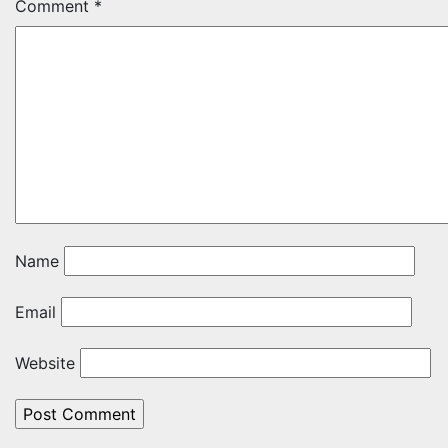
Comment
*
Name
Email
Website