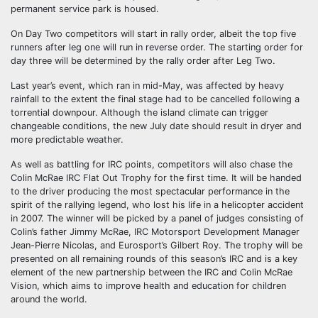
permanent service park is housed.
On Day Two competitors will start in rally order, albeit the top five
runners after leg one will run in reverse order. The starting order for
day three will be determined by the rally order after Leg Two.
Last year’s event, which ran in mid-May, was affected by heavy
rainfall to the extent the final stage had to be cancelled following a
torrential downpour. Although the island climate can trigger
changeable conditions, the new July date should result in dryer and
more predictable weather.
As well as battling for IRC points, competitors will also chase the
Colin McRae IRC Flat Out Trophy for the first time. It will be handed
to the driver producing the most spectacular performance in the
spirit of the rallying legend, who lost his life in a helicopter accident
in 2007. The winner will be picked by a panel of judges consisting of
Colin’s father Jimmy McRae, IRC Motorsport Development Manager
Jean-Pierre Nicolas, and Eurosport’s Gilbert Roy. The trophy will be
presented on all remaining rounds of this season’s IRC and is a key
element of the new partnership between the IRC and Colin McRae
Vision, which aims to improve health and education for children
around the world.