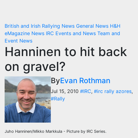
British and Irish Rallying News
General News
H&H
eMagazine News
IRC Events and News
Team and
Event News
Hanninen to hit back
on gravel?
By
Evan Rothman
Jul 15, 2010
#IRC
,
#irc rally azores
,
#Rally
Juho Hanninen/Mikko Markkula - Picture by IRC Series.