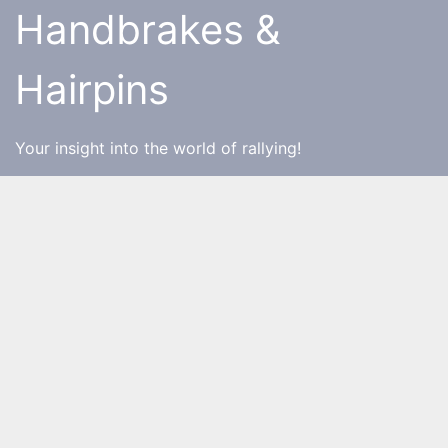
Skip
Handbrakes &
to
content
Hairpins
Your insight into the world of rallying!