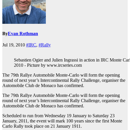
By
Evan Rothman
Jul 19, 2010
#IRC
,
#Rally
Sebastien Ogier and Julien Ingrassi in action in IRC Monte Car
2010 - Picture by www.ircseries.com
The 79th Rallye Automobile Monte-Carlo will form the opening
round of next year’s Intercontinental Rally Challenge, organiser the
Automobile Club de Monaco has confirmed.
The 79th Rallye Automobile Monte-Carlo will form the opening
round of next year’s Intercontinental Rally Challenge, organiser the
Automobile Club de Monaco has confirmed.
Scheduled to run from Wednesday 19 January to Saturday 23
January, 2011, the event will mark 100 years since the first Monte
Carlo Rally took place on 21 January 1911.