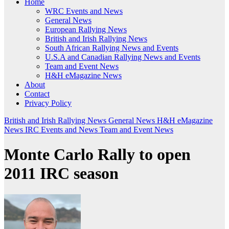
Home
WRC Events and News
General News
European Rallying News
British and Irish Rallying News
South African Rallying News and Events
U.S.A and Canadian Rallying News and Events
Team and Event News
H&H eMagazine News
About
Contact
Privacy Policy
British and Irish Rallying News
General News
H&H eMagazine
News
IRC Events and News
Team and Event News
Monte Carlo Rally to open
2011 IRC season