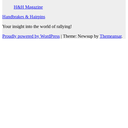
H&H Magazine
Handbrakes & Hairpins
Your insight into the world of rallying!
Proudly powered by WordPress
|
Theme: Newsup by
Themeansar
.