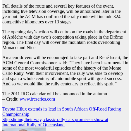
Full details of the route and several key features of the event,
including live television coverage, will be announced later in the
year but the ACM has confirmed the rally route will include 324
competitive kilometres over 13 stages.
The opening day’s action will centre on the roads in the department
of Ardèche with day two’s competition taking place in the Drôme
region. The final day will cover the mountain roads overlooking
Monaco and Nice.
Amateur drivers will be encouraged to take part and René Isoart, the
ACM General Commissioner, said: “They have been instrumental in
some of the most wonderful episodes of the history of the Monte
Carlo Rally. With their involvement, the rally was able to develop
and span a whole century of automobile sport with great success.
And so we would like the rally centenary to reflect this spirit.”
The 2011 IRC calendar will be announced in the autumn.
– Credit:
www.ircseries.com
Post
Toyota Hilux extends its lead in South African Off-Road Racing
Championship
navigation
Slip-sliding their way, classic rally cars promise a show at
International Rally of Queensland