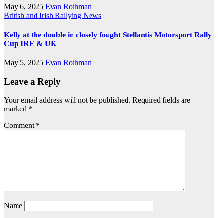
May 6, 2025
Evan Rothman
British and Irish Rallying News
Kelly at the double in closely fought Stellantis Motorsport Rally
Cup IRE & UK
May 5, 2025
Evan Rothman
Leave a Reply
Your email address will not be published.
Required fields are
marked
*
Comment
*
Name