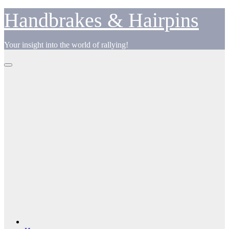
Skip
Handbrakes & Hairpins
to
content
Your insight into the world of rallying!