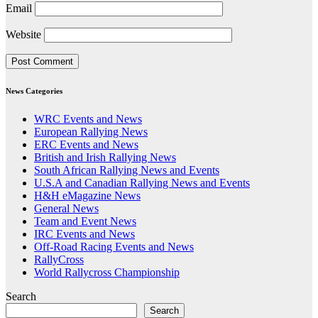
Email
Website
News Categories
WRC Events and News
European Rallying News
ERC Events and News
British and Irish Rallying News
South African Rallying News and Events
U.S.A and Canadian Rallying News and Events
H&H eMagazine News
General News
Team and Event News
IRC Events and News
Off-Road Racing Events and News
RallyCross
World Rallycross Championship
Search
Search