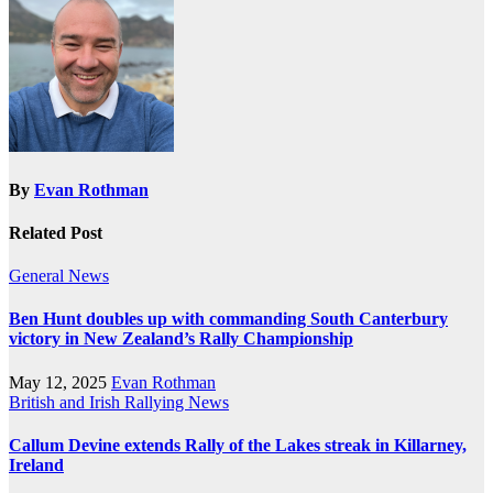
By
Evan Rothman
Related Post
General News
Ben Hunt doubles up with commanding South Canterbury
victory in New Zealand’s Rally Championship
May 12, 2025
Evan Rothman
British and Irish Rallying News
Callum Devine extends Rally of the Lakes streak in Killarney,
Ireland