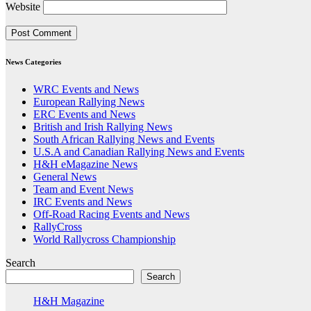
Website
News Categories
WRC Events and News
European Rallying News
ERC Events and News
British and Irish Rallying News
South African Rallying News and Events
U.S.A and Canadian Rallying News and Events
H&H eMagazine News
General News
Team and Event News
IRC Events and News
Off-Road Racing Events and News
RallyCross
World Rallycross Championship
Search
Search
H&H Magazine