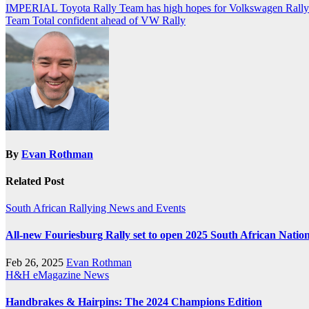
Post
IMPERIAL Toyota Rally Team has high hopes for Volkswagen Rally
Team Total confident ahead of VW Rally
navigation
By
Evan Rothman
Related Post
South African Rallying News and Events
All-new Fouriesburg Rally set to open 2025 South African Nati
Feb 26, 2025
Evan Rothman
H&H eMagazine News
Handbrakes & Hairpins: The 2024 Champions Edition