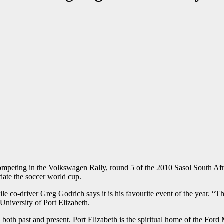
competing in the Volkswagen Rally, round 5 of the 2010 Sasol South A
ate the soccer world cup.
ile co-driver Greg Godrich says it is his favourite event of the year. 
 University of Port Elizabeth.
s both past and present. Port Elizabeth is the spiritual home of the Fo