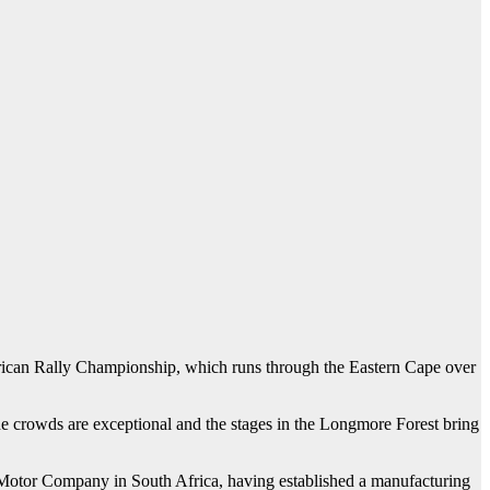
frican Rally Championship, which runs through the Eastern Cape over
“The crowds are exceptional and the stages in the Longmore Forest bring
rd Motor Company in South Africa, having established a manufacturing