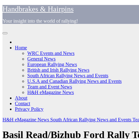
Skip
Handbrakes & Hairpins
to
content
Your insight into the world of rallying!
Home
WRC Events and News
General News
European Rallying News
British and Irish Rallying News
South African Rallying News and Events
U.S.A and Canadian Rallying News and Events
Team and Event News
H&H eMagazine News
About
Contact
Privacy Policy
H&H eMagazine News
South African Rallying News and Events
Tea
Basil Read/Bizhub Ford Rally T