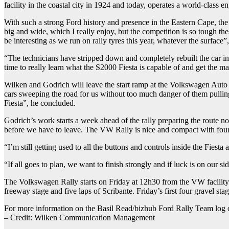
facility in the coastal city in 1924 and today, operates a world-class en
With such a strong Ford history and presence in the Eastern Cape, th
big and wide, which I really enjoy, but the competition is so tough th
be interesting as we run on rally tyres this year, whatever the surface”
“The technicians have stripped down and completely rebuilt the car in t
time to really learn what the S2000 Fiesta is capable of and get the m
Wilken and Godrich will leave the start ramp at the Volkswagen Auto P
cars sweeping the road for us without too much danger of them pulling r
Fiesta”, he concluded.
Godrich’s work starts a week ahead of the rally preparing the route 
before we have to leave. The VW Rally is nice and compact with four r
“I’m still getting used to all the buttons and controls inside the Fiest
“If all goes to plan, we want to finish strongly and if luck is on our 
The Volkswagen Rally starts on Friday at 12h30 from the VW facility 
freeway stage and five laps of Scribante. Friday’s first four gravel s
For more information on the Basil Read/bizhub Ford Rally Team log 
– Credit: Wilken Communication Management