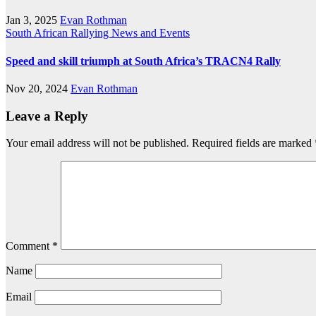
Jan 3, 2025
Evan Rothman
South African Rallying News and Events
Speed and skill triumph at South Africa’s TRACN4 Rally
Nov 20, 2024
Evan Rothman
Leave a Reply
Your email address will not be published.
Required fields are marked
Comment
*
Name
Email