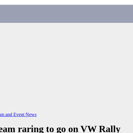
m and Event News
eam raring to go on VW Rally