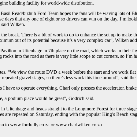
gine building facility for world-wide distribution.
e Basil Read/bizhub Ford Team hopes the fans will be waving lots of Blu
ese days that any one of eight or so drivers can win on the day. I’m loo
, said Wilken.
he break. There is a bit of work to do to enhance the set up to make the
aximum out of its potential because it’s a very complex car”, Wilken ad
avilion in Uitenhage in 7th place on the road, which works in their fav
ocks into the road as there is very little scope to cut corners, so I’m h
notes. “We view the route DVD a week before the start and we work flat
epeated gravel stages, so there’s less work this time around”, said the
a as I have to operate everything. Charl only presses the accelerator, bra
side, a podium place would be great”, Godrich said.
in Uitenhage and heads straight to the Longmore Forest for three stage
tages are repeated on Saturday, ending with the popular King’s Beach sta
on to www.fordrally.co.za or www.charlwilken.co.za