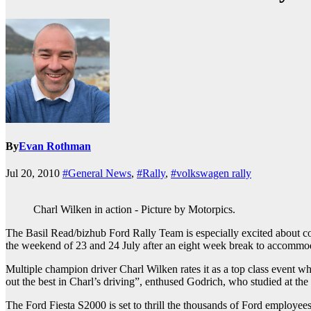
By
Evan Rothman
Jul 20, 2010
#General News
,
#Rally
,
#volkswagen rally
Charl Wilken in action - Picture by Motorpics.
The Basil Read/bizhub Ford Rally Team is especially excited about 
the weekend of 23 and 24 July after an eight week break to accommod
Multiple champion driver Charl Wilken rates it as a top class event wh
out the best in Charl’s driving”, enthused Godrich, who studied at the
The Ford Fiesta S2000 is set to thrill the thousands of Ford employee