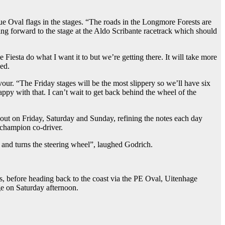
e Oval flags in the stages. “The roads in the Longmore Forests are
king forward to the stage at the Aldo Scribante racetrack which should
 Fiesta do what I want it to but we’re getting there. It will take more
ded.
our. “The Friday stages will be the most slippery so we’ll have six
appy with that. I can’t wait to get back behind the wheel of the
 out on Friday, Saturday and Sunday, refining the notes each day
 champion co-driver.
ke and turns the steering wheel”, laughed Godrich.
s, before heading back to the coast via the PE Oval, Uitenhage
ge on Saturday afternoon.