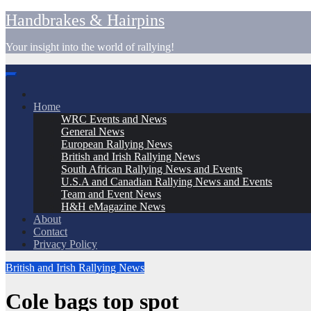
Skip
Handbrakes & Hairpins
to
content
Your insight into the world of rallying!
Home
WRC Events and News
General News
European Rallying News
British and Irish Rallying News
South African Rallying News and Events
U.S.A and Canadian Rallying News and Events
Team and Event News
H&H eMagazine News
About
Contact
Privacy Policy
British and Irish Rallying News
Cole bags top spot