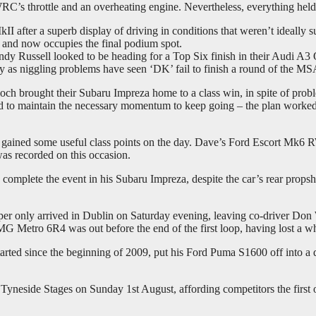
’s throttle and an overheating engine. Nevertheless, everything held 
I after a superb display of driving in conditions that weren’t ideally
 and now occupies the final podium spot.
ssell looked to be heading for a Top Six finish in their Audi A3 Qu
ly as niggling problems have seen ‘DK’ fail to finish a round of the M
och brought their Subaru Impreza home to a class win, in spite of proble
quired to maintain the necessary momentum to keep going – the plan w
h gained some useful class points on the day. Dave’s Ford Escort Mk6 
was recorded on this occasion.
plete the event in his Subaru Impreza, despite the car’s rear propsha
er only arrived in Dublin on Saturday evening, leaving co-driver Don Why
MG Metro 6R4 was out before the end of the first loop, having lost a whe
ted since the beginning of 2009, put his Ford Puma S1600 off into a 
eside Stages on Sunday 1st August, affording competitors the first of 