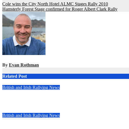
Post
Cole wins the City North Hotel ALMC Stages Rally 2010
Hamsterly Forest Stage confirmed for Roger Albert Clark Rally
navigation
By
Evan Rothman
Related Post
British and Irish Rallying News
Callum Devine extends Rally of the Lakes streak in Killarney, Ir
May 6, 2025
Evan Rothman
British and Irish Rallying News
Kelly at the double in closely fought Stellantis Motorsport Ral