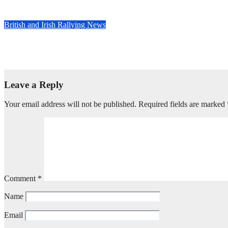
May 5, 2025
Evan Rothman
British and Irish Rallying News
David Bogie wins McDonald & Munro Speyside Stages, Round 1 
Apr 29, 2025
Evan Rothman
Leave a Reply
Your email address will not be published.
Required fields are marked
Comment
*
Name
Email