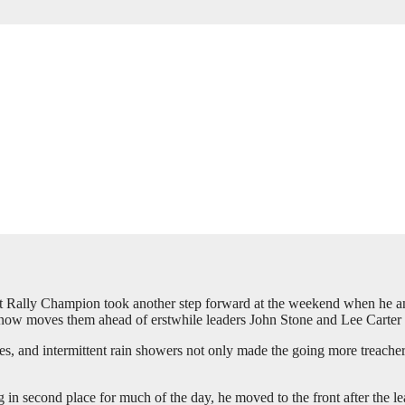
 Rally Champion took another step forward at the weekend when he 
ow moves them ahead of erstwhile leaders John Stone and Lee Carter in
imes, and intermittent rain showers not only made the going more treac
 in second place for much of the day, he moved to the front after the le