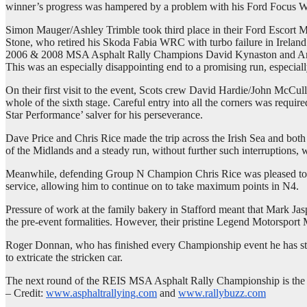
winner’s progress was hampered by a problem with his Ford Focus WRC
Simon Mauger/Ashley Trimble took third place in their Ford Escort MkI
Stone, who retired his Skoda Fabia WRC with turbo failure in Ireland
2006 & 2008 MSA Asphalt Rally Champions David Kynaston and Andy Ru
This was an especially disappointing end to a promising run, especial
On their first visit to the event, Scots crew David Hardie/John McCull
whole of the sixth stage. Careful entry into all the corners was re
Star Performance’ salver for his perseverance.
Dave Price and Chris Rice made the trip across the Irish Sea and bot
of the Midlands and a steady run, without further such interruptions, 
Meanwhile, defending Group N Champion Chris Rice was pleased to com
service, allowing him to continue on to take maximum points in N4.
Pressure of work at the family bakery in Stafford meant that Mark Jasp
the pre-event formalities. However, their pristine Legend Motorsport 
Roger Donnan, who has finished every Championship event he has star
to extricate the stricken car.
The next round of the REIS MSA Asphalt Rally Championship is the Tyn
– Credit:
www.asphaltrallying.com
and
www.rallybuzz.com