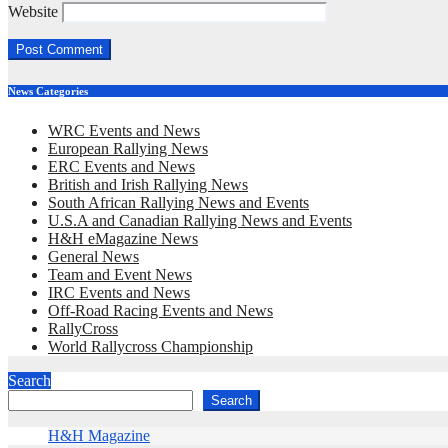
Website
News Categories
WRC Events and News
European Rallying News
ERC Events and News
British and Irish Rallying News
South African Rallying News and Events
U.S.A and Canadian Rallying News and Events
H&H eMagazine News
General News
Team and Event News
IRC Events and News
Off-Road Racing Events and News
RallyCross
World Rallycross Championship
Search
Search
H&H Magazine