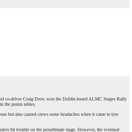
and co-driver Craig Drew won the Dublin-based ALMC Stages Rally
 the points tables.
herous but also caused crews some headaches when it came to tyre
aders hit trouble on the penultimate stage. However, the eventual