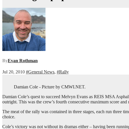
By
Evan Rothman
Jul 20, 2010
#General News
,
#Rally
Damian Cole - Picture by CMWI.NET.
Damian Cole’s quest to succeed Melvyn Evans as REIS MSA Asphalt
outright. This was the crew’s fourth consecutive maximum score and n
The meat of the rally was contained in three stages, each run three t
choice.
Cole’s victory was not without its dramas either – having been running