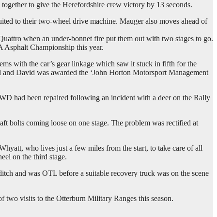
together to give the Herefordshire crew victory by 13 seconds.
 suited to their two-wheel drive machine. Mauger also moves ahead of
attro when an under-bonnet fire put them out with two stages to go.
SA Asphalt Championship this year.
ms with the car’s gear linkage which saw it stuck in fifth for the
orked and David was awarded the ‘John Horton Motorsport Management
RWD had been repaired following an incident with a deer on the Rally
ft bolts coming loose on one stage. The problem was rectified at
att, who lives just a few miles from the start, to take care of all
el on the third stage.
ditch and was OTL before a suitable recovery truck was on the scene
two visits to the Otterburn Military Ranges this season.