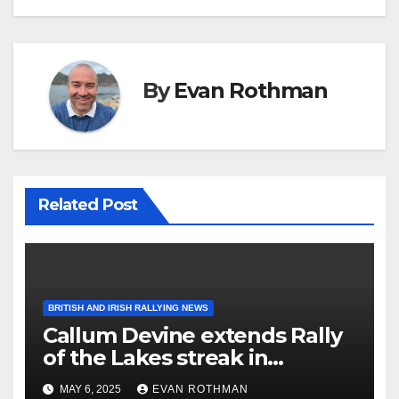
By
Evan Rothman
Related Post
BRITISH AND IRISH RALLYING NEWS
Callum Devine extends Rally
of the Lakes streak in
Killarney, Ireland
MAY 6, 2025
EVAN ROTHMAN