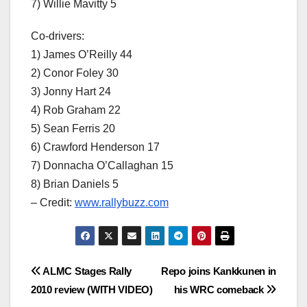
7) Willie Mavitty 5
Co-drivers:
1) James O’Reilly 44
2) Conor Foley 30
3) Jonny Hart 24
4) Rob Graham 22
5) Sean Ferris 20
6) Crawford Henderson 17
7) Donnacha O’Callaghan 15
8) Brian Daniels 5
– Credit:
www.rallybuzz.com
Post
ALMC Stages Rally
Repo joins Kankkunen in
2010 review (WITH VIDEO)
his WRC comeback
navigation