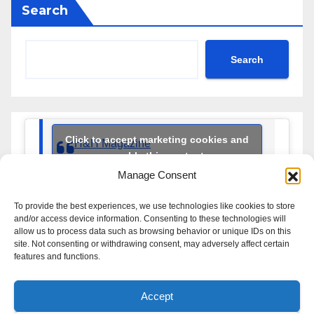
Search
Search
Click to accept marketing cookies and
H&H Magazine
enable this content
Manage Consent
To provide the best experiences, we use technologies like cookies to store
and/or access device information. Consenting to these technologies will
allow us to process data such as browsing behavior or unique IDs on this
site. Not consenting or withdrawing consent, may adversely affect certain
features and functions.
Handbrakes & Hairpins
Accept