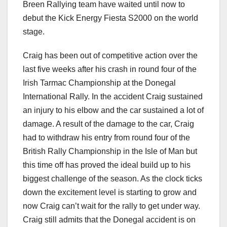
Breen Rallying team have waited until now to
debut the Kick Energy Fiesta S2000 on the world
stage.
Craig has been out of competitive action over the
last five weeks after his crash in round four of the
Irish Tarmac Championship at the Donegal
International Rally. In the accident Craig sustained
an injury to his elbow and the car sustained a lot of
damage. A result of the damage to the car, Craig
had to withdraw his entry from round four of the
British Rally Championship in the Isle of Man but
this time off has proved the ideal build up to his
biggest challenge of the season. As the clock ticks
down the excitement level is starting to grow and
now Craig can’t wait for the rally to get under way.
Craig still admits that the Donegal accident is on