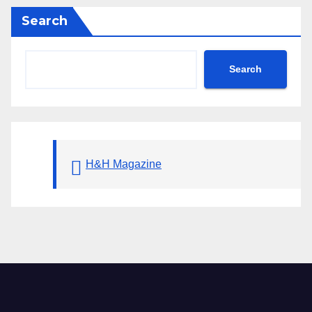
Search
Search
H&H Magazine