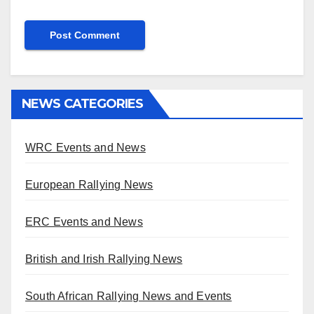
NEWS CATEGORIES
WRC Events and News
European Rallying News
ERC Events and News
British and Irish Rallying News
South African Rallying News and Events