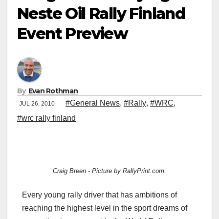
Neste Oil Rally Finland
Event Preview
By
Evan Rothman
#General News
,
#Rally
,
#WRC
,
JUL 26, 2010
#wrc rally finland
Craig Breen - Picture by RallyPrint.com.
Every young rally driver that has ambitions of
reaching the highest level in the sport dreams of