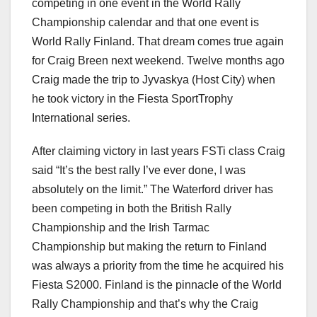
competing in one event in the World Rally
Championship calendar and that one event is
World Rally Finland. That dream comes true again
for Craig Breen next weekend. Twelve months ago
Craig made the trip to Jyvaskya (Host City) when
he took victory in the Fiesta SportTrophy
International series.
After claiming victory in last years FSTi class Craig
said “It’s the best rally I’ve ever done, I was
absolutely on the limit.” The Waterford driver has
been competing in both the British Rally
Championship and the Irish Tarmac
Championship but making the return to Finland
was always a priority from the time he acquired his
Fiesta S2000. Finland is the pinnacle of the World
Rally Championship and that’s why the Craig