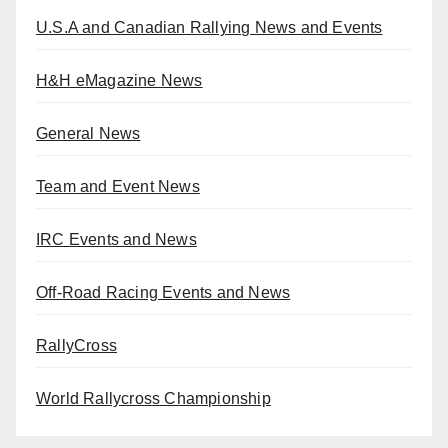
U.S.A and Canadian Rallying News and Events
H&H eMagazine News
General News
Team and Event News
IRC Events and News
Off-Road Racing Events and News
RallyCross
World Rallycross Championship