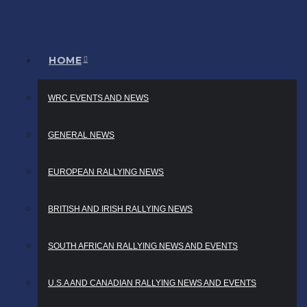
HOME
WRC EVENTS AND NEWS
GENERAL NEWS
EUROPEAN RALLYING NEWS
BRITISH AND IRISH RALLYING NEWS
SOUTH AFRICAN RALLYING NEWS AND EVENTS
U.S.A AND CANADIAN RALLYING NEWS AND EVENTS