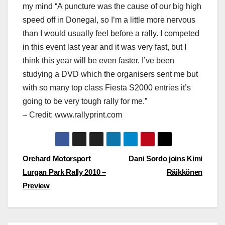
my mind “A puncture was the cause of our big high
speed off in Donegal, so I’m a little more nervous
than I would usually feel before a rally. I competed
in this event last year and it was very fast, but I
think this year will be even faster. I’ve been
studying a DVD which the organisers sent me but
with so many top class Fiesta S2000 entries it’s
going to be very tough rally for me.”
– Credit: www.rallyprint.com
Post
Orchard Motorsport
Dani Sordo joins Kimi
Lurgan Park Rally 2010 –
Räikkönen
navigation
Preview