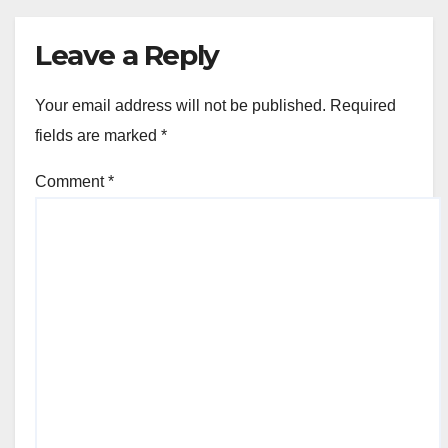
Leave a Reply
Your email address will not be published.
Required
fields are marked
*
Comment
*