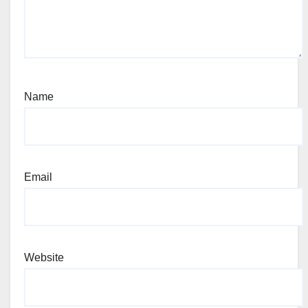
Name
Email
Website