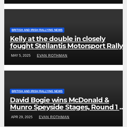
BRITISH AND IRISH RALLYING NEWS
Kelly at the double in closely
fought Stellantis Motorsport Rally
Cup IRE & UK
MAY 5, 2025
EVAN ROTHMAN
BRITISH AND IRISH RALLYING NEWS
David Bogie wins McDonald &
Munro Speyside Stages, Round 1 of
2025 Scottish Rally Championship
APR 29, 2025
EVAN ROTHMAN