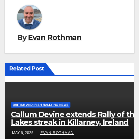
By
Evan Rothman
Related Post
BRITISH AND IRISH RALLYING NEWS
Callum Devine extends Rally of the
Lakes streak in Killarney, Ireland
MAY 6, 2025
EVAN ROTHMAN