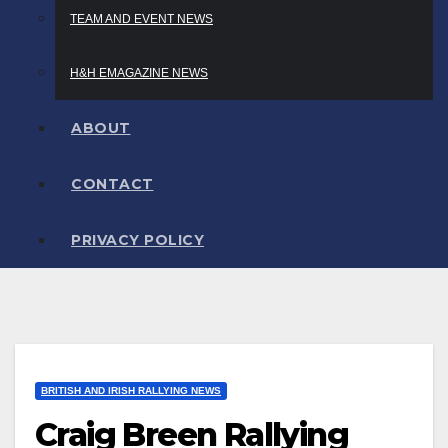
TEAM AND EVENT NEWS
H&H EMAGAZINE NEWS
ABOUT
CONTACT
PRIVACY POLICY
BRITISH AND IRISH RALLYING NEWS
Craig Breen Rallying