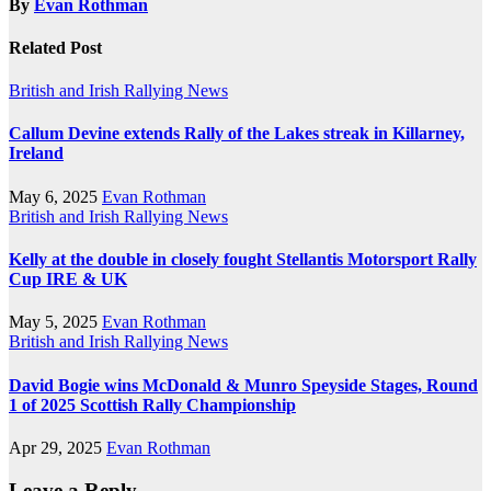
By
Evan Rothman
Related Post
British and Irish Rallying News
Callum Devine extends Rally of the Lakes streak in Killarney,
Ireland
May 6, 2025
Evan Rothman
British and Irish Rallying News
Kelly at the double in closely fought Stellantis Motorsport Rally
Cup IRE & UK
May 5, 2025
Evan Rothman
British and Irish Rallying News
David Bogie wins McDonald & Munro Speyside Stages, Round
1 of 2025 Scottish Rally Championship
Apr 29, 2025
Evan Rothman
Leave a Reply