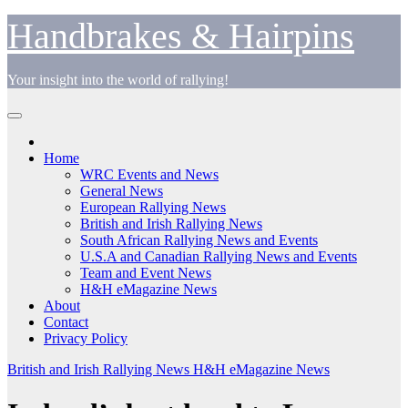
Skip
Handbrakes & Hairpins
to
content
Your insight into the world of rallying!
Home
WRC Events and News
General News
European Rallying News
British and Irish Rallying News
South African Rallying News and Events
U.S.A and Canadian Rallying News and Events
Team and Event News
H&H eMagazine News
About
Contact
Privacy Policy
British and Irish Rallying News
H&H eMagazine News