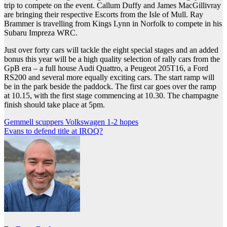
trip to compete on the event. Callum Duffy and James MacGillivray
are bringing their respective Escorts from the Isle of Mull. Ray
Brammer is travelling from Kings Lynn in Norfolk to compete in his
Subaru Impreza WRC.
Just over forty cars will tackle the eight special stages and an added
bonus this year will be a high quality selection of rally cars from the
GpB era – a full house Audi Quattro, a Peugeot 205T16, a Ford
RS200 and several more equally exciting cars. The start ramp will
be in the park beside the paddock. The first car goes over the ramp
at 10.15, with the first stage commencing at 10.30. The champagne
finish should take place at 5pm.
Post
Gemmell scuppers Volkswagen 1-2 hopes
Evans to defend title at IROQ?
navigation