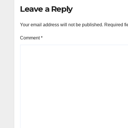
Leave a Reply
Your email address will not be published.
Required fi
Comment
*