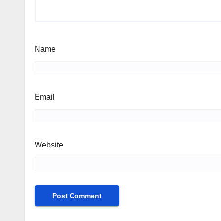
Name
Email
Website