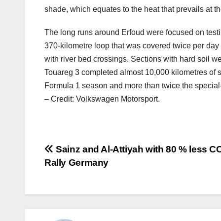
shade, which equates to the heat that prevails at t
The long runs around Erfoud were focused on testin
370-kilometre loop that was covered twice per day 
with river bed crossings. Sections with hard soil w
Touareg 3 completed almost 10,000 kilometres of si
Formula 1 season and more than twice the special-
– Credit: Volkswagen Motorsport.
Post
Sainz and Al-Attiyah with 80 % less C
Rally Germany
navigation