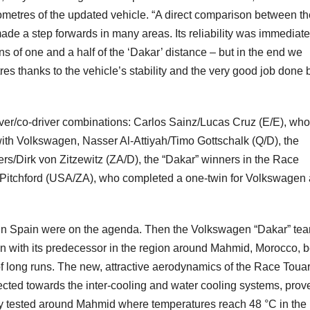
kilometres of the updated vehicle. “A direct comparison between t
de a step forwards in many areas. Its reliability was immediate
s of one and a half of the ‘Dakar’ distance – but in the end we
es thanks to the vehicle’s stability and the very good job done 
driver/co-driver combinations: Carlos Sainz/Lucas Cruz (E/E), who
with Volkswagen, Nasser Al-Attiyah/Timo Gottschalk (Q/D), the
ers/Dirk von Zitzewitz (ZA/D), the “Dakar” winners in the Race
 Pitchford (USA/ZA), who completed a one-twin for Volkswagen
ns in Spain were on the agenda. Then the Volkswagen “Dakar” te
n with its predecessor in the region around Mahmid, Morocco, b
of long runs. The new, attractive aerodynamics of the Race Toua
rected towards the inter-cooling and water cooling systems, prove
hly tested around Mahmid where temperatures reach 48 °C in the