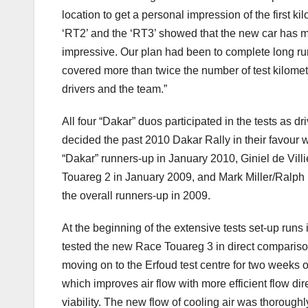
location to get a personal impression of the first 
‘RT2’ and the ‘RT3’ showed that the new car has ma
impressive. Our plan had been to complete long run
covered more than twice the number of test kilometr
drivers and the team.”
All four “Dakar” duos participated in the tests as 
decided the past 2010 Dakar Rally in their favour 
“Dakar” runners-up in January 2010, Giniel de Villi
Touareg 2 in January 2009, and Mark Miller/Ralph
the overall runners-up in 2009.
At the beginning of the extensive tests set-up ru
tested the new Race Touareg 3 in direct compariso
moving on to the Erfoud test centre for two weeks 
which improves air flow with more efficient flow di
viability. The new flow of cooling air was thoroug