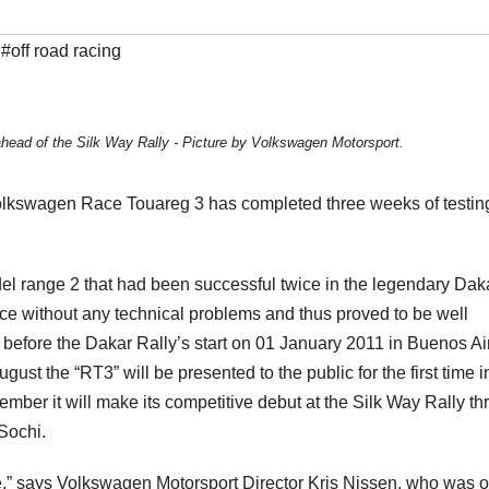
,
#off road racing
head of the Silk Way Rally - Picture by Volkswagen Motorsport.
 Volkswagen Race Touareg 3 has completed three weeks of testin
del range 2 that had been successful twice in the legendary Dak
ce without any technical problems and thus proved to be well
 before the Dakar Rally’s start on 01 January 2011 in Buenos Ai
ugust the “RT3” will be presented to the public for the first time i
ember it will make its competitive debut at the Silk Way Rally t
 Sochi.
e,” says Volkswagen Motorsport Director Kris Nissen, who was 