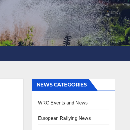
NEWS CATEGORIES
WRC Events and News
European Rallying News