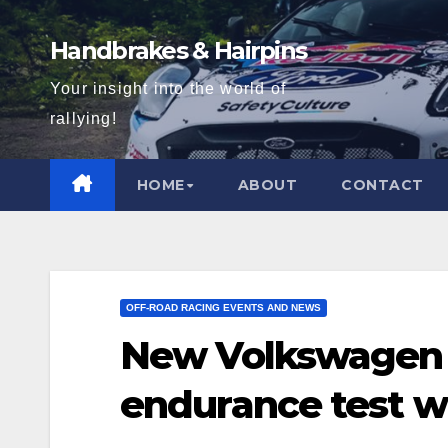
Skip
to
Handbrakes & Hairpins
content
Your insight into the world of
rallying!
HOME
ABOUT
CONTACT
OFF-ROAD RACING EVENTS AND NEWS
New Volkswagen 
endurance test wi