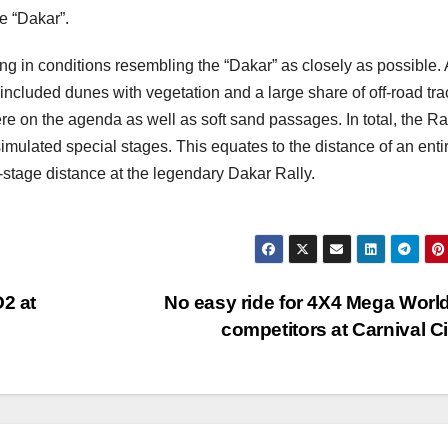
he “Dakar”.
g in conditions resembling the “Dakar” as closely as possible. 
included dunes with vegetation and a large share of off-road tra
ere on the agenda as well as soft sand passages. In total, the R
mulated special stages. This equates to the distance of an enti
stage distance at the legendary Dakar Rally.
O2 at
No easy ride for 4X4 Mega Worl
competitors at Carnival C