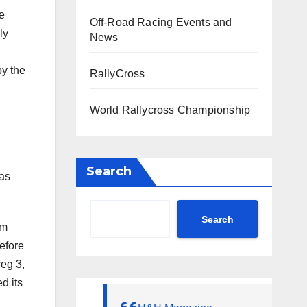
he
Off-Road Racing Events and
ly
News
by the
RallyCross
World Rallycross Championship
Search
 as
Search
am
efore
reg 3,
d its