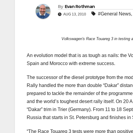
By
Evan Rothman
#General News
AUG 13, 2010
Volkswagen's Race Touareg 3 in testing a
An evolution model that is as tough as nails: the
Spain and Morocco with extreme success.
The successor of the diesel prototype from the mo
Rally handled the more than double “Dakar” distan
prepared to tackle the remainder of the programme
and the world’s toughest desert rally itself. On 20 A
“Dakar” trim in Trier (Germany). From 11 to 18 Sept
Russia that starts in St. Petersburg and finishes in
“The Race Touareg 3 tests were more than positiv