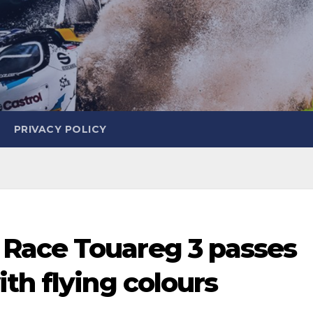
PRIVACY POLICY
Race Touareg 3 passes
th flying colours