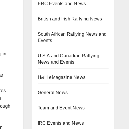
ERC Events and News
British and Irish Rallying News
South African Rallying News and
Events
g in
U.S.A and Canadian Rallying
News and Events
ar
H&H eMagazine News
res
General News
n
hrough
Team and Event News
IRC Events and News
on