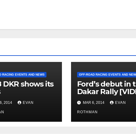
D RACING EVENTS AND NEWS
OFF-ROAD RACING EVENTS AND NE
 DKR shows its
Ford’s debut in 
s
Dakar Rally [VI
6, 2014
EVAN
MAR 6, 2014
EVAN
AN
ROTHMAN