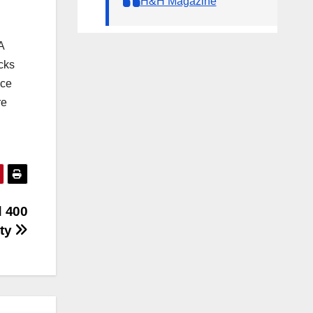
H&H Magazine
A
cks
ace
re
d 400
ity