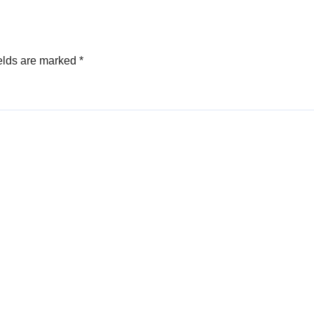
elds are marked
*