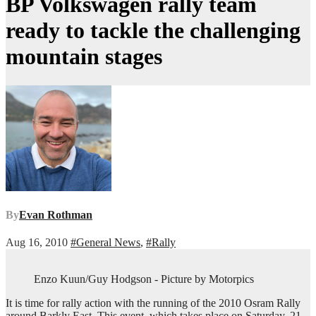
BP Volkswagen rally team
ready to tackle the challenging
mountain stages
By
Evan Rothman
Aug 16, 2010
#General News
,
#Rally
Enzo Kuun/Guy Hodgson - Picture by Motorpics
It is time for rally action with the running of the 2010 Osram Rally
around Barkly East. This event, which takes place on Saturday, 21