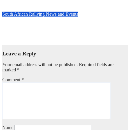
Nov 20, 2024
Evan Rothman
South African Rallying News and Events
Countdown to the 2024 TRACN4 South African National
Rally: Dullstroom braces for high-stakes rally action
Nov 14, 2024
Evan Rothman
Leave a Reply
Your email address will not be published.
Required fields are
marked
*
Comment
*
Name