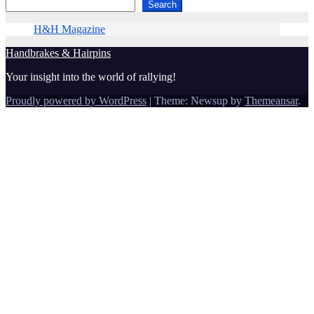
Search
H&H Magazine
Handbrakes & Hairpins
Your insight into the world of rallying!
Proudly powered by WordPress
|
Theme: Newsup by
Themeansar
.