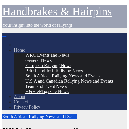
Skip
Handbrakes & Hairpins
to
content
Your insight into the world of rallying!
Home
WRC Events and News
General News
European Rallying News
British and Irish Rallying News
South African Rallying News and Events
U.S.A and Canadian Rallying News and Events
Team and Event News
H&H eMagazine News
About
Contact
Privacy Policy
South African Rallying News and Events