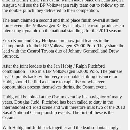
August, will see the BP Volkswagen rally team out to follow up on
the double-punch they delivered to their competition.
The team claimed a second and third place finish overall at their
home event, the Volkswagen Rally, in July. The result produces an
interesting dynamic on the national standings for the 2010 season.
Enzo Kuun and Guy Hodgson are now joint leaders in the
championship in their BP Volkswagen S2000 Polo. They share the
lead with the Castrol Toyota duo of Johnny Gemmell and Drew
Sturrock.
After the joint leaders is the Jan Habig / Ralph Pitchford
combination – also in a BP Volkswagen S2000 Polo. The pair are
just 16 points back, within very reasonable striking distance for
Habig should he find a chance to capitalise on whatever
opportunities present themselves during the Osram event.
Habig will be joined at the Osram event by his navigator of many
years, Douglas Judd. Pitchford has been called to duty in the
international off-road scene and will therefore miss two of the 2010
Sasol National Championship events. The first of these is the
Osram.
With Habig and Judd back together and the lead so tantalisingly