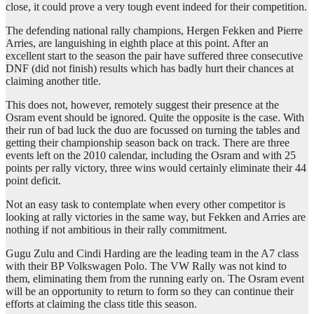
close, it could prove a very tough event indeed for their competition.
The defending national rally champions, Hergen Fekken and Pierre
Arries, are languishing in eighth place at this point. After an
excellent start to the season the pair have suffered three consecutive
DNF (did not finish) results which has badly hurt their chances at
claiming another title.
This does not, however, remotely suggest their presence at the
Osram event should be ignored. Quite the opposite is the case. With
their run of bad luck the duo are focussed on turning the tables and
getting their championship season back on track. There are three
events left on the 2010 calendar, including the Osram and with 25
points per rally victory, three wins would certainly eliminate their 44
point deficit.
Not an easy task to contemplate when every other competitor is
looking at rally victories in the same way, but Fekken and Arries are
nothing if not ambitious in their rally commitment.
Gugu Zulu and Cindi Harding are the leading team in the A7 class
with their BP Volkswagen Polo. The VW Rally was not kind to
them, eliminating them from the running early on. The Osram event
will be an opportunity to return to form so they can continue their
efforts at claiming the class title this season.