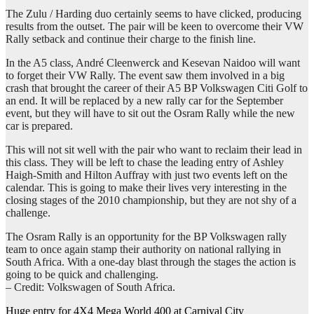
The Zulu / Harding duo certainly seems to have clicked, producing
results from the outset. The pair will be keen to overcome their VW
Rally setback and continue their charge to the finish line.
In the A5 class, André Cleenwerck and Kesevan Naidoo will want
to forget their VW Rally. The event saw them involved in a big
crash that brought the career of their A5 BP Volkswagen Citi Golf to
an end. It will be replaced by a new rally car for the September
event, but they will have to sit out the Osram Rally while the new
car is prepared.
This will not sit well with the pair who want to reclaim their lead in
this class. They will be left to chase the leading entry of Ashley
Haigh-Smith and Hilton Auffray with just two events left on the
calendar. This is going to make their lives very interesting in the
closing stages of the 2010 championship, but they are not shy of a
challenge.
The Osram Rally is an opportunity for the BP Volkswagen rally
team to once again stamp their authority on national rallying in
South Africa. With a one-day blast through the stages the action is
going to be quick and challenging.
– Credit: Volkswagen of South Africa.
Post
Huge entry for 4X4 Mega World 400 at Carnival City