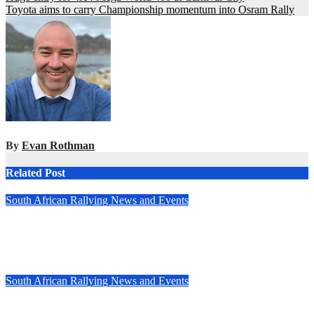
Toyota aims to carry Championship momentum into Osram Rally
navigation
By
Evan Rothman
Related Post
South African Rallying News and Events
All-new Fouriesburg Rally set to open 2025 South African
National Rally Championship
Feb 26, 2025
Evan Rothman
South African Rallying News and Events
Speed and skill triumph at South Africa’s TRACN4 Rally