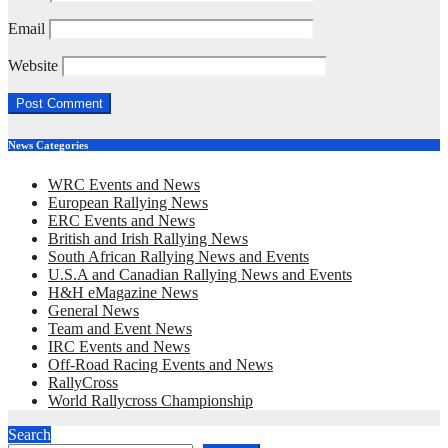
Email
Website
News Categories
WRC Events and News
European Rallying News
ERC Events and News
British and Irish Rallying News
South African Rallying News and Events
U.S.A and Canadian Rallying News and Events
H&H eMagazine News
General News
Team and Event News
IRC Events and News
Off-Road Racing Events and News
RallyCross
World Rallycross Championship
Search