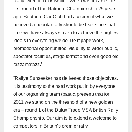
Rally Director Rick Smith: “When we became the
first round of the National Championship 25 years
ago, Southern Car Club had a vision of what we
believed a popular rally should be like; since that
time we have always striven to achieve the highest
ideals in everything we do. Be it paperwork,
promotional opportunities, visibility to wider public,
spectator facilities, stage format and even good old
razzamatazz.”
”Rallye Sunseeker has delivered those objectives.
It is testimony to the hard work put in by everyone
of our organising team (past & present) that for
2011 we stand on the threshold of a new golden
era – round 1 of the Dulux Trade MSA British Rally
Championship. Our aim is to extend a welcome to
competitors in Britain’s premier rally