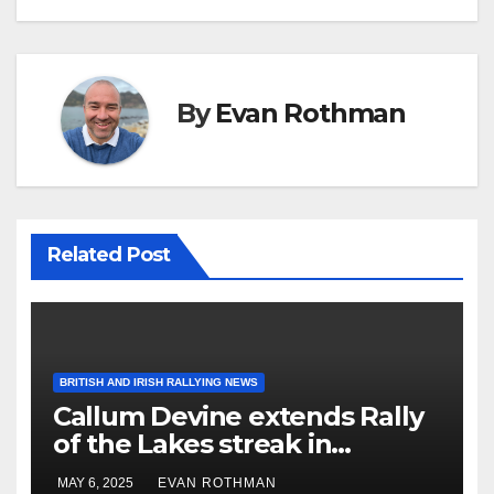
By
Evan Rothman
Related Post
BRITISH AND IRISH RALLYING NEWS
Callum Devine extends Rally
of the Lakes streak in
Killarney, Ireland
MAY 6, 2025
EVAN ROTHMAN