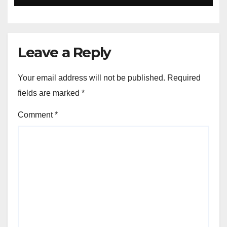
Leave a Reply
Your email address will not be published.
Required
fields are marked
*
Comment
*