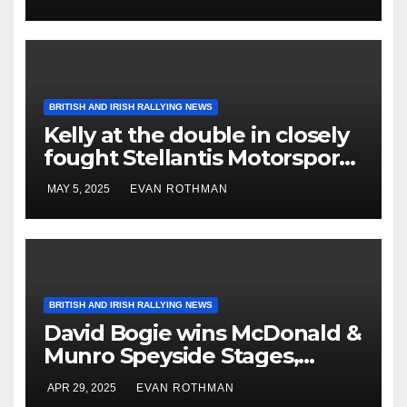
BRITISH AND IRISH RALLYING NEWS
Kelly at the double in closely
fought Stellantis Motorsport
Rally Cup IRE & UK
MAY 5, 2025
EVAN ROTHMAN
BRITISH AND IRISH RALLYING NEWS
David Bogie wins McDonald &
Munro Speyside Stages,
Round 1 of 2025 Scottish Rally
APR 29, 2025
EVAN ROTHMAN
Championship