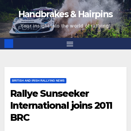
Skip
Handbrakes & Hairpins
to
content
Your insight into the world of rallying!
BRITISH AND IRISH RALLYING NEWS
Rallye Sunseeker
International joins 2011
BRC