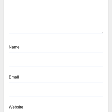
Name
Email
Website