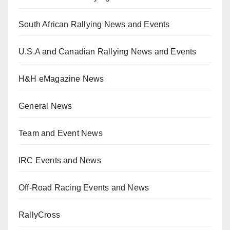
South African Rallying News and Events
U.S.A and Canadian Rallying News and Events
H&H eMagazine News
General News
Team and Event News
IRC Events and News
Off-Road Racing Events and News
RallyCross