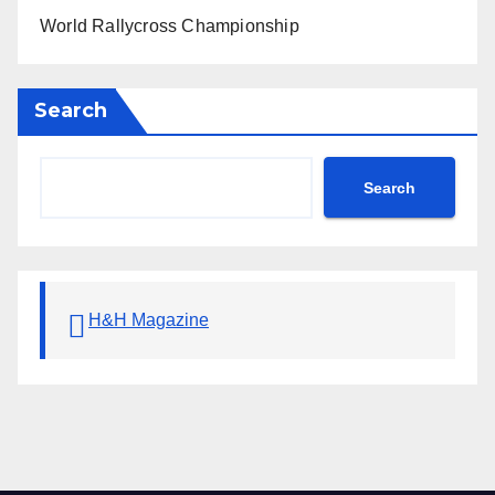
World Rallycross Championship
Search
Search
H&H Magazine