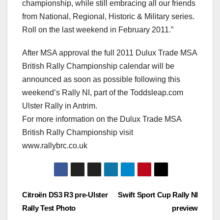
championship, while still embracing all our friends
from National, Regional, Historic & Military series.
Roll on the last weekend in February 2011.”
After MSA approval the full 2011 Dulux Trade MSA
British Rally Championship calendar will be
announced as soon as possible following this
weekend’s Rally NI, part of the Toddsleap.com
Ulster Rally in Antrim.
For more information on the Dulux Trade MSA
British Rally Championship visit
www.rallybrc.co.uk
Post
Citroën DS3 R3 pre-Ulster
Swift Sport Cup Rally NI
Rally Test Photo
preview
navigation