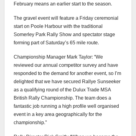
February means an earlier start to the season.
The gravel event will feature a Friday ceremonial
start on Poole Harbour with the traditional
Somerley Park Rally Show and spectator stage
forming part of Saturday’s 65 mile route.
Championship Manager Mark Taylor: “We
reviewed our annual competitor survey and have
responded to the demand for another event, so I’m
delighted that we have secured Rallye Sunseeker
as a qualifying round of the Dulux Trade MSA
British Rally Championship. The team does a
fantastic job running a high profile well organised
event in a key area geographically for the
championship.”