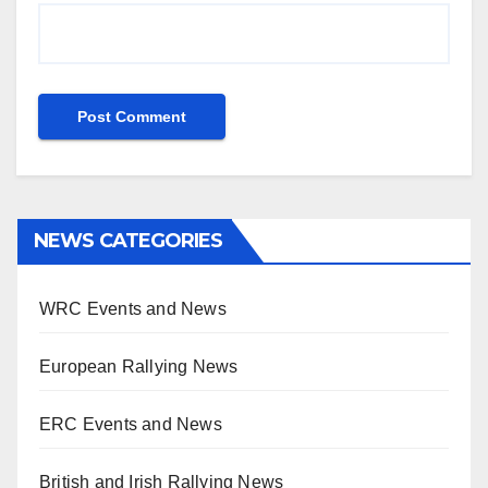
NEWS CATEGORIES
WRC Events and News
European Rallying News
ERC Events and News
British and Irish Rallying News