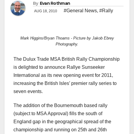
By
Evan Rothman
#General News
,
#Rally
AUG 18, 2010
Mark Higgins/Bryan Thoams - Picture by Jakob Ebrey
Photography.
The Dulux Trade MSA British Rally Championship
is delighted to announce Rallye Sunseeker
International as its new opening event for 2011,
increasing the British Isles’ premier rally series to
seven events.
The addition of the Bournemouth based rally
(subject to MSA Approval) fills the south of
England gap in the geographical spread of the
championship and running on 25th and 26th