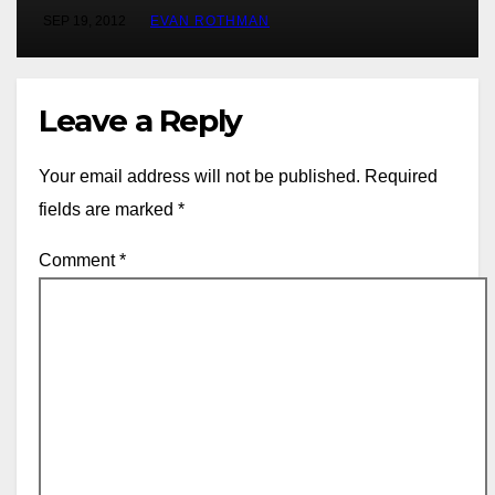
SEP 19, 2012
EVAN ROTHMAN
Leave a Reply
Your email address will not be published.
Required
fields are marked
*
Comment
*