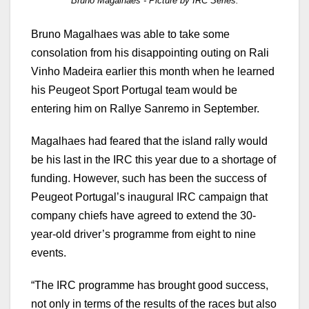
Bruno Magalhaes - Picture by IRC Series.
Bruno Magalhaes was able to take some
consolation from his disappointing outing on Rali
Vinho Madeira earlier this month when he learned
his Peugeot Sport Portugal team would be
entering him on Rallye Sanremo in September.
Magalhaes had feared that the island rally would
be his last in the IRC this year due to a shortage of
funding. However, such has been the success of
Peugeot Portugal’s inaugural IRC campaign that
company chiefs have agreed to extend the 30-
year-old driver’s programme from eight to nine
events.
“The IRC programme has brought good success,
not only in terms of the results of the races but also