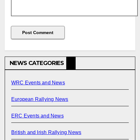
NEWS CATEGORIES
WRC Events and News
European Rallying News
ERC Events and News
British and Irish Rallying News