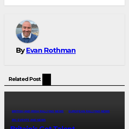
By
Evan Rothman
Related Post
BRITISH AND IRISH RALLYING NEWS
EUROPEAN RALLYING NEWS
IRC EVENTS AND NEWS
Britain’s Got Talent