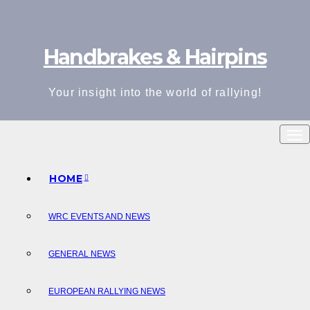
Skip
to
Handbrakes & Hairpins
content
Your insight into the world of rallying!
HOME
WRC EVENTS AND NEWS
GENERAL NEWS
EUROPEAN RALLYING NEWS