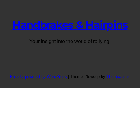
Handbrakes & Hairpins
Your insight into the world of rallying!
Proudly powered by WordPress
|
Theme: Newsup by
Themeansar
.