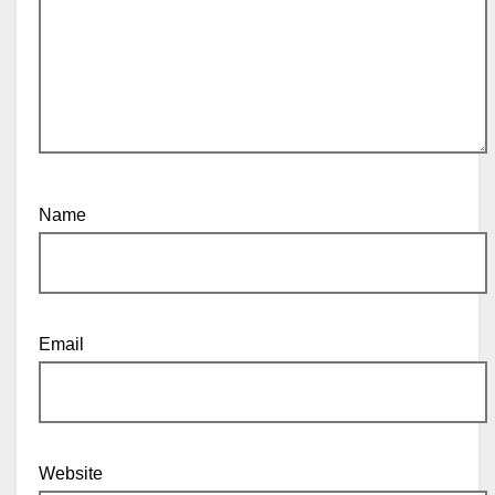
Name
Email
Website