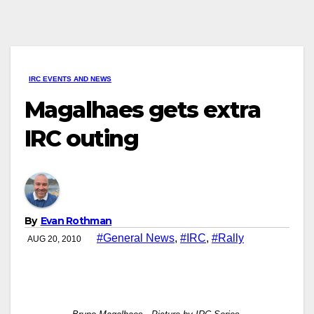
IRC EVENTS AND NEWS
Magalhaes gets extra
IRC outing
By
Evan Rothman
#General News
,
#IRC
,
#Rally
AUG 20, 2010