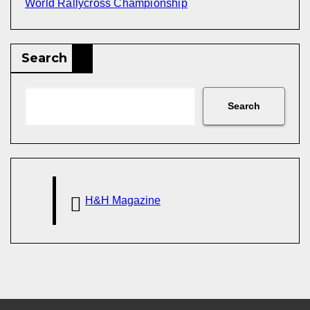
World Rallycross Championship
Search
Search
H&H Magazine