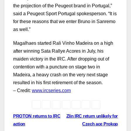
the projection of the Peugeot brand in Portugal,”
said a Peugeot Sport Portugal spokesperson. “It is
for these reasons that we enter Bruno in Sanremo
as well.”
Magalhaes started Rali Vinho Madeira on a high
after winning Sata Rallye Acores in July, his
maiden victory in the IRC. After dropping out of
contention with a puncture on stage two in
Madeira, a heavy crash on the very next stage
resulted in his first retirement of the season.
– Credit:
www.ircseries.com
Post
PROTON returns to IRC
Zlin IRC return unlikely for
action
Czech ace Prokop
navigation