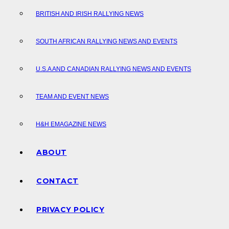
BRITISH AND IRISH RALLYING NEWS
SOUTH AFRICAN RALLYING NEWS AND EVENTS
U.S.A AND CANADIAN RALLYING NEWS AND EVENTS
TEAM AND EVENT NEWS
H&H EMAGAZINE NEWS
ABOUT
CONTACT
PRIVACY POLICY