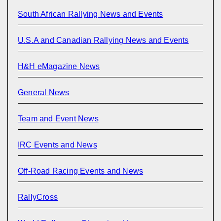
South African Rallying News and Events
U.S.A and Canadian Rallying News and Events
H&H eMagazine News
General News
Team and Event News
IRC Events and News
Off-Road Racing Events and News
RallyCross