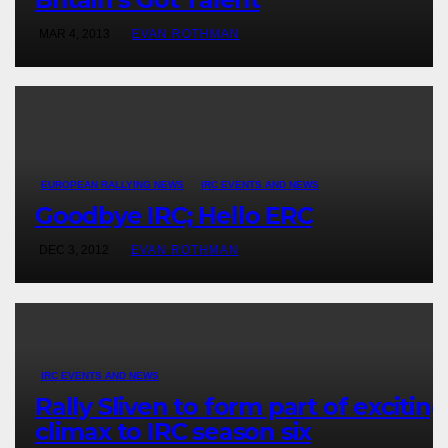
MAR 4, 2013
EVAN ROTHMAN
EUROPEAN RALLYING NEWS
IRC EVENTS AND NEWS
Goodbye IRC; Hello ERC
DEC 3, 2012
EVAN ROTHMAN
IRC EVENTS AND NEWS
Rally Sliven to form part of exciting
climax to IRC season six