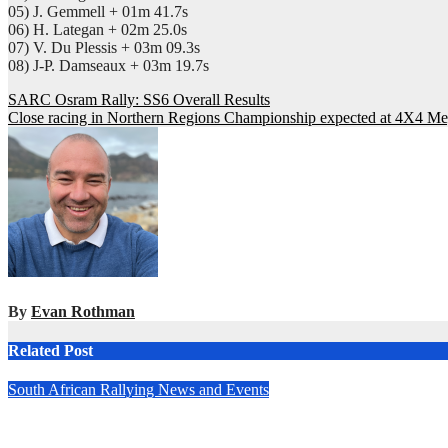
05) J. Gemmell + 01m 41.7s
06) H. Lategan + 02m 25.0s
07) V. Du Plessis + 03m 09.3s
08) J-P. Damseaux + 03m 19.7s
Post
SARC Osram Rally: SS6 Overall Results
Close racing in Northern Regions Championship expected at 4X4 M
navigation
By
Evan Rothman
Related Post
South African Rallying News and Events
All-new Fouriesburg Rally set to open 2025 South African Nati