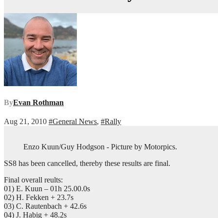
By
Evan Rothman
Aug 21, 2010
#General News
,
#Rally
Enzo Kuun/Guy Hodgson - Picture by Motorpics.
SS8 has been cancelled, thereby these results are final.
Final overall reults:
01) E. Kuun – 01h 25.00.0s
02) H. Fekken + 23.7s
03) C. Rautenbach + 42.6s
04) J. Habig + 48.2s