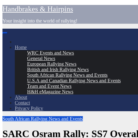
Skip
Handbrakes & Hairpins
to
content
Your insight into the world of rallying!
Home
WRC Events and News
General News
European Rallying News
British and Irish Rallying News
South African Rallying News and Events
U.S.A and Canadian Rallying News and Events
Team and Event News
H&H eMagazine News
About
Contact
Privacy Policy
South African Rallying News and Events
SARC Osram Rally: SS7 Overall