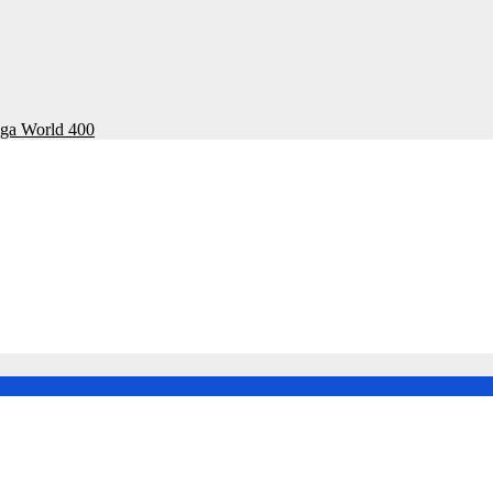
ega World 400
onal Rally Championship