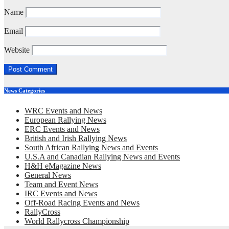
Name
Email
Website
News Categories
WRC Events and News
European Rallying News
ERC Events and News
British and Irish Rallying News
South African Rallying News and Events
U.S.A and Canadian Rallying News and Events
H&H eMagazine News
General News
Team and Event News
IRC Events and News
Off-Road Racing Events and News
RallyCross
World Rallycross Championship