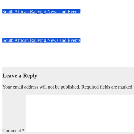
Feb 26, 2025
Evan Rothman
South African Rallying News and Events
Speed and skill triumph at South Africa’s TRACN4 Rally
Nov 20, 2024
Evan Rothman
South African Rallying News and Events
Countdown to the 2024 TRACN4 South African National Rally: Du
Nov 14, 2024
Evan Rothman
Leave a Reply
Your email address will not be published.
Required fields are marked
Comment
*