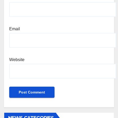
Email
Website
NEWS CATEGORIES