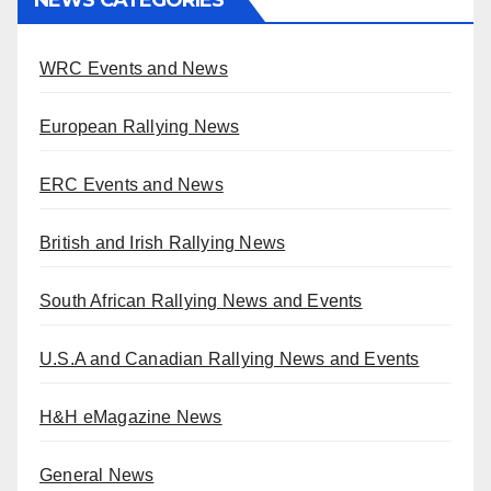
WRC Events and News
European Rallying News
ERC Events and News
British and Irish Rallying News
South African Rallying News and Events
U.S.A and Canadian Rallying News and Events
H&H eMagazine News
General News