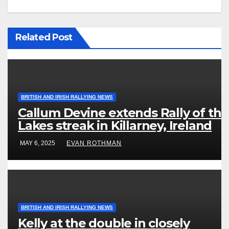
Related Post
BRITISH AND IRISH RALLYING NEWS
Callum Devine extends Rally of the
Lakes streak in Killarney, Ireland
MAY 6, 2025
EVAN ROTHMAN
BRITISH AND IRISH RALLYING NEWS
Kelly at the double in closely