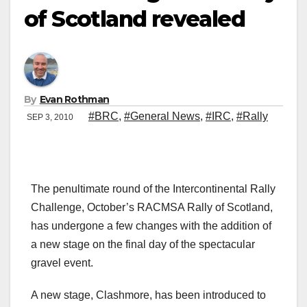
of Scotland revealed
By
Evan Rothman
#BRC
,
#General News
,
#IRC
,
#Rally
SEP 3, 2010
The penultimate round of the Intercontinental Rally
Challenge, October’s RACMSA Rally of Scotland,
has undergone a few changes with the addition of
a new stage on the final day of the spectacular
gravel event.
A new stage, Clashmore, has been introduced to