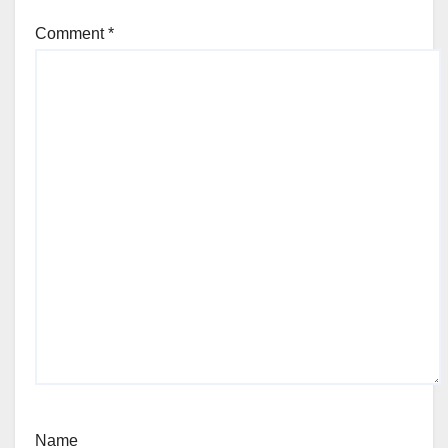
Comment
*
Name