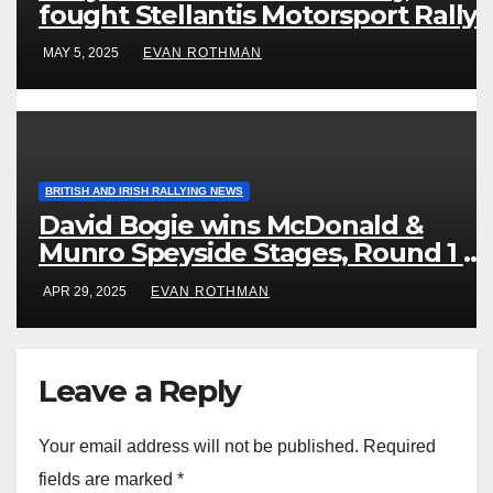
fought Stellantis Motorsport Rally
Cup IRE & UK
MAY 5, 2025
EVAN ROTHMAN
BRITISH AND IRISH RALLYING NEWS
David Bogie wins McDonald &
Munro Speyside Stages, Round 1 of
2025 Scottish Rally Championship
APR 29, 2025
EVAN ROTHMAN
Leave a Reply
Your email address will not be published.
Required
fields are marked
*