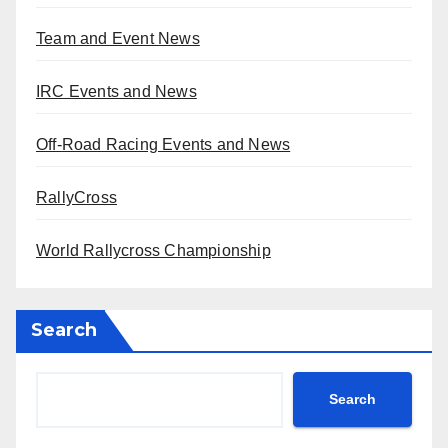
Team and Event News
IRC Events and News
Off-Road Racing Events and News
RallyCross
World Rallycross Championship
Search
Search