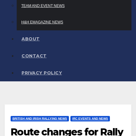
TEAM AND EVENT NEWS
H&H EMAGAZINE NEWS
ABOUT
CONTACT
PRIVACY POLICY
BRITISH AND IRISH RALLYING NEWS
IRC EVENTS AND NEWS
Route changes for Rally