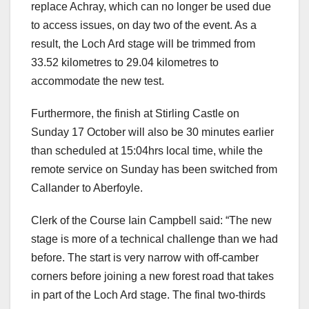
replace Achray, which can no longer be used due
to access issues, on day two of the event. As a
result, the Loch Ard stage will be trimmed from
33.52 kilometres to 29.04 kilometres to
accommodate the new test.
Furthermore, the finish at Stirling Castle on
Sunday 17 October will also be 30 minutes earlier
than scheduled at 15:04hrs local time, while the
remote service on Sunday has been switched from
Callander to Aberfoyle.
Clerk of the Course Iain Campbell said: “The new
stage is more of a technical challenge than we had
before. The start is very narrow with off-camber
corners before joining a new forest road that takes
in part of the Loch Ard stage. The final two-thirds