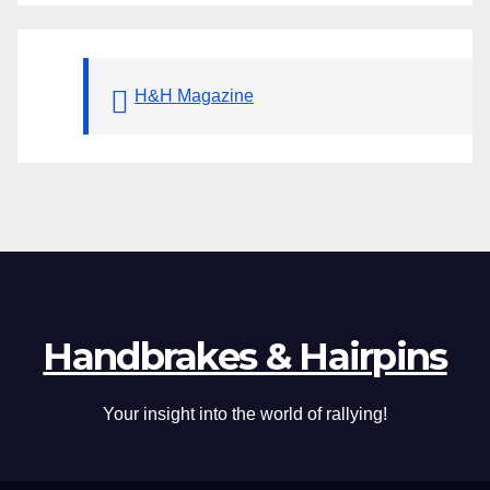
H&H Magazine
Handbrakes & Hairpins
Your insight into the world of rallying!