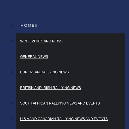
HOME
WRC EVENTS AND NEWS
GENERAL NEWS
EUROPEAN RALLYING NEWS
BRITISH AND IRISH RALLYING NEWS
SOUTH AFRICAN RALLYING NEWS AND EVENTS
U.S.A AND CANADIAN RALLYING NEWS AND EVENTS