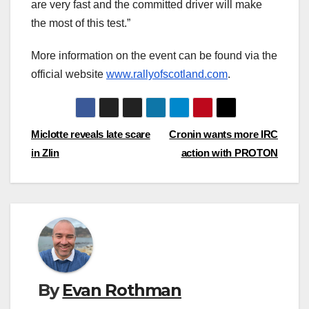
are very fast and the committed driver will make
the most of this test.”
More information on the event can be found via the
official website
www.rallyofscotland.com
.
Post
Miclotte reveals late scare
Cronin wants more IRC
in Zlin
action with PROTON
navigation
By
Evan Rothman