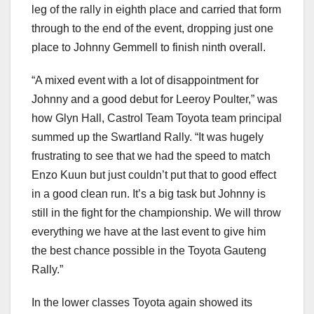
leg of the rally in eighth place and carried that form
through to the end of the event, dropping just one
place to Johnny Gemmell to finish ninth overall.
“A mixed event with a lot of disappointment for
Johnny and a good debut for Leeroy Poulter,” was
how Glyn Hall, Castrol Team Toyota team principal
summed up the Swartland Rally. “It was hugely
frustrating to see that we had the speed to match
Enzo Kuun but just couldn’t put that to good effect
in a good clean run. It’s a big task but Johnny is
still in the fight for the championship. We will throw
everything we have at the last event to give him
the best chance possible in the Toyota Gauteng
Rally.”
In the lower classes Toyota again showed its