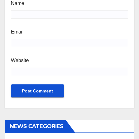
Name
Email
Website
NEWS CATEGORIES