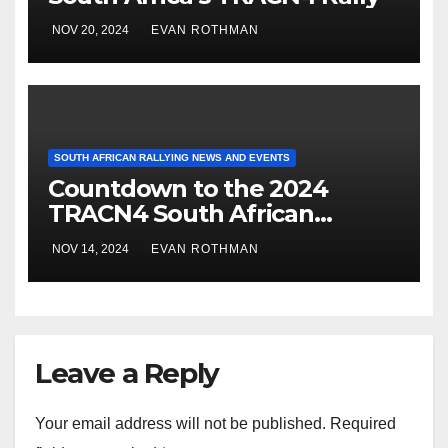
NOV 20, 2024
EVAN ROTHMAN
SOUTH AFRICAN RALLYING NEWS AND EVENTS
Countdown to the 2024
TRACN4 South African
National Rally: Dullstroom
NOV 14, 2024
EVAN ROTHMAN
braces for high-stakes rally
action
Leave a Reply
Your email address will not be published.
Required