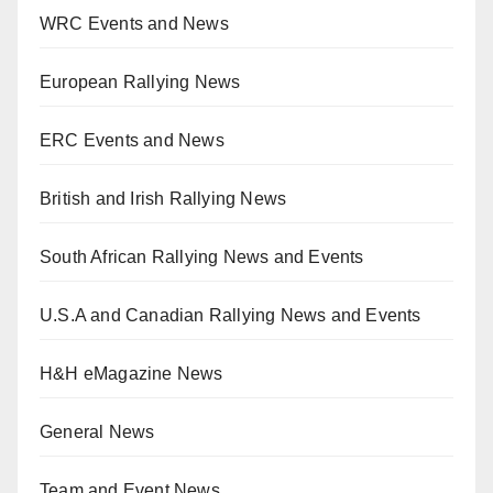
WRC Events and News
European Rallying News
ERC Events and News
British and Irish Rallying News
South African Rallying News and Events
U.S.A and Canadian Rallying News and Events
H&H eMagazine News
General News
Team and Event News