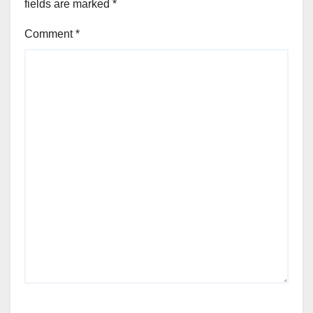
fields are marked
*
Comment
*