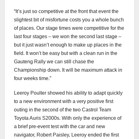
“It’s just so competitive at the front that event the
slightest bit of misfortune costs you a whole bunch
of places. Our stage times were competitive for the
last four stages – we won the second last stage –
but it just wasn’t enough to make up places in the
field. It won’t be easy but with a clean run in the
Gauteng Rally we can still chase the
Championship down. It will be maximum attack in
four weeks time.”
Leeroy Poulter showed his ability to adapt quickly
to a new environment with a very positive first
outing in the second of the two Castrol Team
Toyota Auris S2000s. With only the experience of
a brief pre-event test with the car and new
navigator, Robert Paisley, Leeroy ended the first