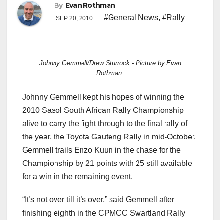
By
Evan Rothman
#General News
,
#Rally
SEP 20, 2010
Johnny Gemmell/Drew Sturrock - Picture by Evan
Rothman.
Johnny Gemmell kept his hopes of winning the
2010 Sasol South African Rally Championship
alive to carry the fight through to the final rally of
the year, the Toyota Gauteng Rally in mid-October.
Gemmell trails Enzo Kuun in the chase for the
Championship by 21 points with 25 still available
for a win in the remaining event.
“It’s not over till it’s over,” said Gemmell after
finishing eighth in the CPMCC Swartland Rally