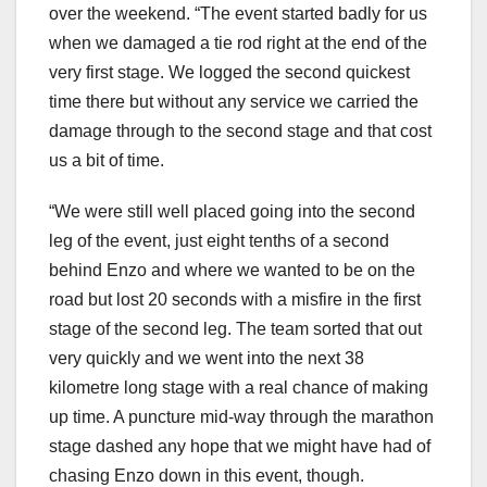
over the weekend. “The event started badly for us
when we damaged a tie rod right at the end of the
very first stage. We logged the second quickest
time there but without any service we carried the
damage through to the second stage and that cost
us a bit of time.
“We were still well placed going into the second
leg of the event, just eight tenths of a second
behind Enzo and where we wanted to be on the
road but lost 20 seconds with a misfire in the first
stage of the second leg. The team sorted that out
very quickly and we went into the next 38
kilometre long stage with a real chance of making
up time. A puncture mid-way through the marathon
stage dashed any hope that we might have had of
chasing Enzo down in this event, though.