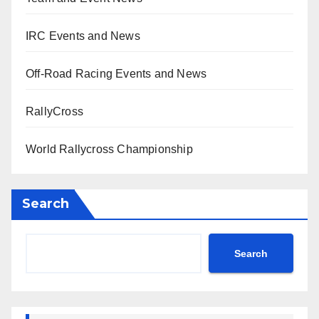
IRC Events and News
Off-Road Racing Events and News
RallyCross
World Rallycross Championship
Search
Search