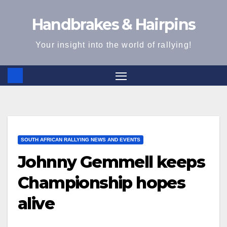
Skip
Handbrakes & Hairpins
to
content
Your insight into the world of rallying!
SOUTH AFRICAN RALLYING NEWS AND EVENTS
Johnny Gemmell keeps
Championship hopes
alive