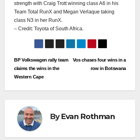
strength with Craig Trott winning class A6 in his
Team Total RunX and Megan Verlaque taking
class N3 in her RunX.
– Credit: Toyota of South Africa.
Post
BP Volkswagen rally team
Vos chases four wins in a
claims the wins in the
row in Botswana
navigation
Western Cape
By
Evan Rothman