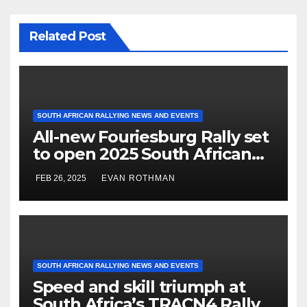
Related Post
SOUTH AFRICAN RALLYING NEWS AND EVENTS
All-new Fouriesburg Rally set
to open 2025 South African
National Rally Championship
FEB 26, 2025
EVAN ROTHMAN
SOUTH AFRICAN RALLYING NEWS AND EVENTS
Speed and skill triumph at
South Africa’s TRACN4 Rally