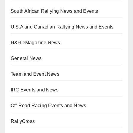
South African Rallying News and Events
U.S.A and Canadian Rallying News and Events
H&H eMagazine News
General News
Team and Event News
IRC Events and News
Off-Road Racing Events and News
RallyCross