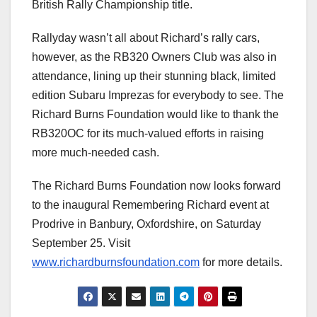
British Rally Championship title.
Rallyday wasn’t all about Richard’s rally cars,
however, as the RB320 Owners Club was also in
attendance, lining up their stunning black, limited
edition Subaru Imprezas for everybody to see. The
Richard Burns Foundation would like to thank the
RB320OC for its much-valued efforts in raising
more much-needed cash.
The Richard Burns Foundation now looks forward
to the inaugural Remembering Richard event at
Prodrive in Banbury, Oxfordshire, on Saturday
September 25. Visit
www.richardburnsfoundation.com
for more details.