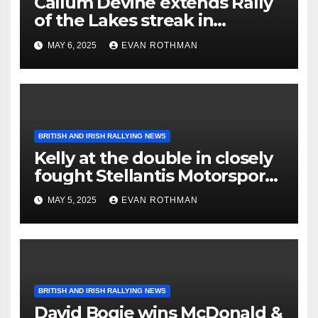
Callum Devine extends Rally
of the Lakes streak in
Killarney, Ireland
MAY 6, 2025
EVAN ROTHMAN
BRITISH AND IRISH RALLYING NEWS
Kelly at the double in closely
fought Stellantis Motorsport
Rally Cup IRE & UK
MAY 5, 2025
EVAN ROTHMAN
BRITISH AND IRISH RALLYING NEWS
David Bogie wins McDonald &