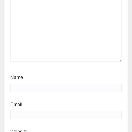
Name
Email
Website