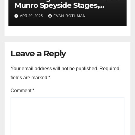
Munro Speyside Stages,
Round 1 of 2025 Scottish Rally
APR 29, 2025
EVAN ROTHMAN
Championship
Leave a Reply
Your email address will not be published.
Required
fields are marked
*
Comment
*