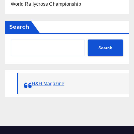
World Rallycross Championship
Search
Search
H&H Magazine