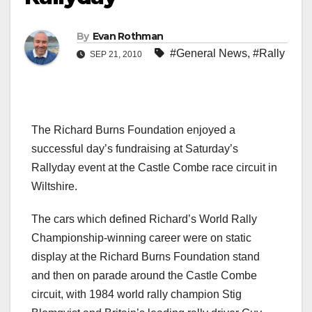
By
Evan Rothman
#General News
,
#Rally
SEP 21, 2010
The Richard Burns Foundation enjoyed a
successful day’s fundraising at Saturday’s
Rallyday event at the Castle Combe race circuit in
Wiltshire.
The cars which defined Richard’s World Rally
Championship-winning career were on static
display at the Richard Burns Foundation stand
and then on parade around the Castle Combe
circuit, with 1984 world rally champion Stig