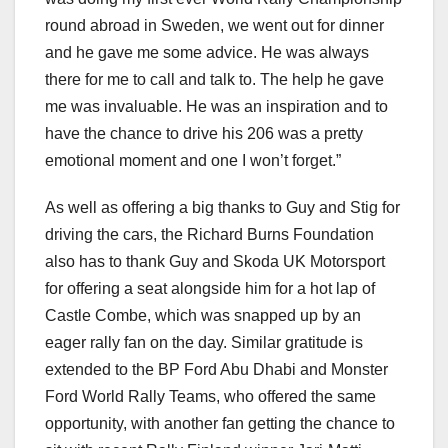
round abroad in Sweden, we went out for dinner
and he gave me some advice. He was always
there for me to call and talk to. The help he gave
me was invaluable. He was an inspiration and to
have the chance to drive his 206 was a pretty
emotional moment and one I won’t forget.”
As well as offering a big thanks to Guy and Stig for
driving the cars, the Richard Burns Foundation
also has to thank Guy and Skoda UK Motorsport
for offering a seat alongside him for a hot lap of
Castle Combe, which was snapped up by an
eager rally fan on the day. Similar gratitude is
extended to the BP Ford Abu Dhabi and Monster
Ford World Rally Teams, who offered the same
opportunity, with another fan getting the chance to