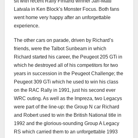
sit with recent Rally Finland winner Jari-Matti
Latvala in Ken Block’s Monster Focus. Both fans
went home very happy after an unforgettable
experience.
The other cars on parade, driven by Richard’s
friends, were the Talbot Sunbeam in which
Richard started his career, the Peugeot 205 GTi in
which he destroyed all of his competitors for two
years in succession in the Peugeot Challenge; the
Peugeot 309 GTi which he used to win his class
on the RAC Rally in 1991, just his second ever
WRC outing. As well as the Impreza, two Legacys
were part of the line-up: the Group N car Richard
and Robert used to win the British National title in
1992 and the glorious-sounding Group A Legacy
RS which carried them to an unforgettable 1993