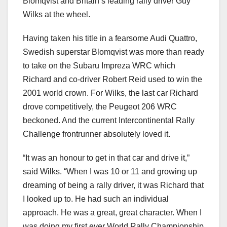
Blomqvist and Britain’s leading rally driver Guy
Wilks at the wheel.
Having taken his title in a fearsome Audi Quattro,
Swedish superstar Blomqvist was more than ready
to take on the Subaru Impreza WRC which
Richard and co-driver Robert Reid used to win the
2001 world crown. For Wilks, the last car Richard
drove competitively, the Peugeot 206 WRC
beckoned. And the current Intercontinental Rally
Challenge frontrunner absolutely loved it.
“It was an honour to get in that car and drive it,”
said Wilks. “When I was 10 or 11 and growing up
dreaming of being a rally driver, it was Richard that
I looked up to. He had such an individual
approach. He was a great, great character. When I
was doing my first ever World Rally Championship