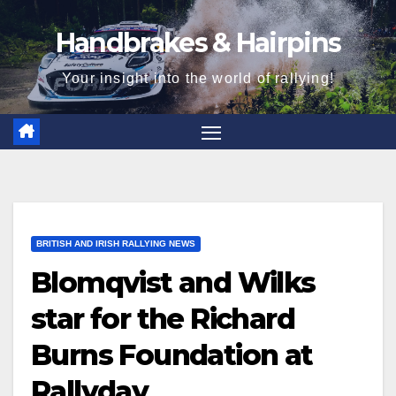
Skip
Handbrakes & Hairpins
to
content
Your insight into the world of rallying!
BRITISH AND IRISH RALLYING NEWS
Blomqvist and Wilks
star for the Richard
Burns Foundation at
Rallyday