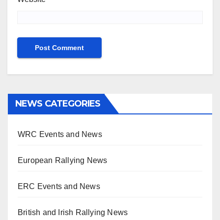
NEWS CATEGORIES
WRC Events and News
European Rallying News
ERC Events and News
British and Irish Rallying News