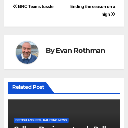
Post
BRC Teams tussle
Ending the season on a
high
navigation
By
Evan Rothman
Related Post
BRITISH AND IRISH RALLYING NEWS