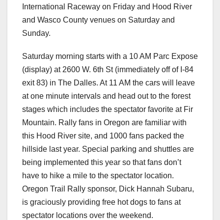
International Raceway on Friday and Hood River
and Wasco County venues on Saturday and
Sunday.
Saturday morning starts with a 10 AM Parc Expose
(display) at 2600 W. 6th St (immediately off of I-84
exit 83) in The Dalles. At 11 AM the cars will leave
at one minute intervals and head out to the forest
stages which includes the spectator favorite at Fir
Mountain. Rally fans in Oregon are familiar with
this Hood River site, and 1000 fans packed the
hillside last year. Special parking and shuttles are
being implemented this year so that fans don’t
have to hike a mile to the spectator location.
Oregon Trail Rally sponsor, Dick Hannah Subaru,
is graciously providing free hot dogs to fans at
spectator locations over the weekend.