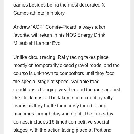
games besides being the most decorated X
Games athlete in history.
Andrew “ACP” Comrie-Picard, always a fan
favorite, will return in his NOS Energy Drink
Mitsubishi Lancer Evo.
Unlike circuit racing, Rally racing takes place
mostly on temporarily closed gravel roads, and the
course is unknown to competitors until they face
the special stage at speed. Variable road
conditions, changing weather and the race against
the clock must all be taken into account by rally
teams as they hurtle their finely tuned racing
machines through day and night. The three-day
contest includes 16 timed competitive special
stages, with the action taking place at Portland