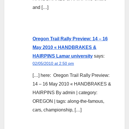
and […]
Oregon Trail Rally Preview: 14 – 16
May 2010 « HANDBRAKES &
HAIRPINS Lamar university
says:
02/05/2010 at 2:50 pm
[…] here: Oregon Trail Rally Preview:
14 – 16 May 2010 « HANDBRAKES &
HAIRPINS By admin | category:
OREGON | tags: along-the-famous,
cars, championship, […]