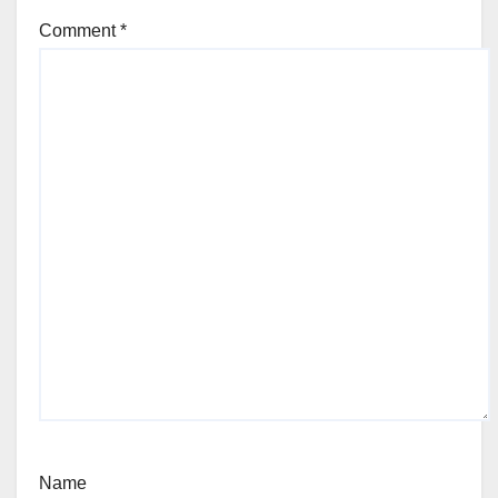
Comment
*
Name