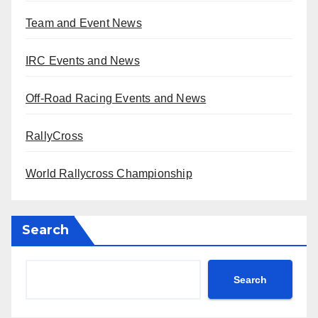
Team and Event News
IRC Events and News
Off-Road Racing Events and News
RallyCross
World Rallycross Championship
Search
Search