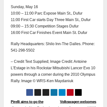
Sunday, May 16
10:00 – 11:00 Parc Expose Main St., Dufur
11:00 First Car starts Day Three Main St., Dufur
09:00 – 15:30 Competition Stages Dufur
16:00 First Car Finishes Event Main St. Dufur
Rally Headquarters: Shilo Inn-The Dalles. Phone:
541-298-5502
– Credit Text Supplied; Image Credit: Antoine
L’Estage in his Rockstar Mitsubishi Lancer Evo 10
powers through a corner during the 2010 Olympus
Rally. Image © WRS-Ken Maydaniuk
Post
Pirelli aims to go the
Volkswagen welcomes