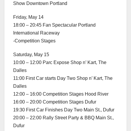
Show Downtown Portland
Friday, May 14
18:00 – 20:45 Fan Spectacular Portland
International Raceway
-Competition Stages
Saturday, May 15
10:00 – 12:00 Parc Expose Shop n’ Kart, The
Dalles
11:00 First Car starts Day Two Shop n’ Kart, The
Dalles
12:00 – 16:00 Competition Stages Hood River
16:00 – 20:00 Competition Stages Dufur
19:30 First Car Finishes Day Two Main St., Dufur
20:00 – 22:00 Rally Street Party & BBQ Main St.,
Dufur