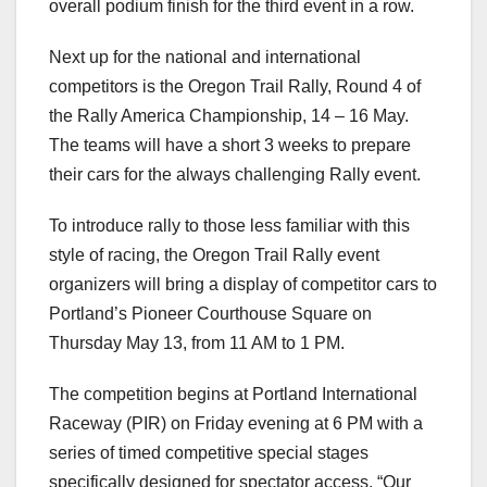
overall podium finish for the third event in a row.
Next up for the national and international
competitors is the Oregon Trail Rally, Round 4 of
the Rally America Championship, 14 – 16 May.
The teams will have a short 3 weeks to prepare
their cars for the always challenging Rally event.
To introduce rally to those less familiar with this
style of racing, the Oregon Trail Rally event
organizers will bring a display of competitor cars to
Portland’s Pioneer Courthouse Square on
Thursday May 13, from 11 AM to 1 PM.
The competition begins at Portland International
Raceway (PIR) on Friday evening at 6 PM with a
series of timed competitive special stages
specifically designed for spectator access. “Our