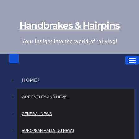
Skip
to
Handbrakes & Hairpins
content
Your insight into the world of rallying!
HOME
WRC EVENTS AND NEWS
GENERAL NEWS
EUROPEAN RALLYING NEWS