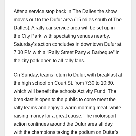
After a service stop back in The Dalles the show
moves out to the Dufur area (15 miles south of The
Dalles). A rally car service area will be set up in
the City Park, with spectating venues nearby.
Saturday’s action concludes in downtown Dufur at
7:30 PM with a “Rally Street Party & Barbeque” in
the city park open to all rally fans.
On Sunday, teams return to Dufur, with breakfast at
the high school on Court St. from 7:30 to 10:30,
which will benefit the schools Activity Fund. The
breakfast is open to the public to come meet the
rally teams and enjoy a warm morning meal, while
raising money for a great cause. The motorsport
action continues around the Dufur area all day,
with the champions taking the podium on Dufur’s