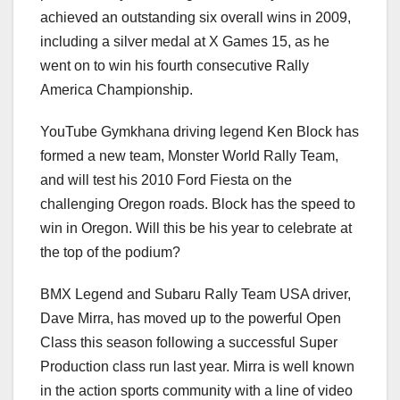
achieved an outstanding six overall wins in 2009,
including a silver medal at X Games 15, as he
went on to win his fourth consecutive Rally
America Championship.
YouTube Gymkhana driving legend Ken Block has
formed a new team, Monster World Rally Team,
and will test his 2010 Ford Fiesta on the
challenging Oregon roads. Block has the speed to
win in Oregon. Will this be his year to celebrate at
the top of the podium?
BMX Legend and Subaru Rally Team USA driver,
Dave Mirra, has moved up to the powerful Open
Class this season following a successful Super
Production class run last year. Mirra is well known
in the action sports community with a line of video