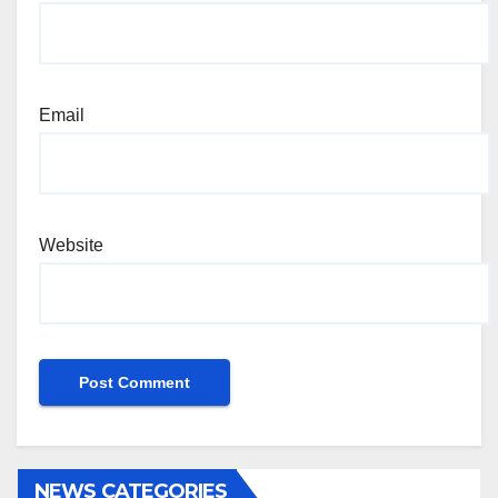
Email
Website
NEWS CATEGORIES