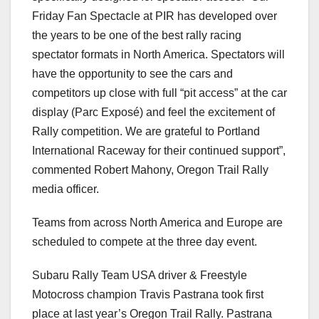
Friday Fan Spectacle at PIR has developed over
the years to be one of the best rally racing
spectator formats in North America. Spectators will
have the opportunity to see the cars and
competitors up close with full “pit access” at the car
display (Parc Exposé) and feel the excitement of
Rally competition. We are grateful to Portland
International Raceway for their continued support”,
commented Robert Mahony, Oregon Trail Rally
media officer.
Teams from across North America and Europe are
scheduled to compete at the three day event.
Subaru Rally Team USA driver & Freestyle
Motocross champion Travis Pastrana took first
place at last year’s Oregon Trail Rally. Pastrana