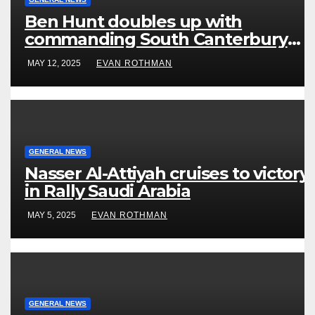
Ben Hunt doubles up with
commanding South Canterbury
victory in New Zealand’s Rally
MAY 12, 2025
EVAN ROTHMAN
Championship
GENERAL NEWS
Nasser Al-Attiyah cruises to victory
in Rally Saudi Arabia
MAY 5, 2025
EVAN ROTHMAN
GENERAL NEWS