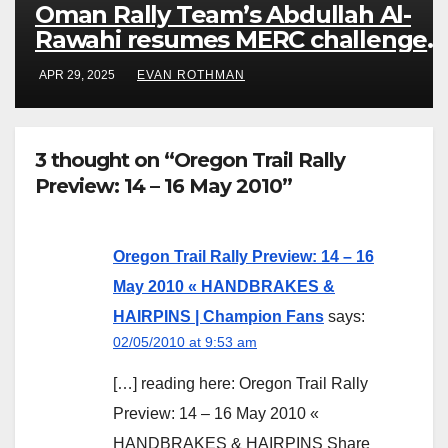
Oman Rally Team’s Abdullah Al-
Rawahi resumes MERC challenge
at Rally Saudi Arabia this weekend
APR 29, 2025
EVAN ROTHMAN
3 thought on “Oregon Trail Rally
Preview: 14 – 16 May 2010”
Oregon Trail Rally Preview: 14 – 16
May 2010 « HANDBRAKES &
HAIRPINS | Champion Fans
says:
02/05/2010 at 9:53 am
[…] reading here: Oregon Trail Rally
Preview: 14 – 16 May 2010 «
HANDBRAKES & HAIRPINS Share