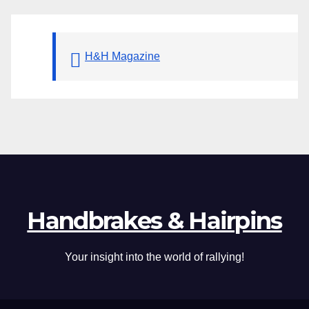
H&H Magazine
Handbrakes & Hairpins
Your insight into the world of rallying!