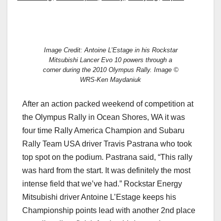
Image Credit: Antoine L’Estage in his Rockstar
Mitsubishi Lancer Evo 10 powers through a
corner during the 2010 Olympus Rally. Image ©
WRS-Ken Maydaniuk
After an action packed weekend of competition at
the Olympus Rally in Ocean Shores, WA it was
four time Rally America Champion and Subaru
Rally Team USA driver Travis Pastrana who took
top spot on the podium. Pastrana said, “This rally
was hard from the start. It was definitely the most
intense field that we’ve had.” Rockstar Energy
Mitsubishi driver Antoine L’Estage keeps his
Championship points lead with another 2nd place