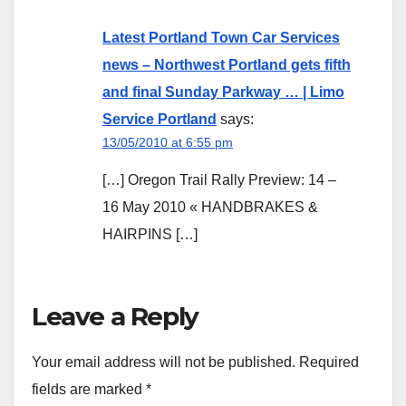
Latest Portland Town Car Services
news – Northwest Portland gets fifth
and final Sunday Parkway … | Limo
Service Portland
says:
13/05/2010 at 6:55 pm
[…] Oregon Trail Rally Preview: 14 –
16 May 2010 « HANDBRAKES &
HAIRPINS […]
Leave a Reply
Your email address will not be published.
Required
fields are marked
*