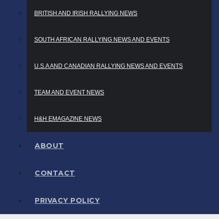
BRITISH AND IRISH RALLYING NEWS
SOUTH AFRICAN RALLYING NEWS AND EVENTS
U.S.A AND CANADIAN RALLYING NEWS AND EVENTS
TEAM AND EVENT NEWS
H&H EMAGAZINE NEWS
ABOUT
CONTACT
PRIVACY POLICY