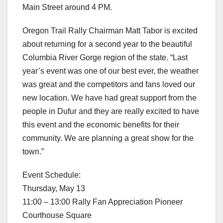
Main Street around 4 PM.
Oregon Trail Rally Chairman Matt Tabor is excited
about returning for a second year to the beautiful
Columbia River Gorge region of the state. “Last
year’s event was one of our best ever, the weather
was great and the competitors and fans loved our
new location. We have had great support from the
people in Dufur and they are really excited to have
this event and the economic benefits for their
community. We are planning a great show for the
town.”
Event Schedule:
Thursday, May 13
11:00 – 13:00 Rally Fan Appreciation Pioneer
Courthouse Square