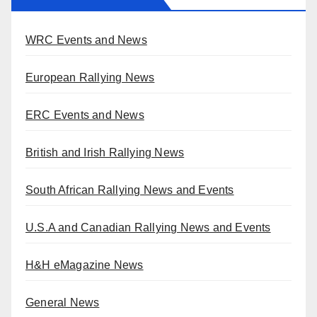
WRC Events and News
European Rallying News
ERC Events and News
British and Irish Rallying News
South African Rallying News and Events
U.S.A and Canadian Rallying News and Events
H&H eMagazine News
General News