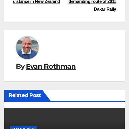
distance in New Zealand
demanding route of 2011
navigation
Dakar Rally
By
Evan Rothman
Related Post
GENERAL NEWS