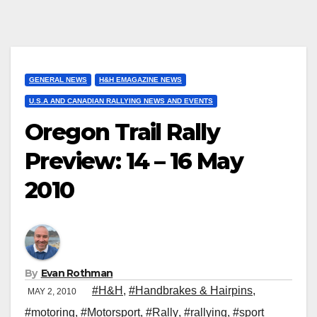
GENERAL NEWS
H&H EMAGAZINE NEWS
U.S.A AND CANADIAN RALLYING NEWS AND EVENTS
Oregon Trail Rally
Preview: 14 – 16 May
2010
By
Evan Rothman
#H&H
,
#Handbrakes & Hairpins
,
MAY 2, 2010
#motoring
,
#Motorsport
,
#Rally
,
#rallying
,
#sport