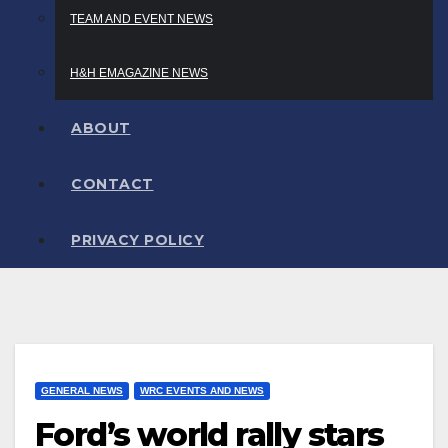
TEAM AND EVENT NEWS
H&H EMAGAZINE NEWS
ABOUT
CONTACT
PRIVACY POLICY
GENERAL NEWS
WRC EVENTS AND NEWS
Ford’s world rally stars