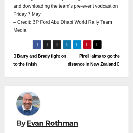
and downloading the team’s pre-event vodcast on
Friday 7 May.
– Credit: BP Ford Abu Dhabi World Rally Team
Media
Post
Barry and Brady fight on
Pirelli aims to go the
to the finish
distance in New Zealand
navigation
By
Evan Rothman