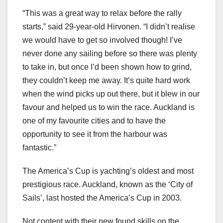
“This was a great way to relax before the rally
starts,” said 29-year-old Hirvonen. “I didn’t realise
we would have to get so involved though! I’ve
never done any sailing before so there was plenty
to take in, but once I’d been shown how to grind,
they couldn’t keep me away. It’s quite hard work
when the wind picks up out there, but it blew in our
favour and helped us to win the race. Auckland is
one of my favourite cities and to have the
opportunity to see it from the harbour was
fantastic.”
The America’s Cup is yachting’s oldest and most
prestigious race. Auckland, known as the ‘City of
Sails’, last hosted the America’s Cup in 2003.
Not content with their new found skills on the