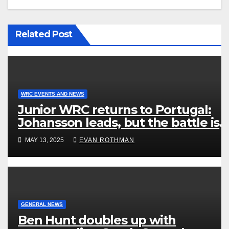
Related Post
WRC EVENTS AND NEWS
Junior WRC returns to Portugal:
Johansson leads, but the battle is
wide open
MAY 13, 2025
EVAN ROTHMAN
GENERAL NEWS
Ben Hunt doubles up with