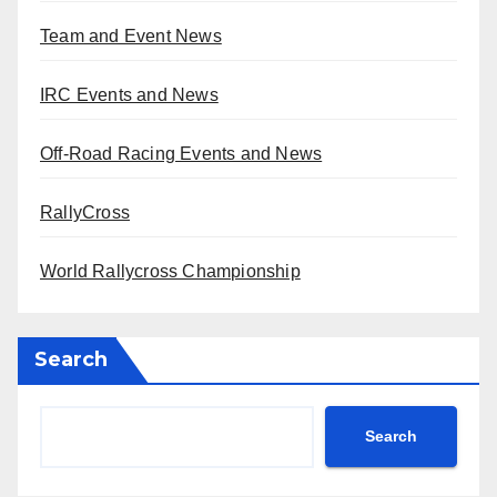
Team and Event News
IRC Events and News
Off-Road Racing Events and News
RallyCross
World Rallycross Championship
Search
Search