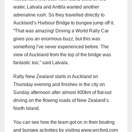
water, Latvala and Anttila wanted another
adrenaline rush. So they travelled directly to
Auckland’s Harbour Bridge to bungee jump off it.
“That was amazing! Driving a World Rally Car
gives you an enormous buzz, but this was
something I’ve never experienced before. The
view of Auckland from the top of the bridge was
fantastic too,” said Latvala.
Rally New Zealand starts in Auckland on
Thursday evening and finishes in the city on
Sunday afternoon after almost 400km of flat-out
driving on the flowing roads of New Zealand’s
North Island.
You can see how the team got on in their boating
and bungee activities by visiting www.wrcford.com