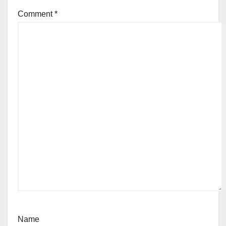
Comment
*
Name