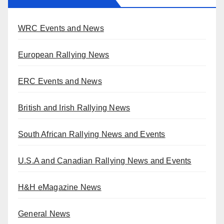
WRC Events and News
European Rallying News
ERC Events and News
British and Irish Rallying News
South African Rallying News and Events
U.S.A and Canadian Rallying News and Events
H&H eMagazine News
General News