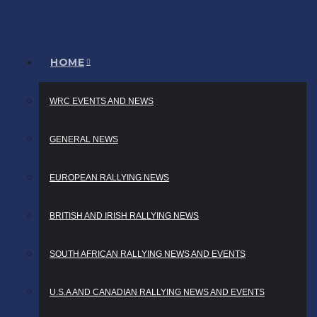
HOME
WRC EVENTS AND NEWS
GENERAL NEWS
EUROPEAN RALLYING NEWS
BRITISH AND IRISH RALLYING NEWS
SOUTH AFRICAN RALLYING NEWS AND EVENTS
U.S.A AND CANADIAN RALLYING NEWS AND EVENTS