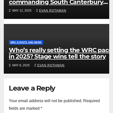
commanding South Canterbury
victory in New Zealand’s Rally
MAY 12, 2025
EVAN ROTHMAN
Championship
WRC EVENTS AND NEWS
Who’s really setting the WRC pace
in 2025? Stage wins tell the story
MAY 8, 2025
EVAN ROTHMAN
Leave a Reply
Your email address will not be published.
Required
fields are marked
*