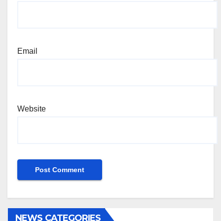
Email
Website
NEWS CATEGORIES