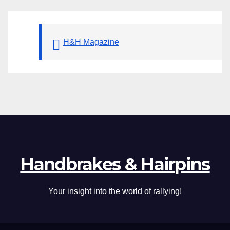
H&H Magazine
Handbrakes & Hairpins
Your insight into the world of rallying!