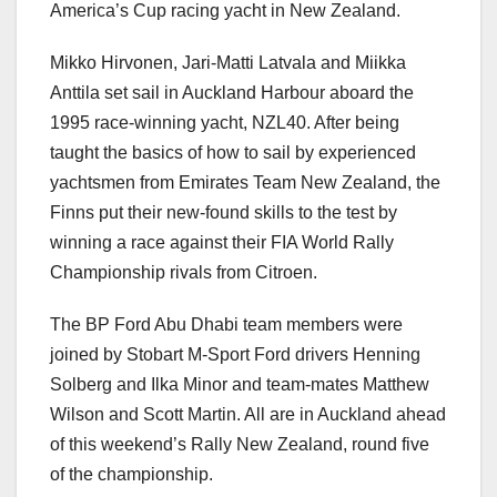
America’s Cup racing yacht in New Zealand.
Mikko Hirvonen, Jari-Matti Latvala and Miikka
Anttila set sail in Auckland Harbour aboard the
1995 race-winning yacht, NZL40. After being
taught the basics of how to sail by experienced
yachtsmen from Emirates Team New Zealand, the
Finns put their new-found skills to the test by
winning a race against their FIA World Rally
Championship rivals from Citroen.
The BP Ford Abu Dhabi team members were
joined by Stobart M-Sport Ford drivers Henning
Solberg and Ilka Minor and team-mates Matthew
Wilson and Scott Martin. All are in Auckland ahead
of this weekend’s Rally New Zealand, round five
of the championship.