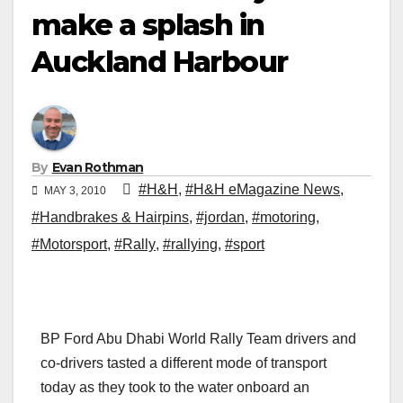
make a splash in
Auckland Harbour
By
Evan Rothman
#H&H
,
#H&H eMagazine News
,
MAY 3, 2010
#Handbrakes & Hairpins
,
#jordan
,
#motoring
,
#Motorsport
,
#Rally
,
#rallying
,
#sport
BP Ford Abu Dhabi World Rally Team drivers and
co-drivers tasted a different mode of transport
today as they took to the water onboard an