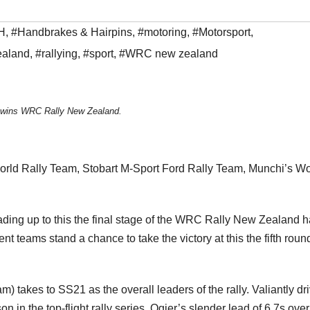
H
,
#Handbrakes & Hairpins
,
#motoring
,
#Motorsport
,
ealand
,
#rallying
,
#sport
,
#WRC new zealand
 wins WRC Rally New Zealand.
rld Rally Team, Stobart M-Sport Ford Rally Team, Munchi’s Wo
eading up to this the final stage of the WRC Rally New Zealand 
nt teams stand a chance to take the victory at this the fifth roun
) takes to SS21 as the overall leaders of the rally. Valiantly dr
on in the top-flight rally series, Ogier’s slender lead of 6,7s over