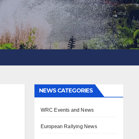
NEWS CATEGORIES
WRC Events and News
European Rallying News