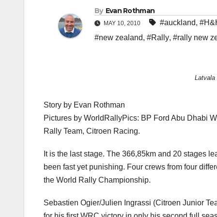
By
Evan Rothman
#auckland
,
#H&
MAY 10, 2010
#new zealand
,
#Rally
,
#rally new z
Latvala
Story by Evan Rothman
Pictures by WorldRallyPics: BP Ford Abu Dhabi Wo
Rally Team, Citroen Racing.
It is the last stage. The 366,85km and 20 stages l
been fast yet punishing. Four crews from four differe
the World Rally Championship.
Sebastien Ogier/Julien Ingrassi (Citroen Junior Team
for his first WRC victory in only his second full seas