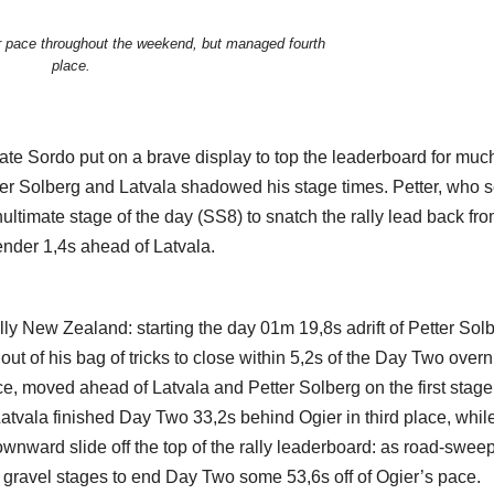
r pace throughout the weekend, but managed fourth
place.
mate Sordo put on a brave display to top the leaderboard for muc
er Solberg and Latvala shadowed his stage times. Petter, who s
ltimate stage of the day (SS8) to snatch the rally lead back fro
lender 1,4s ahead of Latvala.
 New Zealand: starting the day 01m 19,8s adrift of Petter Solb
t of his bag of tricks to close within 5,2s of the Day Two overn
ace, moved ahead of Latvala and Petter Solberg on the first stage
 Latvala finished Day Two 33,2s behind Ogier in third place, whil
nward slide off the top of the rally leaderboard: as road-swee
 gravel stages to end Day Two some 53,6s off of Ogier’s pace.