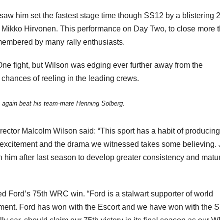
saw him set the fastest stage time though SS12 by a blistering 
ge, Mikko Hirvonen. This performance on Day Two, to close more 
emembered by many rally enthusiasts.
e fight, but Wilson was edging ever further away from the
 chances of reeling in the leading crews.
again beat his team-mate Henning Solberg.
ctor Malcolm Wilson said: “This sport has a habit of producing
 excitement and the drama we witnessed takes some believing. J
 him after last season to develop greater consistency and maturi
d Ford’s 75th WRC win. “Ford is a stalwart supporter of world
ement. Ford has won with the Escort and we have won with the S