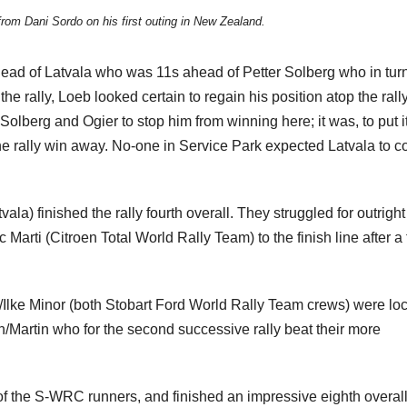
rom Dani Sordo on his first outing in New Zealand.
head of Latvala who was 11s ahead of Petter Solberg who in tur
e rally, Loeb looked certain to regain his position atop the rall
Solberg and Ogier to stop him from winning here; it was, to put i
the rally win away. No-one in Service Park expected Latvala to 
a) finished the rally fourth overall. They struggled for outrigh
Marti (Citroen Total World Rally Team) to the finish line after a
Ilke Minor (both Stobart Ford World Rally Team crews) were lo
on/Martin who for the second successive rally beat their more
of the S-WRC runners, and finished an impressive eighth overall