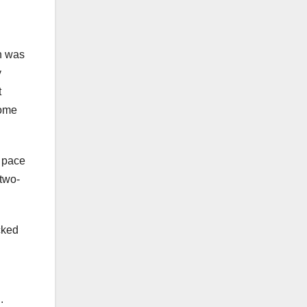
n was
y
t
come
t pace
 two-
cked
.