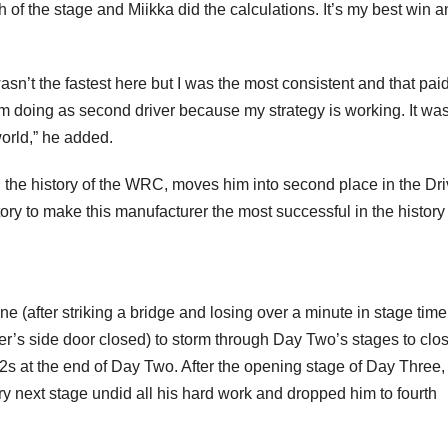
h of the stage and Miikka did the calculations. It’s my best win 
asn’t the fastest here but I was the most consistent and that paid
I’m doing as second driver because my strategy is working. It wa
world,” he added.
in the history of the WRC, moves him into second place in the Dri
y to make this manufacturer the most successful in the history 
(after striking a bridge and losing over a minute in stage time
iver’s side door closed) to storm through Day Two’s stages to clo
 5,2s at the end of Day Two. After the opening stage of Day Three
ery next stage undid all his hard work and dropped him to fourth