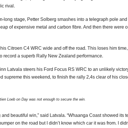
c rival.
km-long stage, Petter Solberg smashes into a telegraph pole and
heap of expensive metal and carbon fibre. And then there were o
ns his Citroen C4 WRC wide and off the road. This loses him time,
ine to record a superb Rally New Zealand performance.
inn Latvala steers his Ford Focus RS WRC to an unlikely victory.
 supreme this weekend, to finish the rally 2,4s clear of his clos
tien Loeb on Day was not enough to secure the win.
ng and beautiful win,” said Latvala. “Whaanga Coast showed its te
umper on the road but I didn’t know which car it was from. I didn