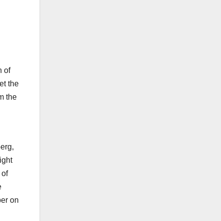
h of
et the
m the
erg,
ight
 of
e
per on