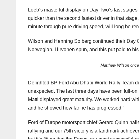
Loeb’s masterful display on Day Two’s fast stages 
quicker than the second fastest driver in that sta
minute through pure driving speed, will long be r
Wilson and Henning Solberg continued their Day On
Norwegian. Hirvonen spun, and this put paid to his
Matthew Wilson once 
Delighted BP Ford Abu Dhabi World Rally Team dire
unexpected. The last three days have been full-on
Matti displayed great maturity. We worked hard with
and he showed how far he has progressed.”
Ford of Europe motorsport chief Gerard Quinn haile
rallying and our 75th victory is a landmark achiev