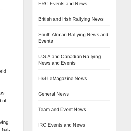
ERC Events and News
British and Irish Rallying News
South African Rallying News and
Events
U.S.A and Canadian Rallying
News and Events
rld
H&H eMagazine News
has
General News
d of
Team and Event News
iving
IRC Events and News
 Jari-