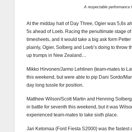
A respectable performance f
At the midday halt of Day Three, Ogier was 5,6s a
5s ahead of Loeb. Racing the penultimate stage of th
timesheets, and it would take a big ask form Petter 
plainly, Ogier, Solberg and Loeb’s doing to throw 
up trumps in New Zealand…
Mikko Hirvonen/Jarmo Lehtinen (team-mates to Latval
this weekend, but were able to pip Dani Sordo/Marc 
day long tussle for position.
Matthew Wilson/Scott Martin and Henning Solberg/
in battle for seventh this weekend, but it was Wils
experienced team-mates to take sixth place.
Jari Ketomaa (Ford Fiesta S2000) was the fastest 