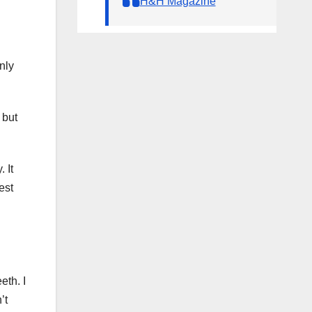
H&H Magazine
nly
 but
 It
est
eth. I
’t