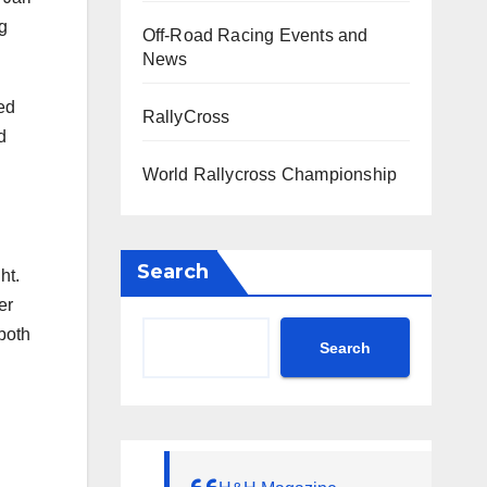
g
Off-Road Racing Events and
News
ted
RallyCross
d
World Rallycross Championship
Search
ht.
er
 both
Search