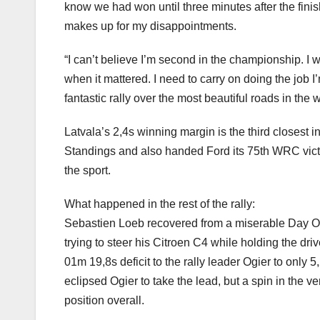
know we had won until three minutes after the finis
makes up for my disappointments.
“I can’t believe I’m second in the championship. I w
when it mattered. I need to carry on doing the job 
fantastic rally over the most beautiful roads in the 
Latvala’s 2,4s winning margin is the third closest 
Standings and also handed Ford its 75th WRC victor
the sport.
What happened in the rest of the rally:
Sebastien Loeb recovered from a miserable Day One 
trying to steer his Citroen C4 while holding the dr
01m 19,8s deficit to the rally leader Ogier to only
eclipsed Ogier to take the lead, but a spin in the v
position overall.