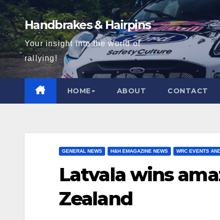
Skip
to
Handbrakes & Hairpins
content
Your insight into the world of
rallying!
HOME
ABOUT
CONTACT
GENERAL NEWS
H&H EMAGAZINE NEWS
WRC EVENTS AN
Latvala wins amaz
Zealand