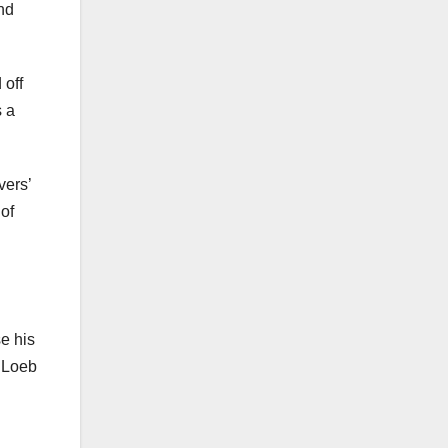
and
 off
s a
vers’
of
se his
, Loeb