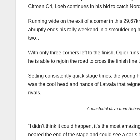
Citroen C4, Loeb continues in his bid to catch Nordi
Running wide on the exit of a corner in this 29,67
abruptly ends his rally weekend in a smouldering 
two…
With only three corners left to the finish, Ogier ru
he is able to rejoin the road to cross the finish l
Setting consistently quick stage times, the young F
was the cool head and hands of Latvala that reigned
rivals.
A masterful drive from Sebas
“I didn’t think it could happen, it’s the most amazi
neared the end of the stage and could see a car’s b