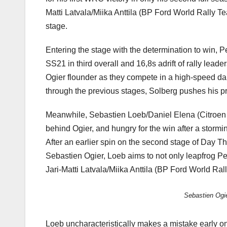
Matti Latvala/Miika Anttila (BP Ford World Rally Te
stage.
Entering the stage with the determination to win, P
SS21 in third overall and 16,8s adrift of rally le
Ogier flounder as they compete in a high-speed danc
through the previous stages, Solberg pushes his pr
Meanwhile, Sebastien Loeb/Daniel Elena (Citroen To
behind Ogier, and hungry for the win after a storm
After an earlier spin on the second stage of Day Thr
Sebastien Ogier, Loeb aims to not only leapfrog Pet
Jari-Matti Latvala/Miika Anttila (BP Ford World Rall
Sebastien Ogie
Loeb uncharacteristically makes a mistake early on 