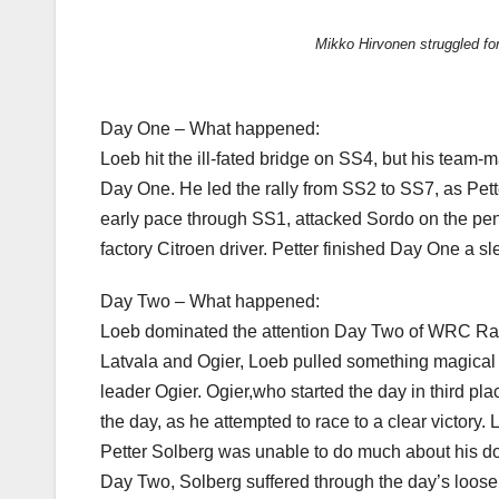
Mikko Hirvonen struggled fo
Day One – What happened:
Loeb hit the ill-fated bridge on SS4, but his team-
Day One. He led the rally from SS2 to SS7, as Pett
early pace through SS1, attacked Sordo on the penu
factory Citroen driver. Petter finished Day One a s
Day Two – What happened:
Loeb dominated the attention Day Two of WRC Rally
Latvala and Ogier, Loeb pulled something magical ou
leader Ogier. Ogier,who started the day in third pl
the day, as he attempted to race to a clear victory.
Petter Solberg was unable to do much about his dow
Day Two, Solberg suffered through the day’s loose