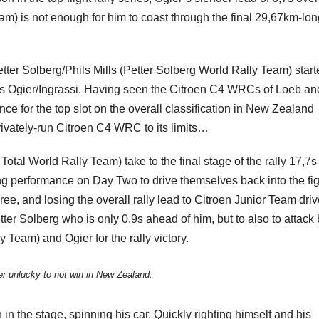
am) is not enough for him to coast through the final 29,67km-lon
etter Solberg/Phils Mills (Petter Solberg World Rally Team) star
aders Ogier/Ingrassi. Having seen the Citroen C4 WRCs of Loeb an
e for the top slot on the overall classification in New Zealand
ivately-run Citroen C4 WRC to its limits…
tal World Rally Team) take to the final stage of the rally 17,7s
ing performance on Day Two to drive themselves back into the fig
ee, and losing the overall rally lead to Citroen Junior Team driv
ter Solberg who is only 0,9s ahead of him, but to also to attack
y Team) and Ogier for the rally victory.
r unlucky to not win in New Zealand.
in the stage, spinning his car. Quickly righting himself and his