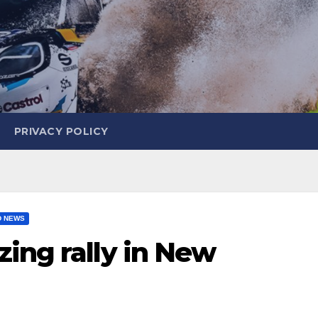
PRIVACY POLICY
D NEWS
ing rally in New