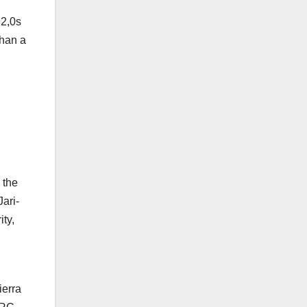
22,0s
than a
 the
ari-
ty,
ierra