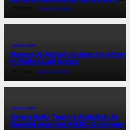
victory in New Zealand’s Rally
MAY 12, 2025
EVAN ROTHMAN
Championship
GENERAL NEWS
Nasser Al-Attiyah cruises to victory
in Rally Saudi Arabia
MAY 5, 2025
EVAN ROTHMAN
GENERAL NEWS
Oman Rally Team’s Abdullah Al-
Rawahi resumes MERC challenge