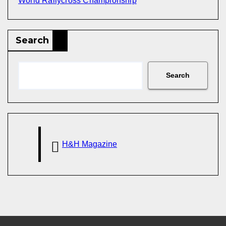
World Rallycross Championship
Search
Search
H&H Magazine