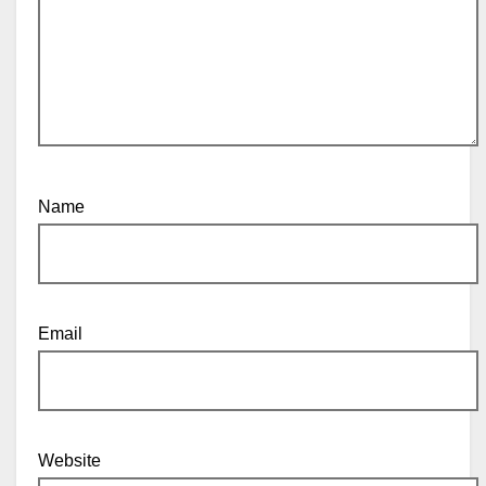
Name
Email
Website