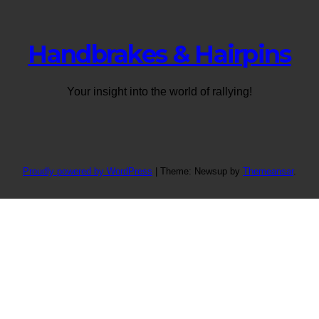
Handbrakes & Hairpins
Your insight into the world of rallying!
Proudly powered by WordPress
|
Theme: Newsup by
Themeansar
.