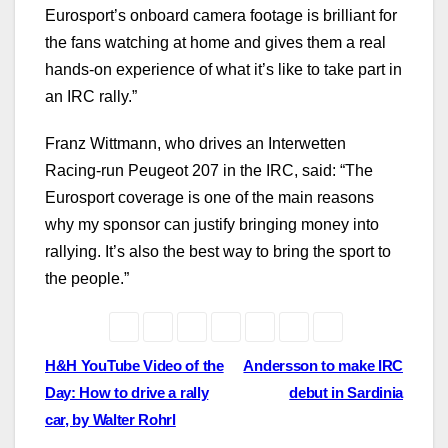
Eurosport’s onboard camera footage is brilliant for
the fans watching at home and gives them a real
hands-on experience of what it’s like to take part in
an IRC rally.”
Franz Wittmann, who drives an Interwetten
Racing-run Peugeot 207 in the IRC, said: “The
Eurosport coverage is one of the main reasons
why my sponsor can justify bringing money into
rallying. It’s also the best way to bring the sport to
the people.”
Post
H&H YouTube Video of the
Andersson to make IRC
Day: How to drive a rally
debut in Sardinia
navigation
car, by Walter Rohrl