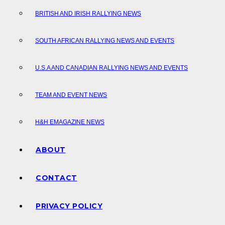
BRITISH AND IRISH RALLYING NEWS
SOUTH AFRICAN RALLYING NEWS AND EVENTS
U.S.A AND CANADIAN RALLYING NEWS AND EVENTS
TEAM AND EVENT NEWS
H&H EMAGAZINE NEWS
ABOUT
CONTACT
PRIVACY POLICY