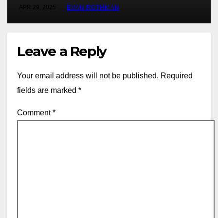
at Rally Saudi Arabia this weekend
APR 29, 2025
EVAN ROTHMAN
Leave a Reply
Your email address will not be published.
Required
fields are marked
*
Comment
*