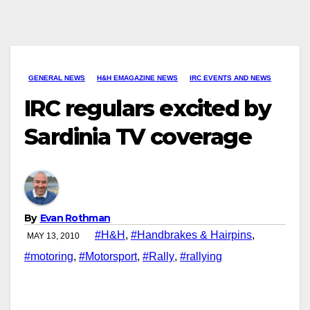
GENERAL NEWS
H&H EMAGAZINE NEWS
IRC EVENTS AND NEWS
IRC regulars excited by
Sardinia TV coverage
By
Evan Rothman
#H&H
,
#Handbrakes & Hairpins
,
MAY 13, 2010
#motoring
,
#Motorsport
,
#Rally
,
#rallying