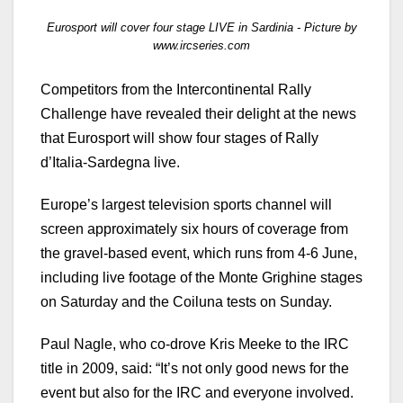
Eurosport will cover four stage LIVE in Sardinia - Picture by
www.ircseries.com
Competitors from the Intercontinental Rally
Challenge have revealed their delight at the news
that Eurosport will show four stages of Rally
d’Italia-Sardegna live.
Europe’s largest television sports channel will
screen approximately six hours of coverage from
the gravel-based event, which runs from 4-6 June,
including live footage of the Monte Grighine stages
on Saturday and the Coiluna tests on Sunday.
Paul Nagle, who co-drove Kris Meeke to the IRC
title in 2009, said: “It’s not only good news for the
event but also for the IRC and everyone involved.