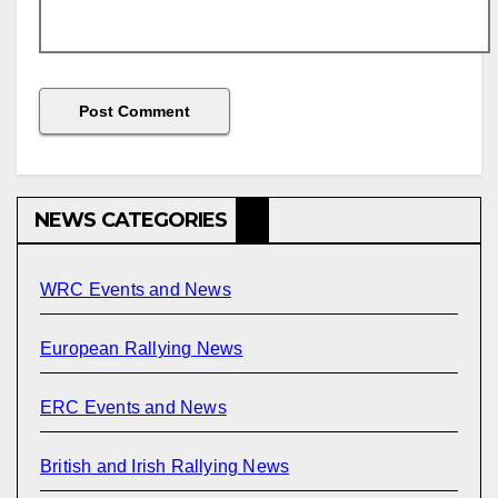
NEWS CATEGORIES
WRC Events and News
European Rallying News
ERC Events and News
British and Irish Rallying News