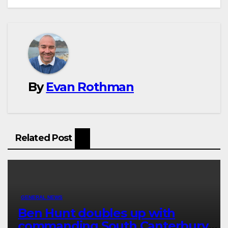
By
Evan Rothman
Related Post
GENERAL NEWS
Ben Hunt doubles up with
commanding South Canterbury