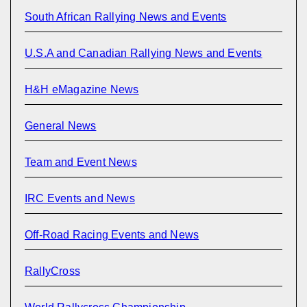
South African Rallying News and Events
U.S.A and Canadian Rallying News and Events
H&H eMagazine News
General News
Team and Event News
IRC Events and News
Off-Road Racing Events and News
RallyCross