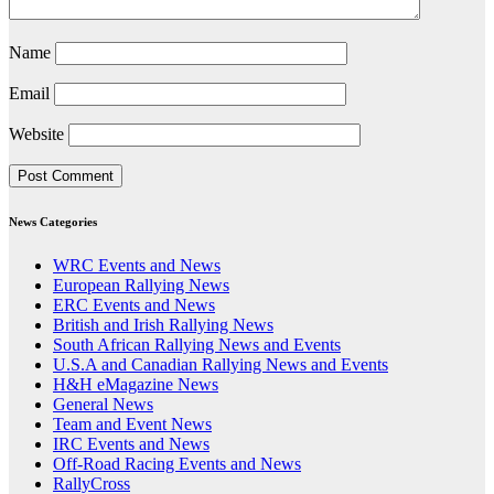
Name
Email
Website
News Categories
WRC Events and News
European Rallying News
ERC Events and News
British and Irish Rallying News
South African Rallying News and Events
U.S.A and Canadian Rallying News and Events
H&H eMagazine News
General News
Team and Event News
IRC Events and News
Off-Road Racing Events and News
RallyCross