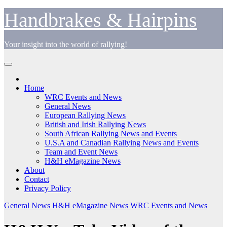
Skip
Handbrakes & Hairpins
to
content
Your insight into the world of rallying!
Home
WRC Events and News
General News
European Rallying News
British and Irish Rallying News
South African Rallying News and Events
U.S.A and Canadian Rallying News and Events
Team and Event News
H&H eMagazine News
About
Contact
Privacy Policy
General News
H&H eMagazine News
WRC Events and News