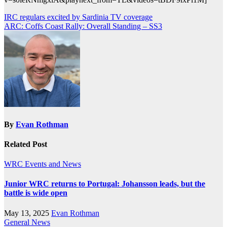
Post
IRC regulars excited by Sardinia TV coverage
ARC: Coffs Coast Rally: Overall Standing – SS3
navigation
By
Evan Rothman
Related Post
WRC Events and News
Junior WRC returns to Portugal: Johansson leads, but the
battle is wide open
May 13, 2025
Evan Rothman
General News