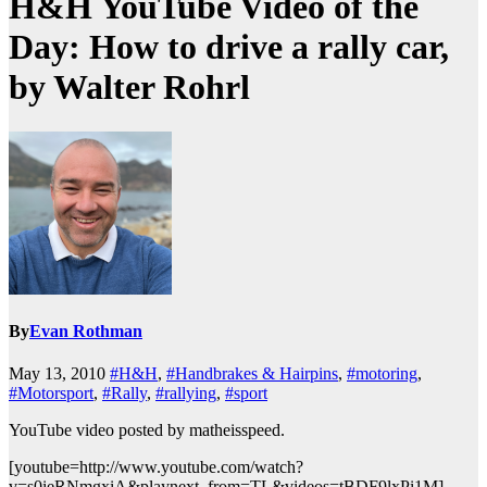
H&H YouTube Video of the
Day: How to drive a rally car,
by Walter Rohrl
By
Evan Rothman
May 13, 2010
#H&H
,
#Handbrakes & Hairpins
,
#motoring
,
#Motorsport
,
#Rally
,
#rallying
,
#sport
YouTube video posted by matheisspeed.
[youtube=http://www.youtube.com/watch?
v=s0ieRNmgxiA&playnext_from=TL&videos=tBDF9lxPi1M]