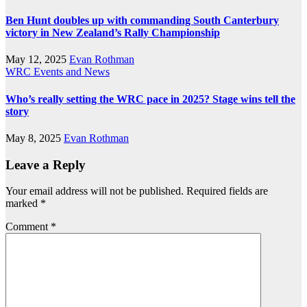
Ben Hunt doubles up with commanding South Canterbury
victory in New Zealand’s Rally Championship
May 12, 2025
Evan Rothman
WRC Events and News
Who’s really setting the WRC pace in 2025? Stage wins tell the
story
May 8, 2025
Evan Rothman
Leave a Reply
Your email address will not be published.
Required fields are
marked
*
Comment
*