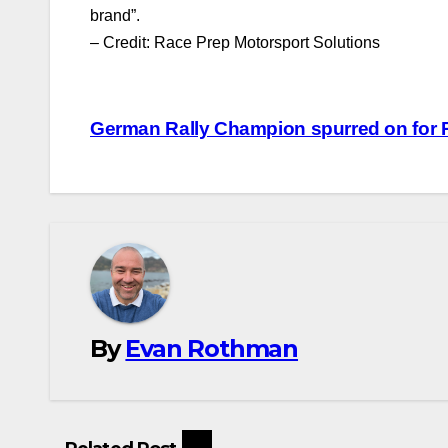
brand”.
– Credit: Race Prep Motorsport Solutions
Post
German Rally Champion spurred on for R
navigation
By
Evan Rothman