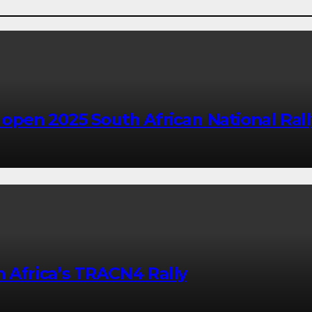
o open 2025 South African National Ra
h Africa’s TRACN4 Rally