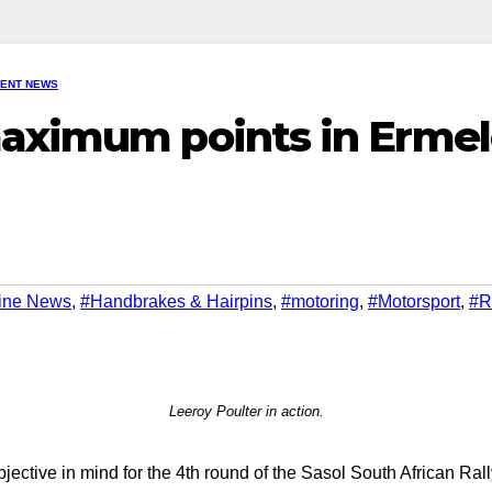
VENT NEWS
maximum points in Erme
ine News
,
#Handbrakes & Hairpins
,
#motoring
,
#Motorsport
,
#R
Leeroy Poulter in action.
ective in mind for the 4th round of the Sasol South African Ral