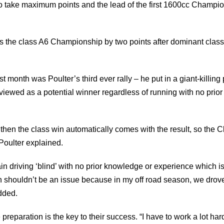
o take maximum points and the lead of the first 1600cc Champi
 the class A6 Championship by two points after dominant class 
ast month was Poulter’s third ever rally – he put in a giant-killin
is viewed as a potential winner regardless of running with no prio
, then the class win automatically comes with the result, so t
, Poulter explained.
ain driving ‘blind’ with no prior knowledge or experience which i
 shouldn’t be an issue because in my off road season, we drove f
added.
 preparation is the key to their success. “I have to work a lot