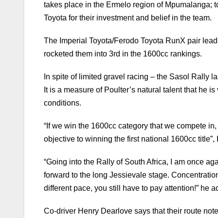
takes place in the Ermelo region of Mpumalanga; t
Toyota for their investment and belief in the team.
The Imperial Toyota/Ferodo Toyota RunX pair leads
rocketed them into 3rd in the 1600cc rankings.
In spite of limited gravel racing – the Sasol Rally l
It is a measure of Poulter’s natural talent that he 
conditions.
“If we win the 1600cc category that we compete in
objective to winning the first national 1600cc title”
“Going into the Rally of South Africa, I am once ag
forward to the long Jessievale stage. Concentration
different pace, you still have to pay attention!” he 
Co-driver Henry Dearlove says that their route note