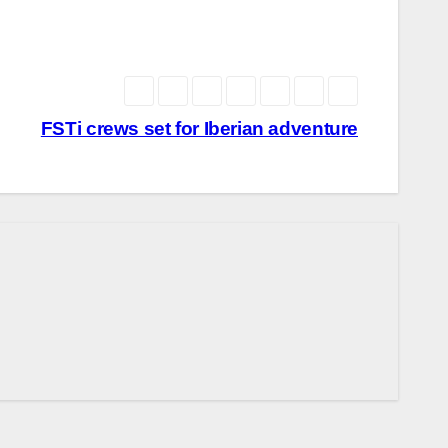
FSTi crews set for Iberian adventure