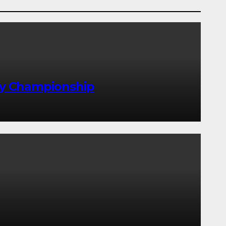
lly Championship