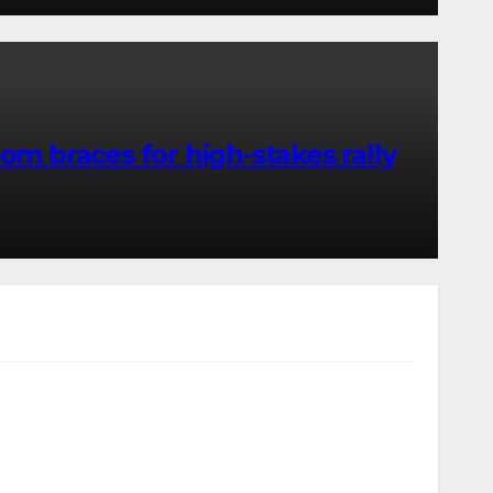
m braces for high-stakes rally