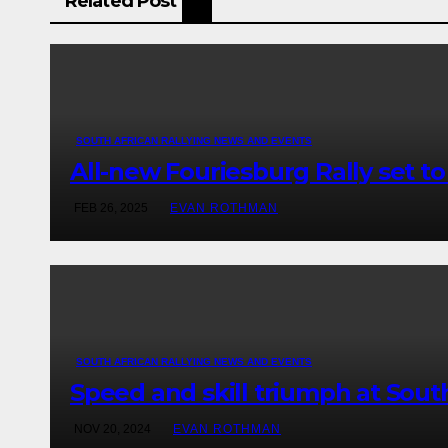
Related Post
SOUTH AFRICAN RALLYING NEWS AND EVENTS
All-new Fouriesburg Rally set t
FEB 26, 2025
EVAN ROTHMAN
SOUTH AFRICAN RALLYING NEWS AND EVENTS
Speed and skill triumph at Sout
NOV 20, 2024
EVAN ROTHMAN