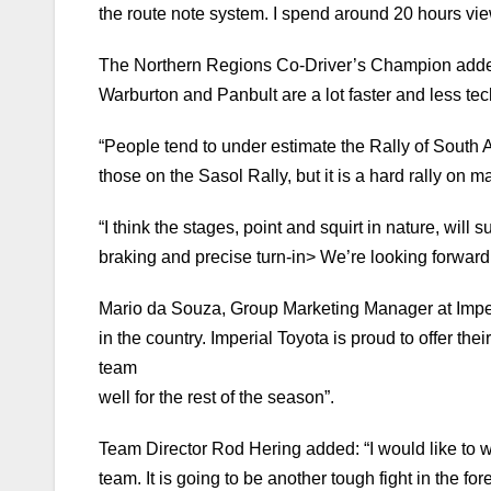
the route note system. I spend around 20 hours vi
The Northern Regions Co-Driver’s Champion added: 
Warburton and Panbult are a lot faster and less tech
“People tend to under estimate the Rally of South 
those on the Sasol Rally, but it is a hard rally on 
“I think the stages, point and squirt in nature, will
braking and precise turn-in> We’re looking forward 
Mario da Souza, Group Marketing Manager at Imperia
in the country. Imperial Toyota is proud to offer th
team
well for the rest of the season”.
Team Director Rod Hering added: “I would like to w
team. It is going to be another tough fight in the for