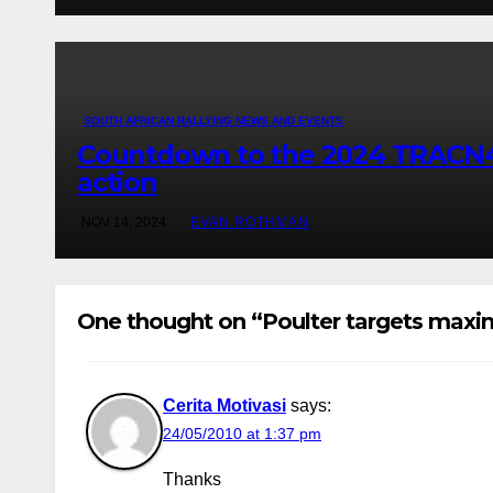
SOUTH AFRICAN RALLYING NEWS AND EVENTS
Countdown to the 2024 TRACN4 So
action
NOV 14, 2024
EVAN ROTHMAN
One thought on “Poulter targets max
Cerita Motivasi
says:
24/05/2010 at 1:37 pm
Thanks