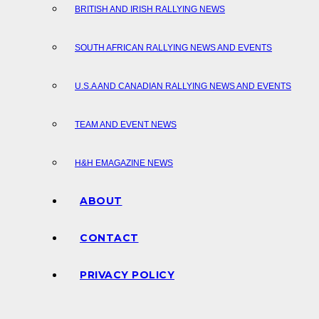
BRITISH AND IRISH RALLYING NEWS
SOUTH AFRICAN RALLYING NEWS AND EVENTS
U.S.A AND CANADIAN RALLYING NEWS AND EVENTS
TEAM AND EVENT NEWS
H&H EMAGAZINE NEWS
ABOUT
CONTACT
PRIVACY POLICY