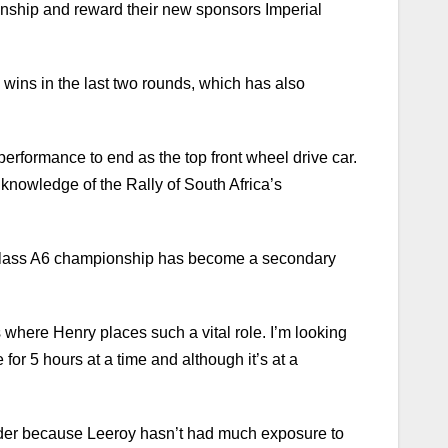
onship and reward their new sponsors Imperial
wins in the last two rounds, which has also
g performance to end as the top front wheel drive car.
r knowledge of the Rally of South Africa’s
he Class A6 championship has become a secondary
s where Henry places such a vital role. I’m looking
or 5 hours at a time and although it’s at a
 harder because Leeroy hasn’t had much exposure to