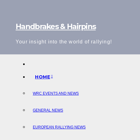
Skip
to
content
Handbrakes & Hairpins
Your insight into the world of rallying!
HOME
WRC EVENTS AND NEWS
GENERAL NEWS
EUROPEAN RALLYING NEWS