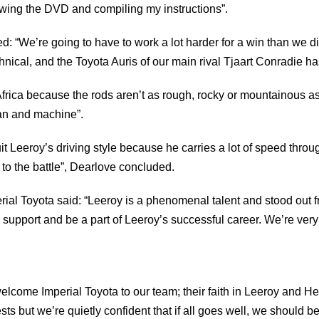
ewing the DVD and compiling my instructions”.
“We’re going to have to work a lot harder for a win than we di
nical, and the Toyota Auris of our main rival Tjaart Conradie has 
Africa because the rods aren’t as rough, rocky or mountainous a
man and machine”.
 suit Leeroy’s driving style because he carries a lot of speed thr
to the battle”, Dearlove concluded.
l Toyota said: “Leeroy is a phenomenal talent and stood out fro
eir support and be a part of Leeroy’s successful career. We’re ver
elcome Imperial Toyota to our team; their faith in Leeroy and He
ests but we’re quietly confident that if all goes well, we should b