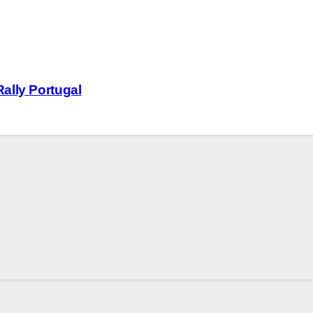
ally Portugal