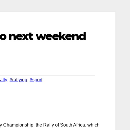
lo next weekend
ally
,
#rallying
,
#sport
ly Championship, the Rally of South Africa, which