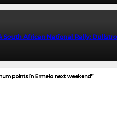
uth African National Rally: Dullstroo
imum points in Ermelo next weekend”