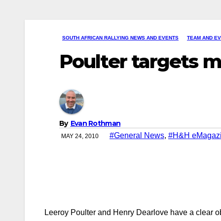
SOUTH AFRICAN RALLYING NEWS AND EVENTS
TEAM AND E
Poulter targets 
By
Evan Rothman
#General News
,
#H&H eMagaz
MAY 24, 2010
Leeroy Poulter and Henry Dearlove have a clear obj