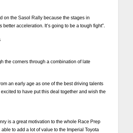
d on the Sasol Rally because the stages in
better acceleration. It’s going to be a tough fight”.
s
ough the corners through a combination of late
m an early age as one of the best driving talents
y excited to have put this deal together and wish the
nry is a great motivation to the whole Race Prep
e able to add a lot of value to the Imperial Toyota