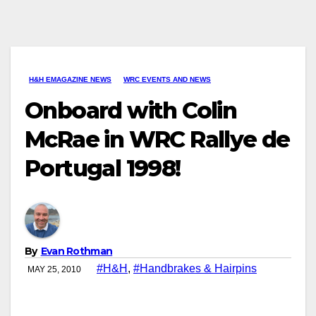
H&H EMAGAZINE NEWS
WRC EVENTS AND NEWS
Onboard with Colin
McRae in WRC Rallye de
Portugal 1998!
By
Evan Rothman
#H&H
,
#Handbrakes & Hairpins
MAY 25, 2010