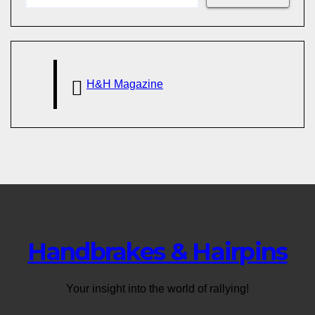
H&H Magazine
Handbrakes & Hairpins
Your insight into the world of rallying!