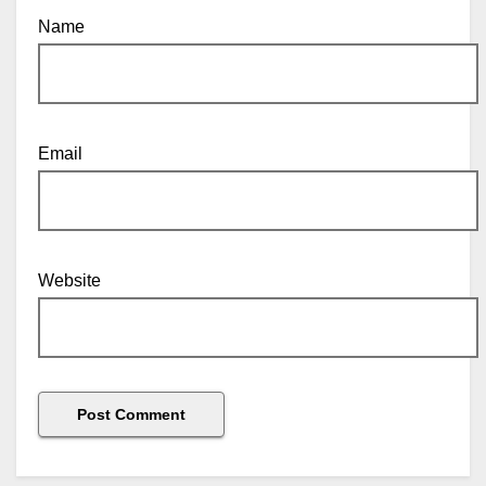
Name
Email
Website