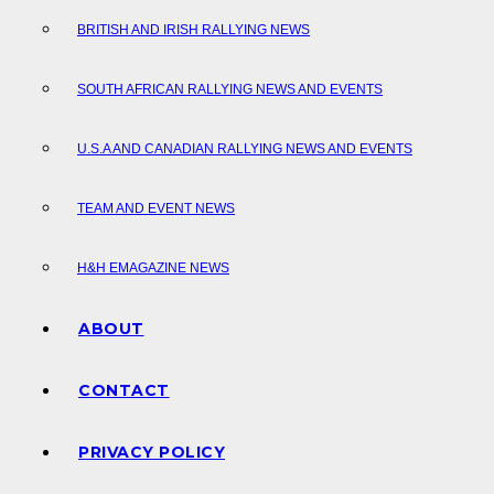
BRITISH AND IRISH RALLYING NEWS
SOUTH AFRICAN RALLYING NEWS AND EVENTS
U.S.A AND CANADIAN RALLYING NEWS AND EVENTS
TEAM AND EVENT NEWS
H&H EMAGAZINE NEWS
ABOUT
CONTACT
PRIVACY POLICY