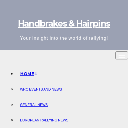
Skip
to
Handbrakes & Hairpins
content
Your insight into the world of rallying!
HOME
WRC EVENTS AND NEWS
GENERAL NEWS
EUROPEAN RALLYING NEWS