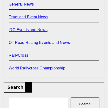
General News
Team and Event News
IRC Events and News
Off-Road Racing Events and News
RallyCross
World Rallycross Championship
Search
Search