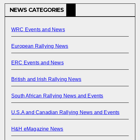
NEWS CATEGORIES
WRC Events and News
European Rallying News
ERC Events and News
British and Irish Rallying News
South African Rallying News and Events
U.S.A and Canadian Rallying News and Events
H&H eMagazine News