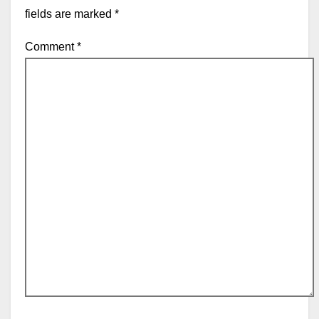
fields are marked
*
Comment
*