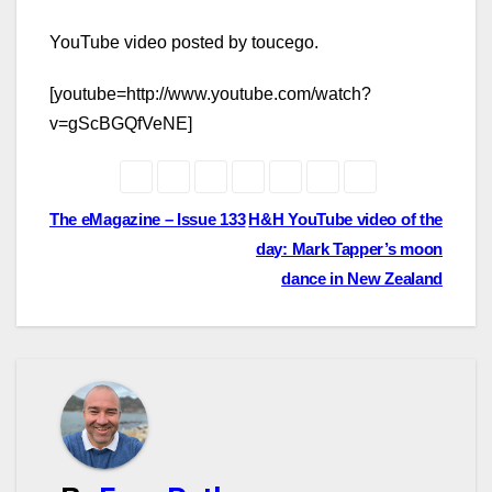
YouTube video posted by toucego.
[youtube=http://www.youtube.com/watch?
v=gScBGQfVeNE]
Post
The eMagazine – Issue 133
H&H YouTube video of the
day: Mark Tapper’s moon
navigation
dance in New Zealand