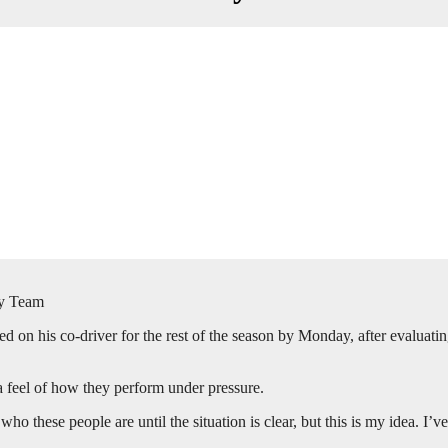
ly Team
n his co-driver for the rest of the season by Monday, after evaluating 
 a feel of how they perform under pressure.
ho these people are until the situation is clear, but this is my idea. I’ve