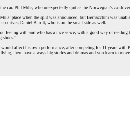
 the car. Phil Mills, who unexpectedly quit as the Norwegian’s co-drive
 Mills’ place when the split was announced, but Bernacchini was unable
 co-driver, Daniel Barritt, who is on the small side as well.
od feeling with and who has a nice voice, with a good way of reading th
ig shoes.”
would affect his own performance, after competing for 11 years with Phil
rallying, there have always big stories and dramas and you learn to move