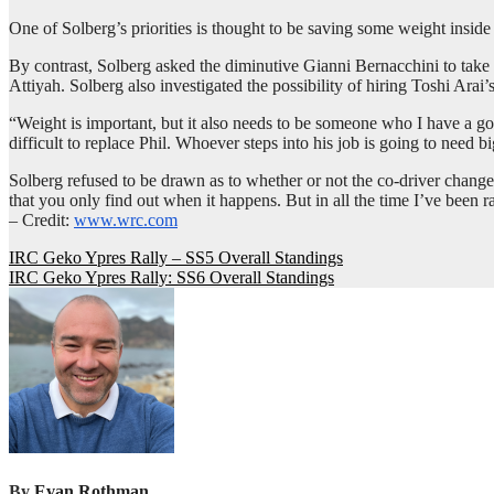
One of Solberg’s priorities is thought to be saving some weight inside
By contrast, Solberg asked the diminutive Gianni Bernacchini to take
Attiyah. Solberg also investigated the possibility of hiring Toshi Arai’s
“Weight is important, but it also needs to be someone who I have a go
difficult to replace Phil. Whoever steps into his job is going to need b
Solberg refused to be drawn as to whether or not the co-driver change 
that you only find out when it happens. But in all the time I’ve been 
– Credit:
www.wrc.com
Post
IRC Geko Ypres Rally – SS5 Overall Standings
IRC Geko Ypres Rally: SS6 Overall Standings
navigation
By
Evan Rothman