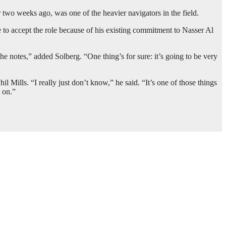
r two weeks ago, was one of the heavier navigators in the field.
 to accept the role because of his existing commitment to Nasser Al
e notes,” added Solberg. “One thing’s for sure: it’s going to be very
 Mills. “I really just don’t know,” he said. “It’s one of those things
 on.”