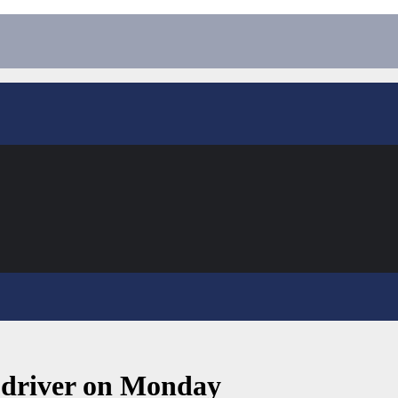
o-driver on Monday