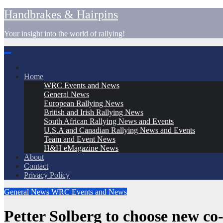
Skip
Handbrakes & Hairpins
to
content
Your insight into the world of rallying!
Home
WRC Events and News
General News
European Rallying News
British and Irish Rallying News
South African Rallying News and Events
U.S.A and Canadian Rallying News and Events
Team and Event News
H&H eMagazine News
About
Contact
Privacy Policy
General News
WRC Events and News
Petter Solberg to choose new c