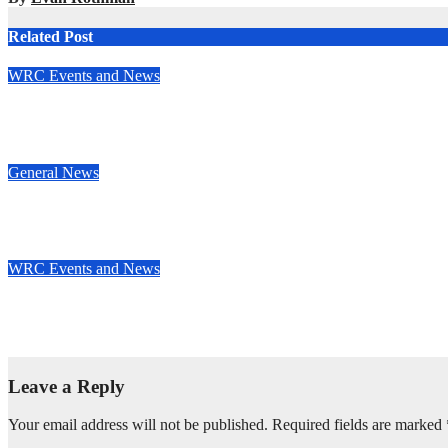
Related Post
WRC Events and News
Junior WRC returns to Portugal: Johansson leads, but the battle
May 13, 2025
Evan Rothman
General News
Ben Hunt doubles up with commanding South Canterbury victo
May 12, 2025
Evan Rothman
WRC Events and News
Who’s really setting the WRC pace in 2025? Stage wins tell the s
May 8, 2025
Evan Rothman
Leave a Reply
Your email address will not be published.
Required fields are marked