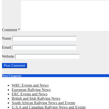
Comment
*
Name
Email
Website
News Categories
WRC Events and News
European Rallying News
ERC Events and News
British and Irish Rallying News
South African Rallying News and Events
U.S.A and Canadian Rallying News and Events