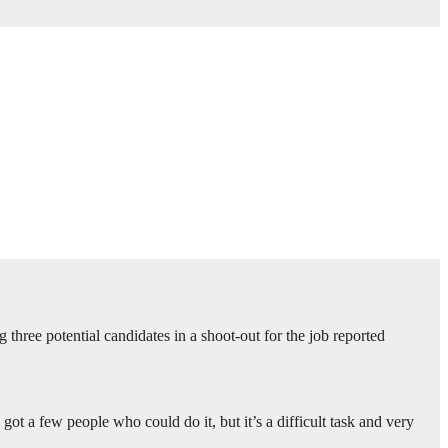
three potential candidates in a shoot-out for the job reported
 got a few people who could do it, but it’s a difficult task and very