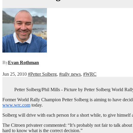
By
Evan Rothman
Jun 25, 2010
#Petter Solberg
,
#rally news
,
#WRC
Petter Solberg/Phil Mills - Picture by Petter Solberg World Ral
Former World Rally Champion Petter Solberg is aiming to have decided o
www.wrc.com
today.
Solberg will drive with each person for a short while, to give himself
The Citroen privateer commented: “It’s probably not fair to talk about w
hard to know what is the correct decision.”