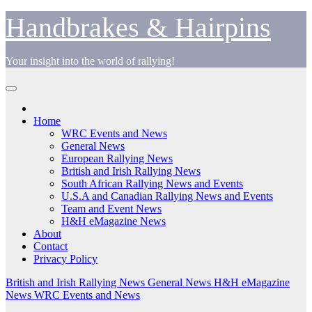
Skip
Handbrakes & Hairpins
to
content
Your insight into the world of rallying!
Home
WRC Events and News
General News
European Rallying News
British and Irish Rallying News
South African Rallying News and Events
U.S.A and Canadian Rallying News and Events
Team and Event News
H&H eMagazine News
About
Contact
Privacy Policy
British and Irish Rallying News
General News
H&H eMagazine
News
WRC Events and News