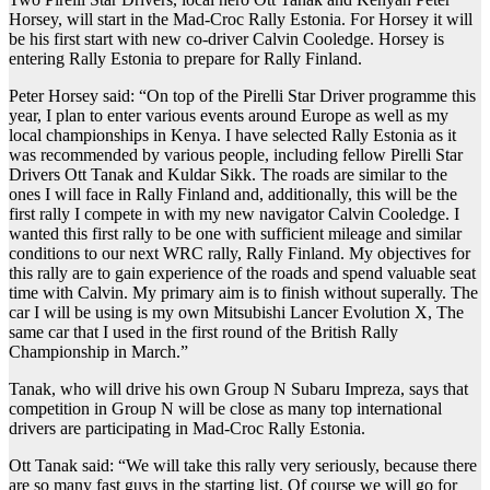
Horsey, will start in the Mad-Croc Rally Estonia. For Horsey it will
be his first start with new co-driver Calvin Cooledge. Horsey is
entering Rally Estonia to prepare for Rally Finland.
Peter Horsey said: “On top of the Pirelli Star Driver programme this
year, I plan to enter various events around Europe as well as my
local championships in Kenya. I have selected Rally Estonia as it
was recommended by various people, including fellow Pirelli Star
Drivers Ott Tanak and Kuldar Sikk. The roads are similar to the
ones I will face in Rally Finland and, additionally, this will be the
first rally I compete in with my new navigator Calvin Cooledge. I
wanted this first rally to be one with sufficient mileage and similar
conditions to our next WRC rally, Rally Finland. My objectives for
this rally are to gain experience of the roads and spend valuable seat
time with Calvin. My primary aim is to finish without superally. The
car I will be using is my own Mitsubishi Lancer Evolution X, The
same car that I used in the first round of the British Rally
Championship in March.”
Tanak, who will drive his own Group N Subaru Impreza, says that
competition in Group N will be close as many top international
drivers are participating in Mad-Croc Rally Estonia.
Ott Tanak said: “We will take this rally very seriously, because there
are so many fast guys in the starting list. Of course we will go for