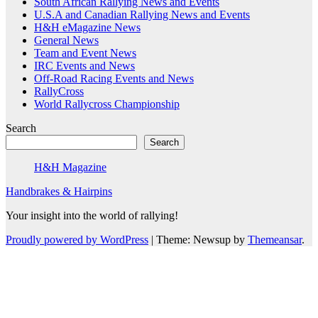
South African Rallying News and Events
U.S.A and Canadian Rallying News and Events
H&H eMagazine News
General News
Team and Event News
IRC Events and News
Off-Road Racing Events and News
RallyCross
World Rallycross Championship
Search
Search
H&H Magazine
Handbrakes & Hairpins
Your insight into the world of rallying!
Proudly powered by WordPress
|
Theme: Newsup by
Themeansar
.