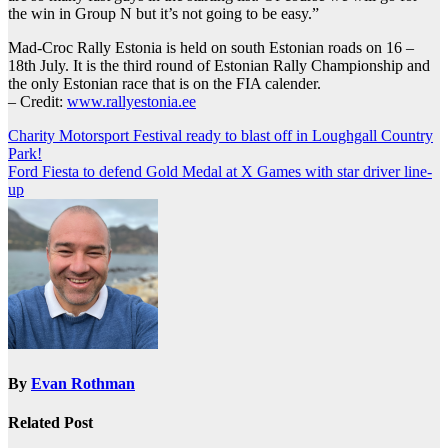
the win in Group N but it’s not going to be easy.”
Mad-Croc Rally Estonia is held on south Estonian roads on 16 –
18th July. It is the third round of Estonian Rally Championship and
the only Estonian race that is on the FIA calender.
– Credit:
www.rallyestonia.ee
Post
Charity Motorsport Festival ready to blast off in Loughgall Country
Park!
navigation
Ford Fiesta to defend Gold Medal at X Games with star driver line-
up
By
Evan Rothman
Related Post