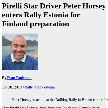
Pirelli Star Driver Peter Horsey
enters Rally Estonia for
Finland preparation
By
Evan Rothman
Jun 30, 2010
#Rally
,
#rally estonia
Peter Horsey in action at the Bulldog Rally in Britain earlier thi
Two Pirelli Star Drivers, local hero Ott Tanak and Kenyan Peter