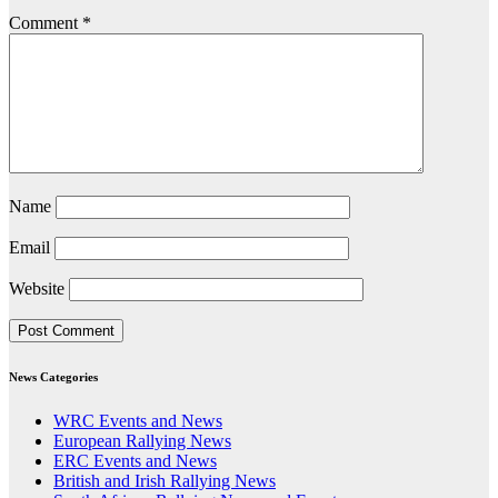
Comment
*
Name
Email
Website
News Categories
WRC Events and News
European Rallying News
ERC Events and News
British and Irish Rallying News