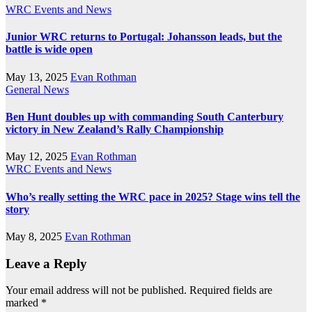
WRC Events and News
Junior WRC returns to Portugal: Johansson leads, but the
battle is wide open
May 13, 2025
Evan Rothman
General News
Ben Hunt doubles up with commanding South Canterbury
victory in New Zealand’s Rally Championship
May 12, 2025
Evan Rothman
WRC Events and News
Who’s really setting the WRC pace in 2025? Stage wins tell the
story
May 8, 2025
Evan Rothman
Leave a Reply
Your email address will not be published.
Required fields are
marked
*