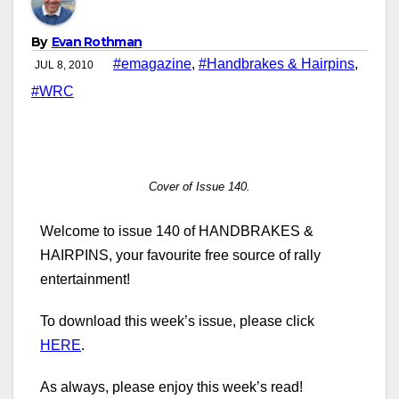
By
Evan Rothman
#emagazine
,
#Handbrakes & Hairpins
,
JUL 8, 2010
#WRC
Cover of Issue 140.
Welcome to issue 140 of HANDBRAKES &
HAIRPINS, your favourite free source of rally
entertainment!
To download this week’s issue, please click
HERE
.
As always, please enjoy this week’s read!