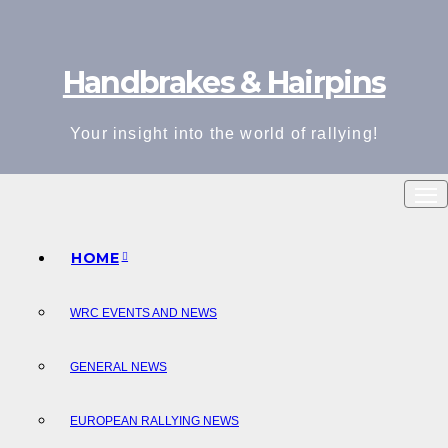
Skip
to
Handbrakes & Hairpins
content
Your insight into the world of rallying!
HOME
WRC EVENTS AND NEWS
GENERAL NEWS
EUROPEAN RALLYING NEWS