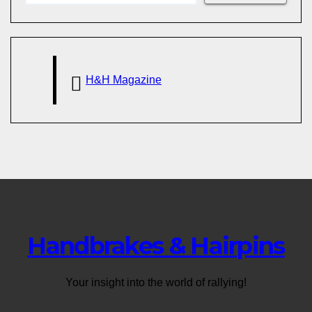
H&H Magazine
Handbrakes & Hairpins
Your insight into the world of rallying!