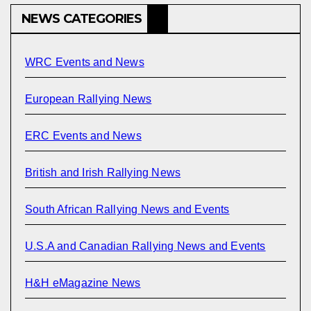
NEWS CATEGORIES
WRC Events and News
European Rallying News
ERC Events and News
British and Irish Rallying News
South African Rallying News and Events
U.S.A and Canadian Rallying News and Events
H&H eMagazine News