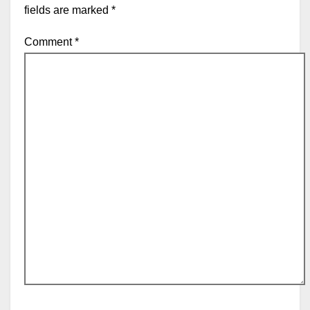
fields are marked
*
Comment
*