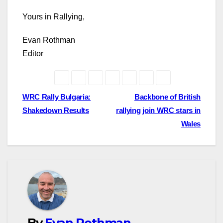
Yours in Rallying,
Evan Rothman
Editor
Post
WRC Rally Bulgaria:
Backbone of British
Shakedown Results
rallying join WRC stars in
navigation
Wales
By
Evan Rothman