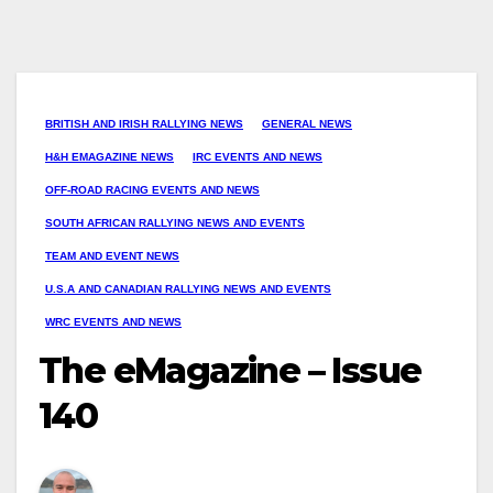
BRITISH AND IRISH RALLYING NEWS
GENERAL NEWS
H&H EMAGAZINE NEWS
IRC EVENTS AND NEWS
OFF-ROAD RACING EVENTS AND NEWS
SOUTH AFRICAN RALLYING NEWS AND EVENTS
TEAM AND EVENT NEWS
U.S.A AND CANADIAN RALLYING NEWS AND EVENTS
WRC EVENTS AND NEWS
The eMagazine – Issue
140