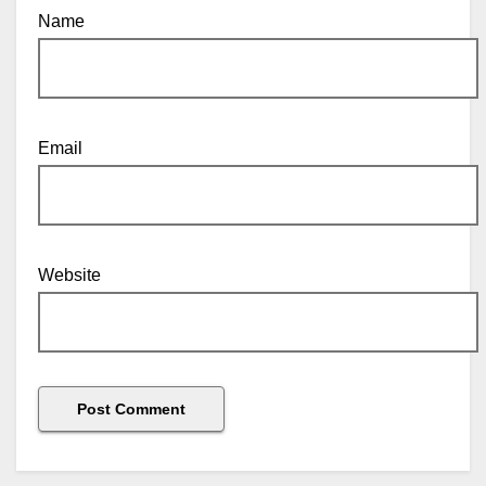
Name
Email
Website