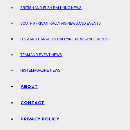
BRITISH AND IRISH RALLYING NEWS
SOUTH AFRICAN RALLYING NEWS AND EVENTS
U.S.A AND CANADIAN RALLYING NEWS AND EVENTS
TEAM AND EVENT NEWS
H&H EMAGAZINE NEWS
ABOUT
CONTACT
PRIVACY POLICY