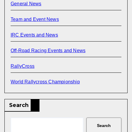
General News
Team and Event News
IRC Events and News
Off-Road Racing Events and News
RallyCross
World Rallycross Championship
Search
Search