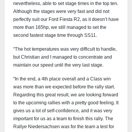
nevertheless, able to set stage times in the top ten.
Although the stages were very fast and did not
perfectly suit our Ford Fiesta R2, as it doesn’t have
more than 165hp, we still managed to set the
second fastest stage time through SS11.
“The hot temperatures was very difficult to handle,
but Christian and I managed to concentrate and
maintain our speed until the very last stage.
“In the end, a 4th place overall and a Class win
was more than we expected before the rally start.
Regarding this great result, we are looking forward
to the upcoming rallies with a pretty good feeling. It
gives us a lot of self-confidence, and it was very
important for us as a team to finish this rally. The
Rallye Niedersachsen was for the team a test for