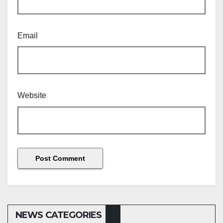
Email
Website
NEWS CATEGORIES