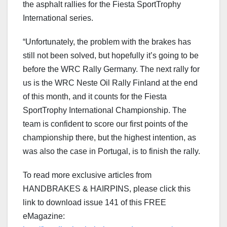
the asphalt rallies for the Fiesta SportTrophy
International series.
“Unfortunately, the problem with the brakes has
still not been solved, but hopefully it’s going to be
before the WRC Rally Germany. The next rally for
us is the WRC Neste Oil Rally Finland at the end
of this month, and it counts for the Fiesta
SportTrophy International Championship. The
team is confident to score our first points of the
championship there, but the highest intention, as
was also the case in Portugal, is to finish the rally.
To read more exclusive articles from
HANDBRAKES & HAIRPINS, please click this
link to download issue 141 of this FREE
eMagazine: