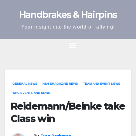
Skip
Handbrakes & Hairpins
to
content
Your insight into the world of rallying!
GENERAL NEWS
H&H EMAGAZINE NEWS
TEAM AND EVENT NEWS
WRC EVENTS AND NEWS
Reidemann/Beinke take
Class win