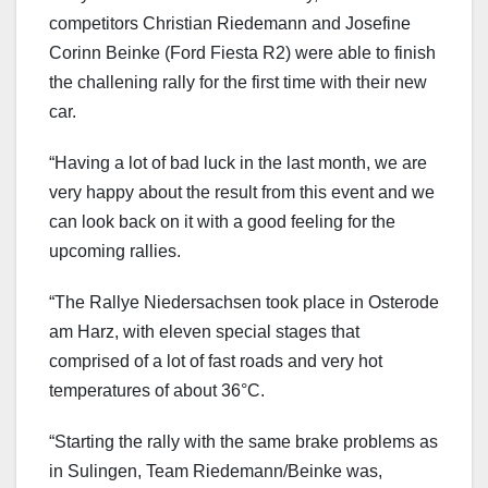
competitors Christian Riedemann and Josefine
Corinn Beinke (Ford Fiesta R2) were able to finish
the challening rally for the first time with their new
car.
“Having a lot of bad luck in the last month, we are
very happy about the result from this event and we
can look back on it with a good feeling for the
upcoming rallies.
“The Rallye Niedersachsen took place in Osterode
am Harz, with eleven special stages that
comprised of a lot of fast roads and very hot
temperatures of about 36°C.
“Starting the rally with the same brake problems as
in Sulingen, Team Riedemann/Beinke was,