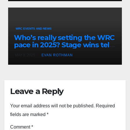
Championship
WRC EVENTS AND NEWS
Who’s really setting the WRC
pace in 2025? Stage wins tell
the story
MAY 8, 2025
EVAN ROTHMAN
Leave a Reply
Your email address will not be published.
Required
fields are marked
*
Comment
*