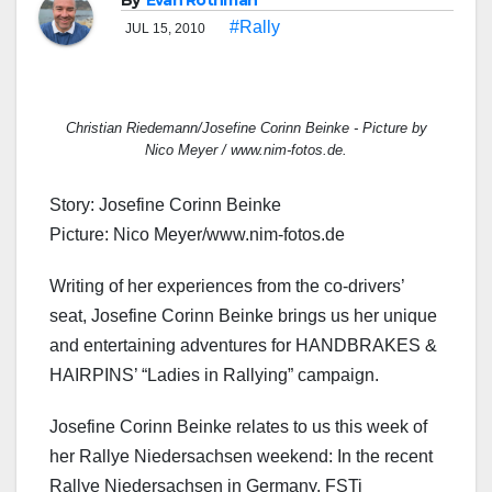
By
Evan Rothman
#Rally
JUL 15, 2010
Christian Riedemann/Josefine Corinn Beinke - Picture by
Nico Meyer / www.nim-fotos.de.
Story: Josefine Corinn Beinke
Picture: Nico Meyer/www.nim-fotos.de
Writing of her experiences from the co-drivers’
seat, Josefine Corinn Beinke brings us her unique
and entertaining adventures for HANDBRAKES &
HAIRPINS’ “Ladies in Rallying” campaign.
Josefine Corinn Beinke relates to us this week of
her Rallye Niedersachsen weekend: In the recent
Rallye Niedersachsen in Germany, FSTi