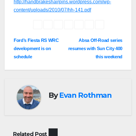
http://handbrakeshairpins.wordpress.com/wp-
content/uploads/2010/07/hh-141.pdf
Post
Ford’s Fiesta RS WRC
Absa Off-Road series
development is on
resumes with Sun City 400
navigation
schedule
this weekend
By
Evan Rothman
Related Post