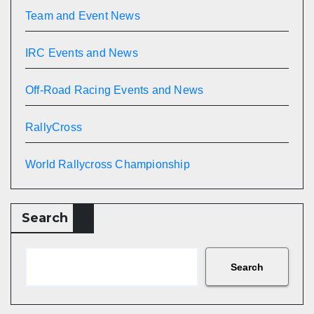
Team and Event News
IRC Events and News
Off-Road Racing Events and News
RallyCross
World Rallycross Championship
Search
Search