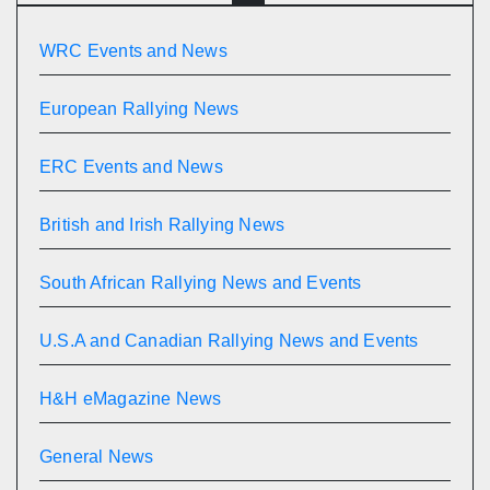
WRC Events and News
European Rallying News
ERC Events and News
British and Irish Rallying News
South African Rallying News and Events
U.S.A and Canadian Rallying News and Events
H&H eMagazine News
General News