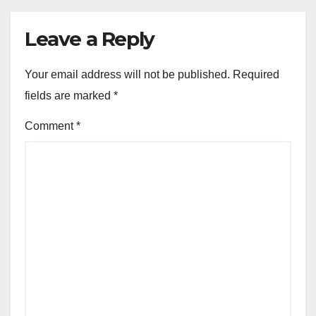
Leave a Reply
Your email address will not be published.
Required
fields are marked
*
Comment
*