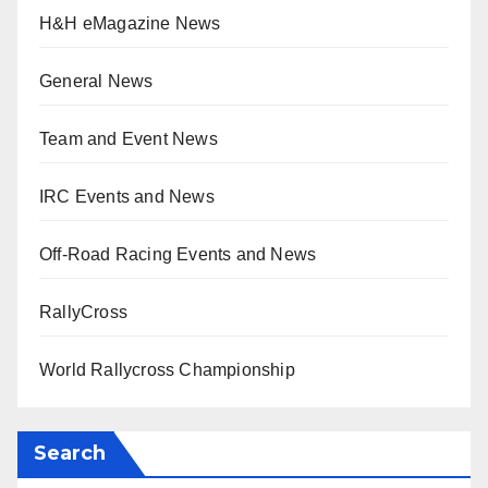
H&H eMagazine News
General News
Team and Event News
IRC Events and News
Off-Road Racing Events and News
RallyCross
World Rallycross Championship
Search