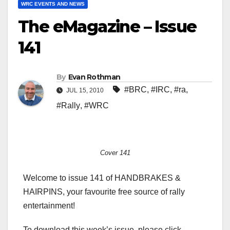
WRC EVENTS AND NEWS
The eMagazine – Issue
141
By
Evan Rothman
#BRC
,
#IRC
,
#ra
,
JUL 15, 2010
#Rally
,
#WRC
Cover 141
Welcome to issue 141 of HANDBRAKES &
HAIRPINS, your favourite free source of rally
entertainment!
To download this week’s issue, please click