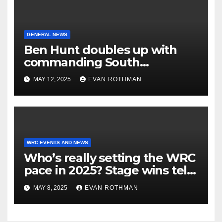
GENERAL NEWS
Ben Hunt doubles up with
commanding South
Canterbury victory in New
MAY 12, 2025
EVAN ROTHMAN
Zealand’s Rally
Championship
WRC EVENTS AND NEWS
Who’s really setting the WRC
pace in 2025? Stage wins tell
the story
MAY 8, 2025
EVAN ROTHMAN