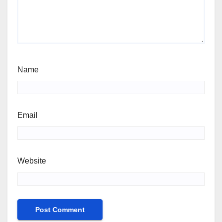
Name
Email
Website