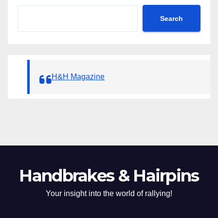
Search
H&H Magazine
Handbrakes & Hairpins
Your insight into the world of rallying!