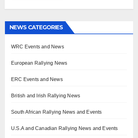
NEWS CATEGORIES
WRC Events and News
European Rallying News
ERC Events and News
British and Irish Rallying News
South African Rallying News and Events
U.S.A and Canadian Rallying News and Events