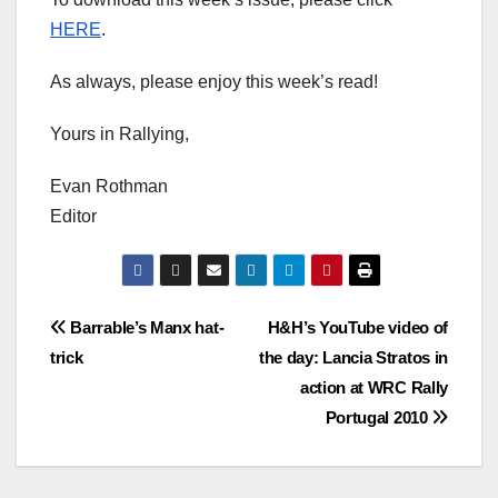
HERE
.
As always, please enjoy this week’s read!
Yours in Rallying,
Evan Rothman
Editor
Post
Barrable’s Manx hat-
H&H’s YouTube video of
trick
the day: Lancia Stratos in
navigation
action at WRC Rally
Portugal 2010