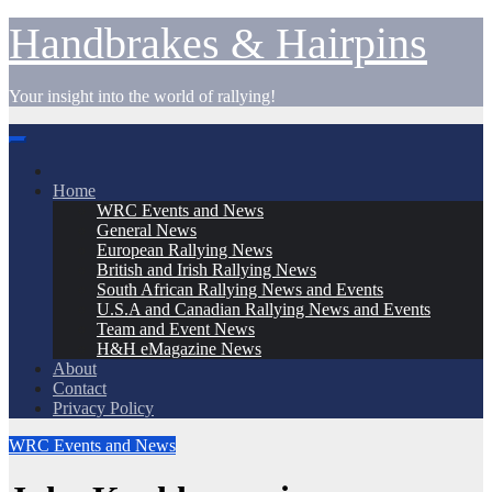
Skip
Handbrakes & Hairpins
to
content
Your insight into the world of rallying!
Home
WRC Events and News
General News
European Rallying News
British and Irish Rallying News
South African Rallying News and Events
U.S.A and Canadian Rallying News and Events
Team and Event News
H&H eMagazine News
About
Contact
Privacy Policy
WRC Events and News