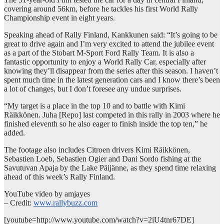
covering around 56km, before he tackles his first World Rally
Championship event in eight years.
Speaking ahead of Rally Finland, Kankkunen said: “It’s going to be
great to drive again and I’m very excited to attend the jubilee event
as a part of the Stobart M-Sport Ford Rally Team. It is also a
fantastic opportunity to enjoy a World Rally Car, especially after
knowing they’ll disappear from the series after this season. I haven’t
spent much time in the latest generation cars and I know there’s been
a lot of changes, but I don’t foresee any undue surprises.
“My target is a place in the top 10 and to battle with Kimi
Räikkönen. Juha [Repo] last competed in this rally in 2003 where he
finished eleventh so he also eager to finish inside the top ten,” he
added.
The footage also includes Citroen drivers Kimi Räikkönen,
Sebastien Loeb, Sebastien Ogier and Dani Sordo fishing at the
Savutuvan Apaja by the Lake Päijänne, as they spend time relaxing
ahead of this week’s Rally Finland.
YouTube video by amjayes
– Credit:
www.rallybuzz.com
[youtube=http://www.youtube.com/watch?v=2iU4tnr67DE]