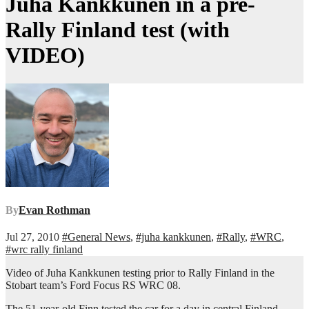
Juha Kankkunen in a pre-
Rally Finland test (with
VIDEO)
By
Evan Rothman
Jul 27, 2010
#General News
,
#juha kankkunen
,
#Rally
,
#WRC
,
#wrc rally finland
Video of Juha Kankkunen testing prior to Rally Finland in the
Stobart team’s Ford Focus RS WRC 08.
The 51-year-old Finn tested the car for a day in central Finland,