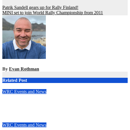
Post
Patrik Sandell gears up for Rally Finland!
MINI set to join World Rally Championship from 2011
navigation
By
Evan Rothman
Related Post
WRC Events and News
Junior WRC returns to Portugal: Johansson leads, but the
battle is wide open
May 13, 2025
Evan Rothman
WRC Events and News