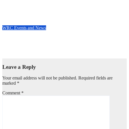
Who’s really setting the WRC pace in 2025? Stage wins tell the
story
May 8, 2025
Evan Rothman
WRC Events and News
WRC EVENT REVIEW: Masterclass in the Canary Islands —
Rovanperä rules Gran Canaria
Apr 29, 2025
Evan Rothman
Leave a Reply
Your email address will not be published.
Required fields are
marked
*
Comment
*