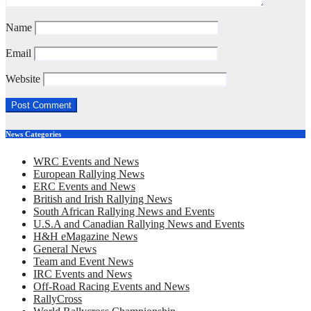
Name
Email
Website
News Categories
WRC Events and News
European Rallying News
ERC Events and News
British and Irish Rallying News
South African Rallying News and Events
U.S.A and Canadian Rallying News and Events
H&H eMagazine News
General News
Team and Event News
IRC Events and News
Off-Road Racing Events and News
RallyCross