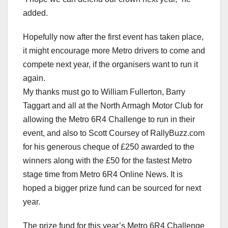
added.
Hopefully now after the first event has taken place,
it might encourage more Metro drivers to come and
compete next year, if the organisers want to run it
again.
My thanks must go to William Fullerton, Barry
Taggart and all at the North Armagh Motor Club for
allowing the Metro 6R4 Challenge to run in their
event, and also to Scott Coursey of RallyBuzz.com
for his generous cheque of £250 awarded to the
winners along with the £50 for the fastest Metro
stage time from Metro 6R4 Online News. It is
hoped a bigger prize fund can be sourced for next
year.
The prize fund for this year’s Metro 6R4 Challenge