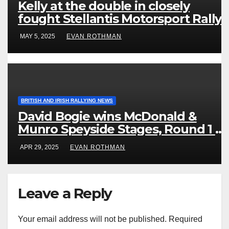
Kelly at the double in closely
fought Stellantis Motorsport Rally
Cup IRE & UK
MAY 5, 2025
EVAN ROTHMAN
BRITISH AND IRISH RALLYING NEWS
David Bogie wins McDonald &
Munro Speyside Stages, Round 1 of
2025 Scottish Rally Championship
APR 29, 2025
EVAN ROTHMAN
Leave a Reply
Your email address will not be published.
Required