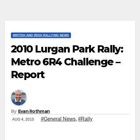
BRITISH AND IRISH RALLYING NEWS
2010 Lurgan Park Rally:
Metro 6R4 Challenge –
Report
By
Evan Rothman
#General News
,
#Rally
AUG 4, 2010