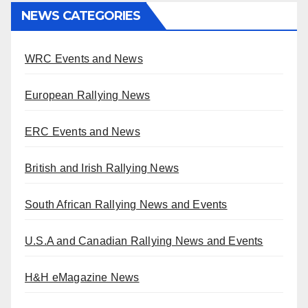
NEWS CATEGORIES
WRC Events and News
European Rallying News
ERC Events and News
British and Irish Rallying News
South African Rallying News and Events
U.S.A and Canadian Rallying News and Events
H&H eMagazine News