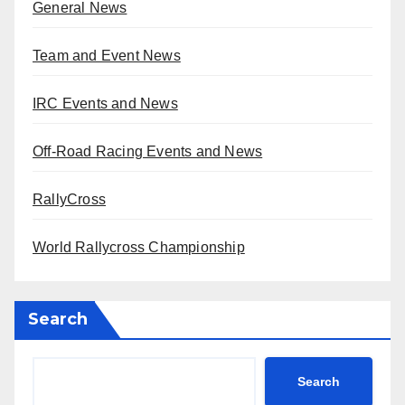
General News
Team and Event News
IRC Events and News
Off-Road Racing Events and News
RallyCross
World Rallycross Championship
Search
Search