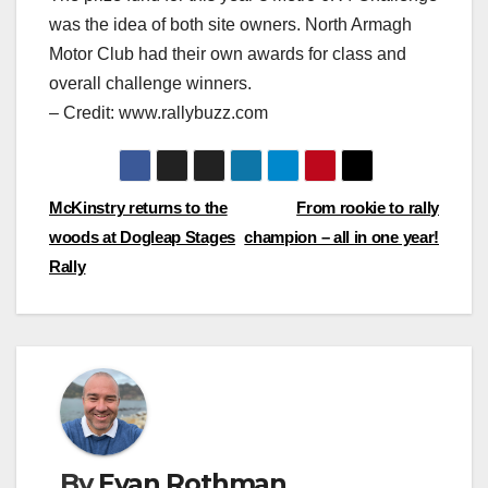
was the idea of both site owners. North Armagh
Motor Club had their own awards for class and
overall challenge winners.
– Credit: www.rallybuzz.com
Post
McKinstry returns to the
From rookie to rally
woods at Dogleap Stages
champion – all in one year!
navigation
Rally
By
Evan Rothman