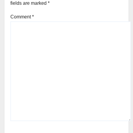
fields are marked
*
Comment
*