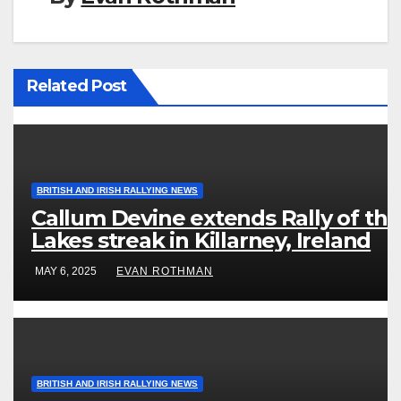
Related Post
BRITISH AND IRISH RALLYING NEWS
Callum Devine extends Rally of the
Lakes streak in Killarney, Ireland
MAY 6, 2025
EVAN ROTHMAN
BRITISH AND IRISH RALLYING NEWS