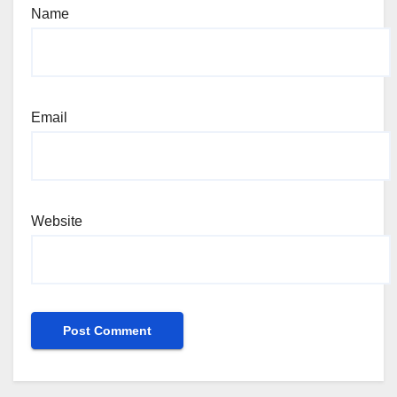
Name
Email
Website