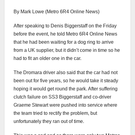
By Mark Lowe (Metro 6R4 Online News)
After speaking to Denis Biggerstaff on the Friday
before the event, he told Metro 6R4 Online News
that he had been waiting for a dog ring to arrive
from a UK supplier, but it didn’t come in time so he
had to fit an older one in the car.
The Dromara driver also said that the car had not
been out for five years, so he would take it steady
hoping it would get round the park. After suffering
clutch failure on SS3 Biggerstaff and co-driver
Graeme Stewart were pushed into service where
the team tried to rectify the problem, but
unfortunately they ran out of time.