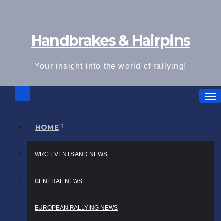
Skip
to
Handbrakes & Hairpins
content
Your insight into the world of rallying!
HOME
WRC EVENTS AND NEWS
GENERAL NEWS
EUROPEAN RALLYING NEWS