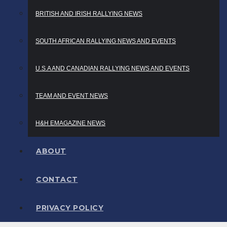
BRITISH AND IRISH RALLYING NEWS
SOUTH AFRICAN RALLYING NEWS AND EVENTS
U.S.A AND CANADIAN RALLYING NEWS AND EVENTS
TEAM AND EVENT NEWS
H&H EMAGAZINE NEWS
ABOUT
CONTACT
PRIVACY POLICY