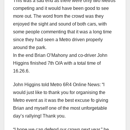
This was a sad end as there were only two Metros
competing and it would have been good to see
more out. The word from the crowd was they
enjoyed the sight and sound of both cars, with
some people commenting that it was a long time
since they had seen a Metro driven properly
around the park.
In the end Brian O’Mahony and co-driver John
Higgins finished 7th O/A with a total time of
16.26.6.
John Higgins told Metro 6R4 Online News: “I
would just like to thank you for organising the
Metro event as it was the best excuse fo giving
Brian and myself one of the most unforgetable
day’s rallying! Thank you.
“I hope we can defend our crown next year,” he