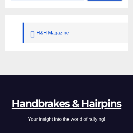
H&H Magazine
Handbrakes & Hairpins
Your insight into the world of rallying!